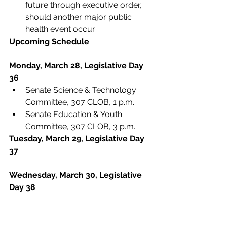
future through executive order, 
should another major public 
health event occur.
Upcoming Schedule
Monday, March 28, Legislative Day 
36
Senate Science & Technology 
Committee, 307 CLOB, 1 p.m.
Senate Education & Youth 
Committee, 307 CLOB, 3 p.m.
Tuesday, March 29, Legislative Day 
37
Wednesday, March 30, Legislative 
Day 38