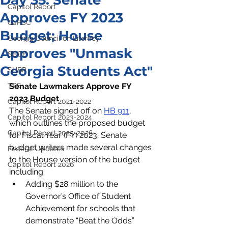
Day 35: Senate
Capitol Report
Approves FY 2023
GaPSC
Budget; House
Georgia Council on Literacy
Approves "Unmask
SBOE
Georgia Students Act"
SHBP
TRS
Senate Lawmakers Approve FY 
2023 Budget
Capitol Report 2021-2022
The Senate signed off on 
HB 911
, 
Capitol Report 2023-2024
which outlines the proposed budget 
Capitol Report 2025-2026
for Fiscal Year (FY) 2023. Senate 
budget writers made several changes 
Federal Updates
to the House version of the budget 
Capitol Report 2026
including:
Adding $28 million to the 
Governor’s Office of Student 
Achievement for schools that 
demonstrate “Beat the Odds” 