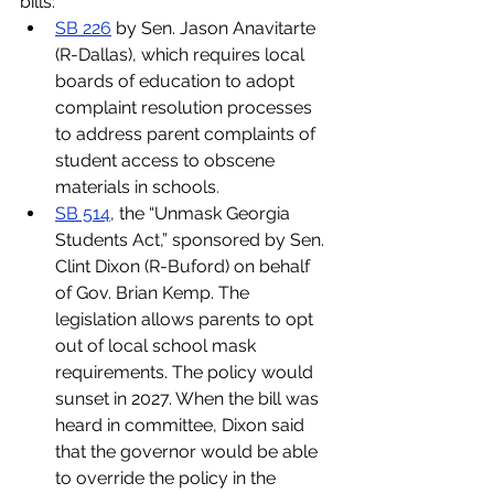
bills:
SB 226
 by Sen. Jason Anavitarte 
(R-Dallas), which requires local 
boards of education to adopt 
complaint resolution processes 
to address parent complaints of 
student access to obscene 
materials in schools
.
SB 514
, the “Unmask Georgia 
Students Act,” sponsored by Sen. 
Clint Dixon (R-Buford) on behalf 
of Gov. Brian Kemp. The 
legislation allows parents to opt 
out of local school mask 
requirements. The policy would 
sunset in 2027. When the bill was 
heard in committee, Dixon said 
that the governor would be able 
to override the policy in the 