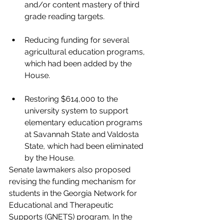
and/or content mastery of third 
grade reading targets.
Reducing funding for several 
agricultural education programs, 
which had been added by the 
House.
Restoring $614,000 to the 
university system to support 
elementary education programs 
at Savannah State and Valdosta 
State, which had been eliminated 
by the House.
Senate lawmakers also proposed 
revising the funding mechanism for 
students in the Georgia Network for 
Educational and Therapeutic 
Supports (GNETS) program. In the 