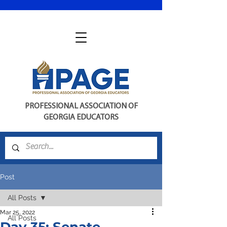
PROFESSIONAL ASSOCIATION OF
GEORGIA EDUCATORS
Post
All Posts
Mar 25, 2022
All Posts