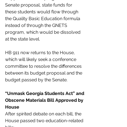
Senate proposal, state funds for 
these students would flow through 
the Quality Basic Education formula 
instead of through the GNETS 
program, which would be dissolved 
at the state level. 
HB 911 now returns to the House, 
which will likely seek a conference 
committee to resolve the differences 
between its budget proposal and the 
budget passed by the Senate. 
“Unmask Georgia Students Act” and 
Obscene Materials Bill Approved by 
House
After spirited debate on each bill, the 
House passed two education-related 