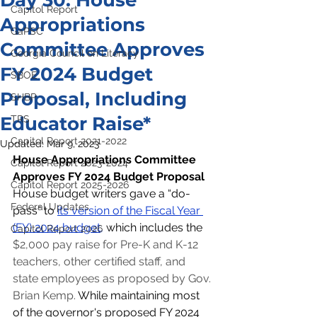
Day 30: House
Capitol Report
Appropriations
GaPSC
Committee Approves
Georgia Council on Literacy
FY 2024 Budget
SBOE
Proposal, Including
SHBP
Educator Raise*
TRS
Capitol Report 2021-2022
Updated:
Mar 9, 2023
House Appropriations Committee 
Capitol Report 2023-2024
Approves FY 2024 Budget Proposal
Capitol Report 2025-2026
House budget writers gave a “do-
Federal Updates
pass” to 
its version of the Fiscal Year 
(FY) 2024 budget
,
 which includes the 
Capitol Report 2026
$2,000 pay raise for Pre-K and K-12 
teachers, other certified staff, and 
state employees as proposed by Gov. 
Brian Kemp. 
While maintaining most 
of the governor's proposed FY 2024 