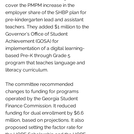
cover the PMPM increase in the 
employer share of the SHBP plan for 
pre-kindergarten lead and assistant 
teachers. They added $1 million to the 
Governor's Office of Student 
Achievement (GOSA) for 
implementation of a digital learning-
based Pre-K through Grade 5 
program that teaches language and 
literacy curriculum. 
The committee recommended 
changes to funding for programs 
operated by the Georgia Student 
Finance Commission. It reduced 
funding for dual enrollment by $6.6 
million, based on projections. It also 
proposed setting the factor rate for 