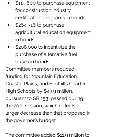
$119,600 to purchase equipment 
for construction industry 
certification programs in bonds
$264,316 to purchase 
agricultural education equipment 
in bonds
$208,000 to incentivize the 
purchase of alternative fuel 
buses in bonds
Committee members reduced 
funding for Mountain Education, 
Coastal Plains, and Foothills Charter 
High Schools by $43.9 million, 
pursuant to SB 153, passed during 
the 2021 session, which reflects a 
larger decrease than that proposed in 
the governor’s budget. 
The committee added $11.9 million to 