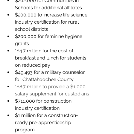
$262,000 for Communities in 
Schools for additional affiliates
$200,000 to increase life science 
industry certification for rural 
school districts
$200,000 for feminine hygiene 
grants 
*$4.7 million for the cost of 
breakfast and lunch for students 
on reduced pay
$49,493 for a military counselor 
for Chattahoochee County
*$8.7 million to provide a $1,000 
salary supplement for custodians
$711,000 for construction 
industry certification 
$1 million for a construction-
ready pre-apprenticeship 
program 