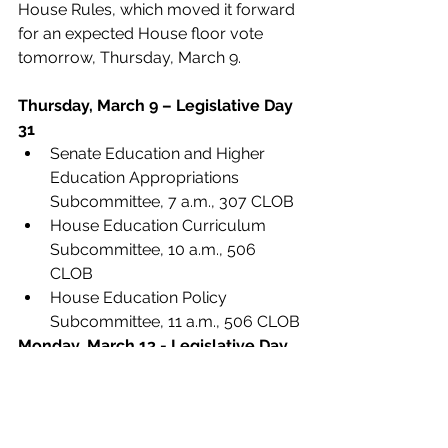
House Rules, which moved it forward 
for an expected House floor vote 
tomorrow, Thursday, March 9. 
Thursday, March 9 – Legislative Day 
31
Senate Education and Higher 
Education Appropriations 
Subcommittee, 7 a.m., 307 CLOB
House Education Curriculum 
Subcommittee, 10 a.m., 506 
CLOB
House Education Policy 
Subcommittee, 11 a.m., 506 CLOB
Monday, March 13 - Legislative Day 
32
*An earlier version of this report incorrectly 
stated that the increase of $8.7 million was 