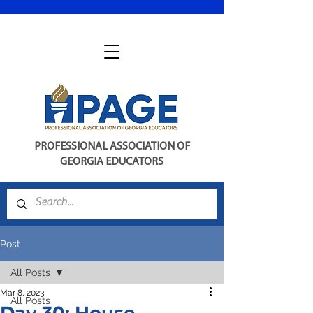
PROFESSIONAL ASSOCIATION OF
GEORGIA EDUCATORS
Post
All Posts
Mar 8, 2023
All Posts