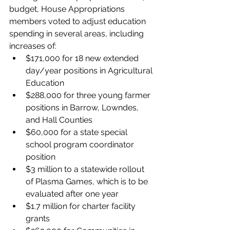
budget, House Appropriations 
members voted to adjust education 
spending in several areas, including 
increases of:
$171,000 for 18 new extended 
day/year positions in Agricultural 
Education
$288,000 for three young farmer 
positions in Barrow, Lowndes, 
and Hall Counties
$60,000 for a state special 
school program coordinator 
position
$3 million to a statewide rollout 
of Plasma Games, which is to be 
evaluated after one year
$1.7 million for charter facility 
grants