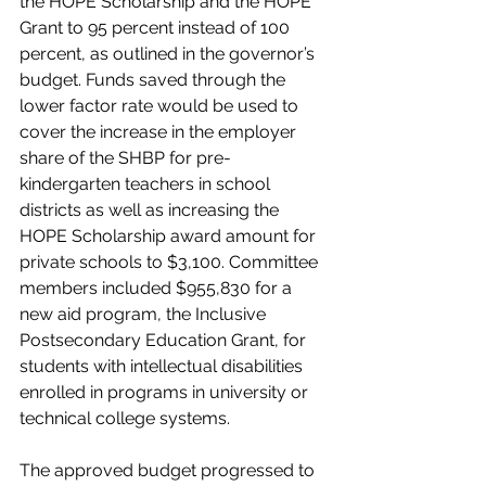
the HOPE Scholarship and the HOPE 
Grant to 95 percent instead of 100 
percent, as outlined in the governor’s 
budget. Funds saved through the 
lower factor rate would be used to 
cover the increase in the employer 
share of the SHBP for pre-
kindergarten teachers in school 
districts as well as increasing the 
HOPE Scholarship award amount for 
private schools to $3,100. Committee 
members included $955,830 for a 
new aid program, the Inclusive 
Postsecondary Education Grant, for 
students with intellectual disabilities 
enrolled in programs in university or 
technical college systems. 
The approved budget progressed to 