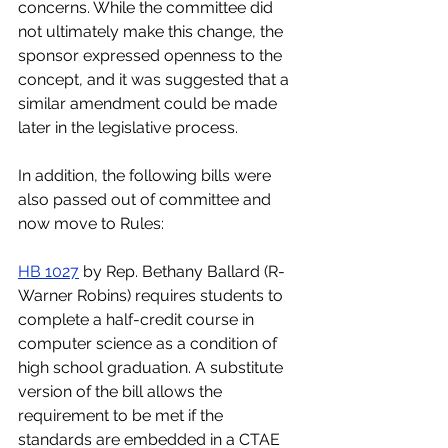
concerns. While the committee did 
not ultimately make this change, the 
sponsor expressed openness to the 
concept, and it was suggested that a 
similar amendment could be made 
later in the legislative process. 
In addition, the following bills were 
also passed out of committee and 
now move to Rules:
HB 1027
 by Rep. Bethany Ballard (R-
Warner Robins) requires students to 
complete a half-credit course in 
computer science as a condition of 
high school graduation. A substitute 
version of the bill allows the 
requirement to be met if the 
standards are embedded in a CTAE 