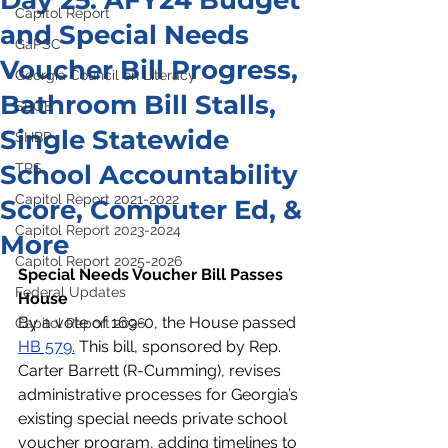
Day 25: AFY24 Budget
Capitol Report
and Special Needs
GaPSC
Voucher Bill Progress,
Georgia Council on Literacy
Bathroom Bill Stalls,
SBOE
Single Statewide
SHBP
School Accountability
TRS
Capitol Report 2021-2022
Score, Computer Ed, &
Capitol Report 2023-2024
More
Capitol Report 2025-2026
Special Needs Voucher Bill Passes 
Federal Updates
House
By a vote of 169-0, the House passed 
Capitol Report 2026
HB 579.
 This bill, sponsored by Rep. 
Carter Barrett (R-Cumming), revises 
administrative processes for Georgia’s 
existing special needs private school 
voucher program, adding timelines to 