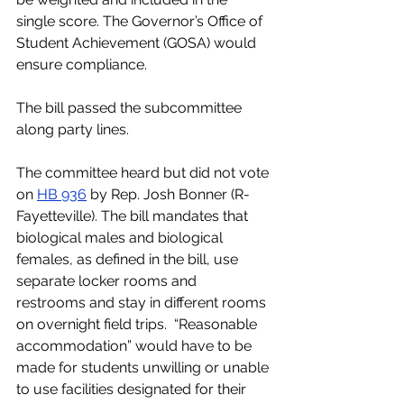
single score. The Governor’s Office of 
Student Achievement (GOSA) would 
ensure compliance.
The bill passed the subcommittee 
along party lines.
The committee heard but did not vote 
on 
HB 936
 by Rep. Josh Bonner (R-
Fayetteville). The bill mandates that 
biological males and biological 
females, as defined in the bill, use 
separate locker rooms and 
restrooms and stay in different rooms 
on overnight field trips.  “Reasonable 
accommodation” would have to be 
made for students unwilling or unable 
to use facilities designated for their 