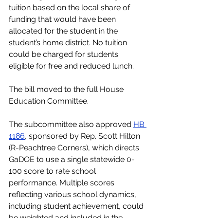
tuition based on the local share of 
funding that would have been 
allocated for the student in the 
student’s home district. No tuition 
could be charged for students 
eligible for free and reduced lunch.  
The bill moved to the full House 
Education Committee.
The subcommittee also approved 
HB 
1186
, sponsored by Rep. Scott Hilton 
(R-Peachtree Corners), which directs 
GaDOE to use a single statewide 0-
100 score to rate school 
performance. Multiple scores 
reflecting various school dynamics, 
including student achievement, could 
be weighted and included in the 