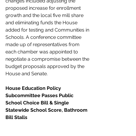
changes included adjusting the 
proposed increase for enrollment 
growth and the local five mill share 
and eliminating funds the House 
added for testing and Communities in 
Schools. A conference committee 
made up of representatives from 
each chamber was appointed to 
negotiate a compromise between the 
budget proposals approved by the 
House and Senate. 
House Education Policy 
Subcommittee Passes Public 
School Choice Bill & Single 
Statewide School Score, Bathroom 
Bill Stalls