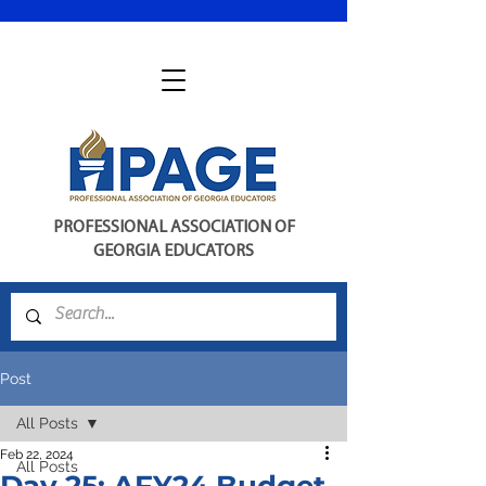
PROFESSIONAL ASSOCIATION OF
GEORGIA EDUCATORS
Post
All Posts
Feb 22, 2024
All Posts