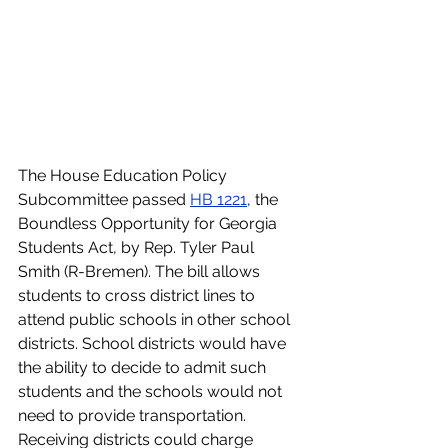
The House Education Policy 
Subcommittee passed 
HB 1221
, the 
Boundless Opportunity for Georgia 
Students Act, by Rep. Tyler Paul 
Smith (R-Bremen). The bill allows 
students to cross district lines to 
attend public schools in other school 
districts. School districts would have 
the ability to decide to admit such 
students and the schools would not 
need to provide transportation. 
Receiving districts could charge 