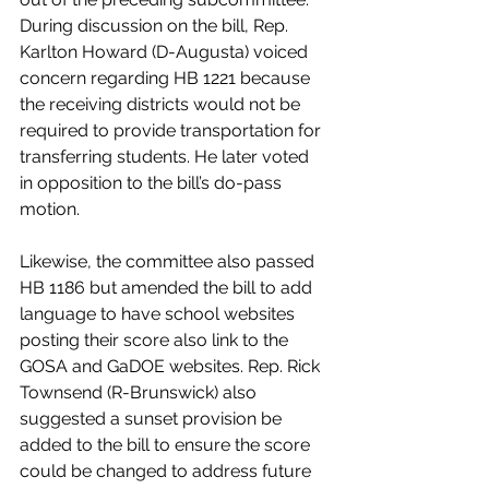
During discussion on the bill, Rep. 
Karlton Howard (D-Augusta) voiced 
concern regarding HB 1221 because 
the receiving districts would not be 
required to provide transportation for 
transferring students. He later voted 
in opposition to the bill’s do-pass 
motion.  
Likewise, the committee also passed 
HB 1186 but amended the bill to add 
language to have school websites 
posting their score also link to the 
GOSA and GaDOE websites. Rep. Rick 
Townsend (R-Brunswick) also 
suggested a sunset provision be 
added to the bill to ensure the score 
could be changed to address future 