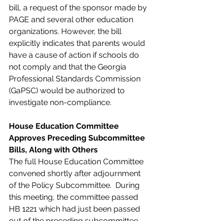
bill, a request of the sponsor made by 
PAGE and several other education 
organizations. However, the bill 
explicitly indicates that parents would 
have a cause of action if schools do 
not comply and that the Georgia 
Professional Standards Commission 
(GaPSC) would be authorized to 
investigate non-compliance.
House Education Committee 
Approves Preceding Subcommittee 
Bills, Along with Others
The full House Education Committee 
convened shortly after adjournment 
of the Policy Subcommittee.  During 
this meeting, the committee passed 
HB 1221 which had just been passed 
out of the preceding subcommittee. 