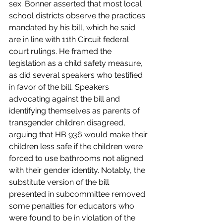
sex. Bonner asserted that most local 
school districts observe the practices 
mandated by his bill, which he said 
are in line with 11th Circuit federal 
court rulings. He framed the 
legislation as a child safety measure, 
as did several speakers who testified 
in favor of the bill. Speakers 
advocating against the bill and 
identifying themselves as parents of 
transgender children disagreed, 
arguing that HB 936 would make their 
children less safe if the children were 
forced to use bathrooms not aligned 
with their gender identity. Notably, the 
substitute version of the bill 
presented in subcommittee removed 
some penalties for educators who 
were found to be in violation of the 