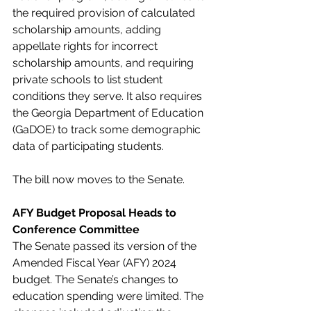
the required provision of calculated 
scholarship amounts, adding 
appellate rights for incorrect 
scholarship amounts, and requiring 
private schools to list student 
conditions they serve. It also requires 
the Georgia Department of Education 
(GaDOE) to track some demographic 
data of participating students.
The bill now moves to the Senate.
AFY Budget Proposal Heads to 
Conference Committee
The Senate passed its version of the 
Amended Fiscal Year (AFY) 2024 
budget. The Senate’s changes to 
education spending were limited. The 