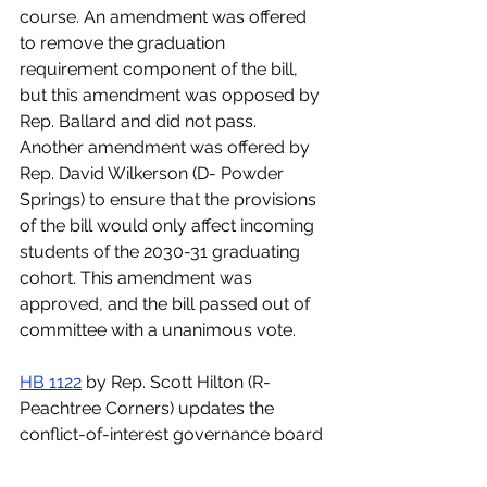
course. An amendment was offered 
to remove the graduation 
requirement component of the bill, 
but this amendment was opposed by 
Rep. Ballard and did not pass. 
Another amendment was offered by 
Rep. David Wilkerson (D- Powder 
Springs) to ensure that the provisions 
of the bill would only affect incoming 
students of the 2030-31 graduating 
cohort. This amendment was 
approved, and the bill passed out of 
committee with a unanimous vote.  
HB 1122
 by Rep. Scott Hilton (R-
Peachtree Corners) updates the 
conflict-of-interest governance board 
policies regarding state charter 
schools. The bill also allows state 