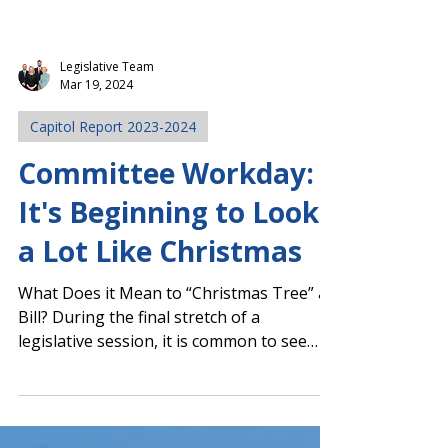
Legislative Team
Mar 19, 2024
Capitol Report 2023-2024
Committee Workday:
It's Beginning to Look
a Lot Like Christmas
What Does it Mean to “Christmas Tree” a
Bill? During the final stretch of a
legislative session, it is common to see
some bills evolve...