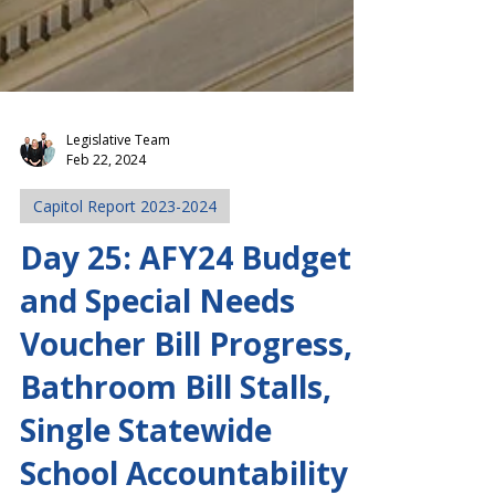
Legislative Team
Feb 22, 2024
Capitol Report 2023-2024
Day 25: AFY24 Budget
and Special Needs
Voucher Bill Progress,
Bathroom Bill Stalls,