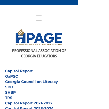
PROFESSIONAL ASSOCIATION OF
GEORGIA EDUCATORS
Capitol Report
GaPSC
Georgia Council on Literacy
SBOE
SHBP
TRS
Capitol Report 2021-2022
Capitol Report 2023-2024