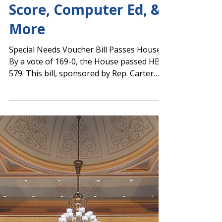
Single Statewide
School Accountability
Score, Computer Ed, &
More
Special Needs Voucher Bill Passes House
By a vote of 169-0, the House passed HB
579. This bill, sponsored by Rep. Carter
Barrett...