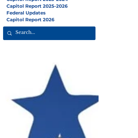
Capitol Report 2025-2026
Federal Updates
Capitol Report 2026