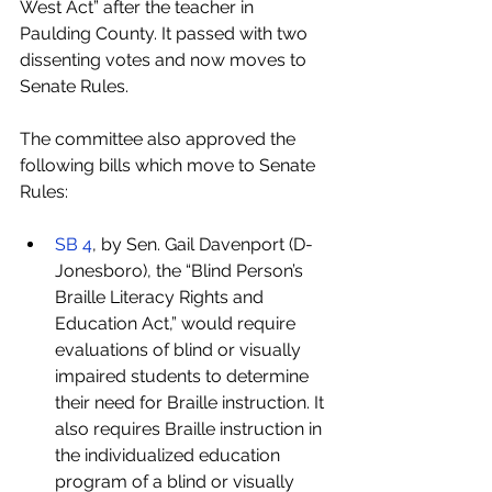
West Act” after the teacher in 
Paulding County. It passed with two 
dissenting votes and now moves to 
Senate Rules.
The committee also approved the 
following bills which move to Senate 
Rules:
SB 4
, by Sen. Gail Davenport (D-
Jonesboro), the “Blind Person’s 
Braille Literacy Rights and 
Education Act,” would require 
evaluations of blind or visually 
impaired students to determine 
their need for Braille instruction. It 
also requires Braille instruction in 
the individualized education 
program of a blind or visually 