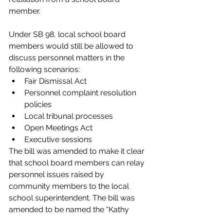
member. 
Under SB 98, local school board 
members would still be allowed to 
discuss personnel matters in the 
following scenarios:
Fair Dismissal Act
Personnel complaint resolution 
policies
Local tribunal processes
Open Meetings Act
Executive sessions
The bill was amended to make it clear 
that school board members can relay 
personnel issues raised by 
community members to the local 
school superintendent. The bill was 
amended to be named the “Kathy 