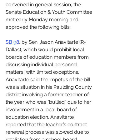
convened in general session, the 
Senate Education & Youth Committee 
met early Monday morning and 
approved the following bills:
SB 98
, by Sen. Jason Anavitarte (R-
Dallas), which would prohibit local 
boards of education members from 
discussing individual personnel 
matters, with limited exceptions. 
Anavitarte said the impetus of the bill 
was a situation in his Paulding County 
district involving a former teacher of 
the year who was “bullied” due to her 
involvement in a local board of 
education election. Anavitarte 
reported that the teacher’s contract 
renewal process was slowed due to 
retaliation from a school board 