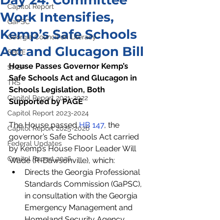
Day 24: Committee
Capitol Report
Work Intensifies,
GaPSC
Kemp’s Safe Schools
Georgia Council on Literacy
Act and Glucagon Bill
SBOE
House Passes Governor Kemp’s 
SHBP
Safe Schools Act and Glucagon in 
TRS
Schools Legislation, Both 
Capitol Report 2021-2022
Supported by PAGE 
Capitol Report 2023-2024
The House passed 
HB 147
, the 
Capitol Report 2025-2026
governor’s Safe Schools Act carried 
Federal Updates
by Kemp’s House Floor Leader Will 
Capitol Report 2026
Wade (R-Dawsonville), which:
Directs the Georgia Professional 
Standards Commission (GaPSC), 
in consultation with the Georgia 
Emergency Management and 
Homeland Security Agency 