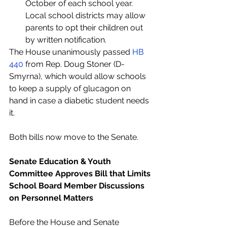
October of each school year. 
Local school districts may allow 
parents to opt their children out 
by written notification.
The House unanimously passed 
HB 
440
 from Rep. Doug Stoner (D-
Smyrna), which would allow schools 
to keep a supply of glucagon on 
hand in case a diabetic student needs 
it.
Both bills now move to the Senate.  
Senate Education & Youth 
Committee Approves Bill that Limits 
School Board Member Discussions 
on Personnel Matters
Before the House and Senate 