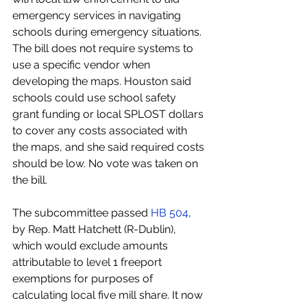
emergency services in navigating 
schools during emergency situations. 
The bill does not require systems to 
use a specific vendor when 
developing the maps. Houston said 
schools could use school safety 
grant funding or local SPLOST dollars 
to cover any costs associated with 
the maps, and she said required costs 
should be low. No vote was taken on 
the bill.
The subcommittee passed 
HB 504
, 
by Rep. Matt Hatchett (R-Dublin), 
which would exclude amounts 
attributable to level 1 freeport 
exemptions for purposes of 
calculating local five mill share. It now 