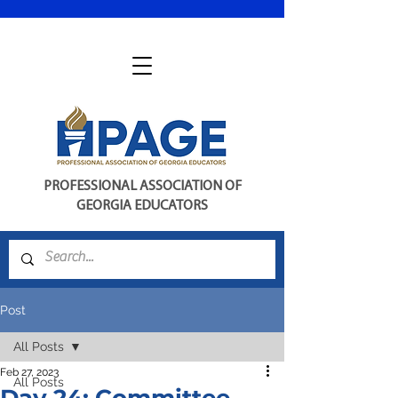
PROFESSIONAL ASSOCIATION OF
GEORGIA EDUCATORS
Post
All Posts
Feb 27, 2023
All Posts