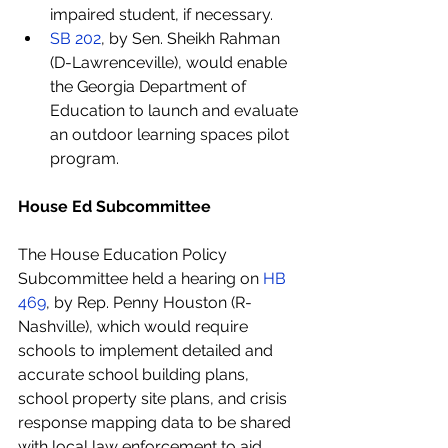
impaired student, if necessary.
SB 202
, by Sen. Sheikh Rahman 
(D-Lawrenceville), would enable 
the Georgia Department of 
Education to launch and evaluate 
an outdoor learning spaces pilot 
program.
House Ed Subcommittee
The House Education Policy 
Subcommittee held a hearing on 
HB 
469
, by Rep. Penny Houston (R-
Nashville), which would require 
schools to implement detailed and 
accurate school building plans, 
school property site plans, and crisis 
response mapping data to be shared 
with local law enforcement to aid 