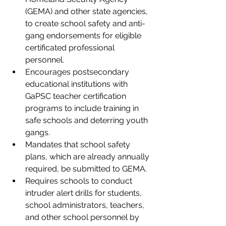
(GEMA) and other state agencies, 
to create school safety and anti-
gang endorsements for eligible 
certificated professional 
personnel.
Encourages postsecondary 
educational institutions with 
GaPSC teacher certification 
programs to include training in 
safe schools and deterring youth 
gangs. 
Mandates that school safety 
plans, which are already annually 
required, be submitted to GEMA. 
Requires schools to conduct 
intruder alert drills for students, 
school administrators, teachers, 
and other school personnel by 