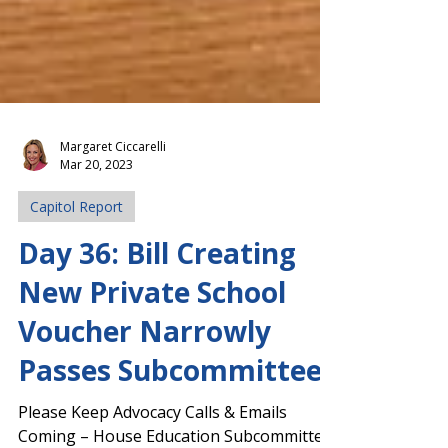
Margaret Ciccarelli
Mar 20, 2023
Capitol Report
Day 36: Bill Creating
New Private School
Voucher Narrowly
Passes Subcommittee