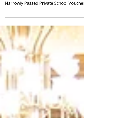
Please Keep Advocacy Calls & Emails
Coming – House Education Subcommittee
Narrowly Passed Private School Voucher
Bill By a vote of 7-5,...