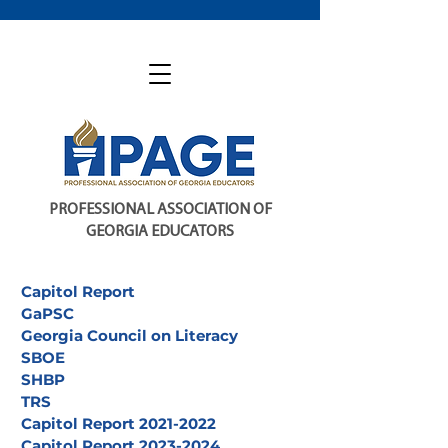
PROFESSIONAL ASSOCIATION OF
GEORGIA EDUCATORS
Capitol Report
GaPSC
Georgia Council on Literacy
SBOE
SHBP
TRS
Capitol Report 2021-2022
Capitol Report 2023-2024