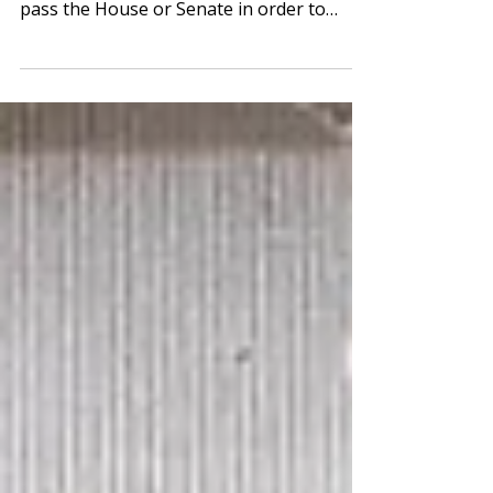
More
Crossover Day Action Crossover Day
marks the day by which all legislation must
pass the House or Senate in order to
remain eligible to...