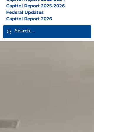
Capitol Report 2025-2026
Federal Updates
Capitol Report 2026