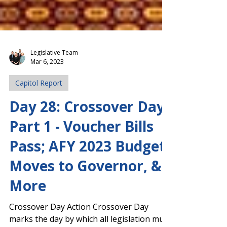
Legislative Team
Mar 6, 2023
Capitol Report
Day 28: Crossover Day,
Part 1 - Voucher Bills
Pass; AFY 2023 Budget
Moves to Governor, &