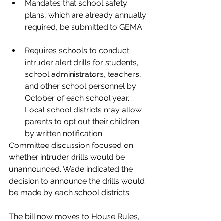
Mandates that school safety 
plans, which are already annually 
required, be submitted to GEMA. 
Requires schools to conduct 
intruder alert drills for students, 
school administrators, teachers, 
and other school personnel by 
October of each school year. 
Local school districts may allow 
parents to opt out their children 
by written notification.
Committee discussion focused on 
whether intruder drills would be 
unannounced. Wade indicated the 
decision to announce the drills would 
be made by each school districts.   
The bill now moves to House Rules, 