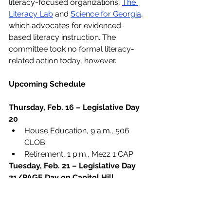
literacy-focused organizations, 
The 
Literacy Lab
 and 
Science for Georgia
, 
which advocates for evidenced-
based literacy instruction. The 
committee took no formal literacy-
related action today, however.   
Upcoming Schedule
Thursday, Feb. 16 – Legislative Day 
20
House Education, 9 a.m., 506 
CLOB
Retirement, 1 p.m., Mezz 1 CAP
Tuesday, Feb. 21 – Legislative Day 
21/PAGE Day on Capitol Hill
Literacy
School Safety
PAGE Day on Capitol Hill
HB 87
Alternative High School
HB 147