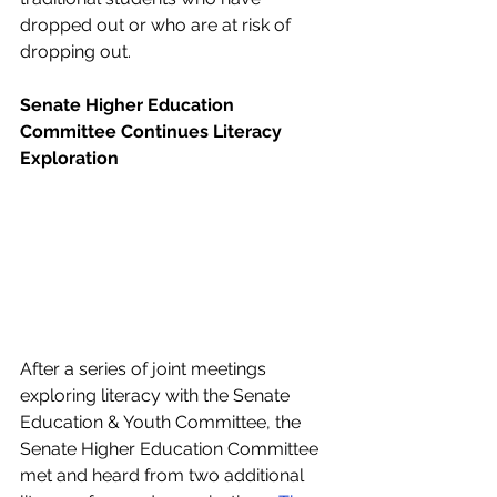
dropped out or who are at risk of 
dropping out. 
Senate Higher Education 
Committee Continues Literacy 
Exploration
After a series of joint meetings 
exploring literacy with the Senate 
Education & Youth Committee, the 
Senate Higher Education Committee 
met and heard from two additional 