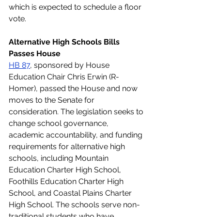
which is expected to schedule a floor 
vote. 
Alternative High Schools Bills 
Passes House
HB 87
, sponsored by House 
Education Chair Chris Erwin (R-
Homer), passed the House and now 
moves to the Senate for 
consideration. The legislation seeks to 
change school governance, 
academic accountability, and funding 
requirements for alternative high 
schools, including Mountain 
Education Charter High School, 
Foothills Education Charter High 
School, and Coastal Plains Charter 
High School. The schools serve non-
traditional students who have 