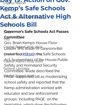
Day 19: Action on Gov.
Capitol Report
Kemp’s Safe Schools
GaPSC
Act & Alternative High
Georgia Council on Literacy
Schools Bill
SBOE
Governor’s Safe Schools Act Passes 
SHBP
Committee  
TRS
Gov. Brian Kemp’s House Floor 
Capitol Report 2021-2022
Leader Will Wade (R-Dawsonville) 
presented 
HB 147
, the Safe Schools 
Capitol Report 2023-2024
Act, to members of the House Public 
Capitol Report 2025-2026
Safety and Homeland Security 
Federal Updates
Committee. Wade described the 
Capitol Report 2026
PAGE-supported bill as modernizing 
school safety and reported that the 
Kemp administration worked with 
educator and law enforcement 
groups, including PAGE, on the 
legislation, which does the following:  