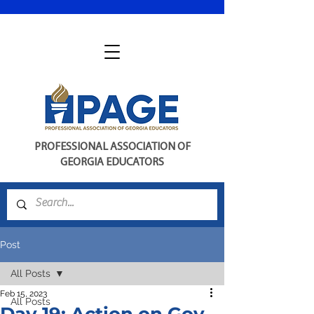
PROFESSIONAL ASSOCIATION OF
GEORGIA EDUCATORS
Post
All Posts
Feb 15, 2023
All Posts