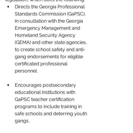
Directs the Georgia Professional 
Standards Commission (GaPSC), 
in consultation with the Georgia 
Emergency Management and 
Homeland Security Agency 
(GEMA) and other state agencies, 
to create school safety and anti-
gang endorsements for eligible 
certificated professional 
personnel.
Encourages postsecondary 
educational institutions with 
GaPSC teacher certification 
programs to include training in 
safe schools and deterring youth 
gangs. 