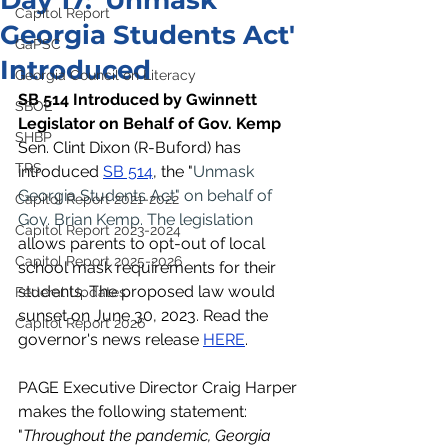
Day 17: 'Unmask
Capitol Report
Georgia Students Act'
GaPSC
Introduced
Georgia Council on Literacy
SB 514 Introduced by Gwinnett 
SBOE
Legislator on Behalf of Gov. Kemp
SHBP
Sen. Clint Dixon (R-Buford) has 
TRS
introduced 
SB 514
, the "
Unmask 
Georgia Students Act" on behalf of 
Capitol Report 2021-2022
Gov. Brian Kemp. The legislation 
Capitol Report 2023-2024
allows parents to opt-out of local 
Capitol Report 2025-2026
school mask requirements for their 
students. The proposed law would 
Federal Updates
sunset on June 30, 2023. Read the 
Capitol Report 2026
governor's news release 
HERE
. 
PAGE Executive Director Craig Harper 
makes the following statement: 
"
Throughout the pandemic, Georgia 