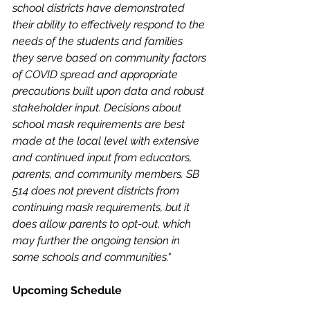
school districts have demonstrated 
their ability to effectively respond to the 
needs of the students and families 
they serve based on community factors 
of COVID spread and appropriate 
precautions built upon data and robust 
stakeholder input. Decisions about 
school mask requirements are best 
made at the local level with extensive 
and continued input from educators, 
parents, and community members. SB 
514 does not prevent districts from 
continuing mask requirements, but it 
does allow parents to opt-out, which 
may further the ongoing tension in 
some schools and communities."
Upcoming Schedule