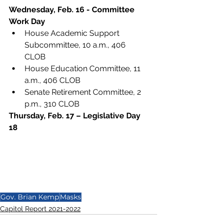
Wednesday, Feb. 16 - Committee 
Work Day
House Academic Support 
Subcommittee, 10 a.m., 406 
CLOB
House Education Committee, 11 
a.m., 406 CLOB
Senate Retirement Committee, 2 
p.m., 310 CLOB
Thursday, Feb. 17 – Legislative Day 
18
Gov. Brian Kemp
Masks
Capitol Report 2021-2022