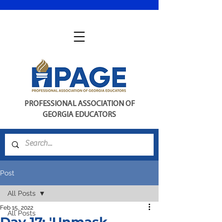
PROFESSIONAL ASSOCIATION OF
GEORGIA EDUCATORS
Post
All Posts
Feb 15, 2022
All Posts