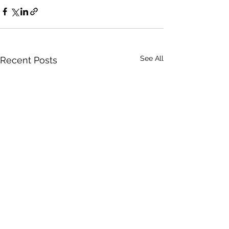
See All
Recent Posts