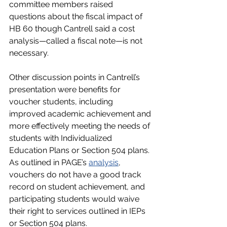
committee members raised 
questions about the fiscal impact of 
HB 60 though Cantrell said a cost 
analysis—called a fiscal note—is not 
necessary. 
Other discussion points in Cantrell’s 
presentation were benefits for 
voucher students, including 
improved academic achievement and 
more effectively meeting the needs of 
students with Individualized 
Education Plans or Section 504 plans. 
As outlined in PAGE’s 
analysis
, 
vouchers do not have a good track 
record on student achievement, and 
participating students would waive 
their right to services outlined in IEPs 
or Section 504 plans. 