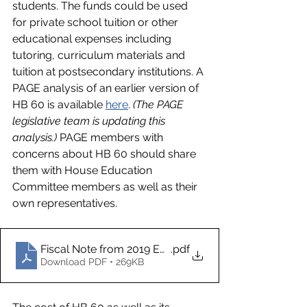
students. The funds could be used 
for private school tuition or other 
educational expenses including 
tutoring, curriculum materials and 
tuition at postsecondary institutions. A 
PAGE analysis of an earlier version of 
HB 60 is available 
here
. 
(The PAGE 
legislative team is updating this 
analysis.)
 PAGE members with 
concerns about HB 60 should share 
them with House Education 
Committee members as well as their 
own representatives.  
Fiscal Note from 2019 ESA bill
.pdf
Download PDF • 269KB