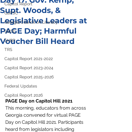
Day 17: Gov. Kemp,
Capitol Report
Supt. Woods, &
GaPSC
Legislative Leaders at
Georgia Council on Literacy
PAGE Day; Harmful
SBOE
Voucher Bill Heard
SHBP
TRS
Capitol Report 2021-2022
Capitol Report 2023-2024
Capitol Report 2025-2026
Federal Updates
Capitol Report 2026
PAGE Day on Capitol Hill 2021
This morning, educators from across 
Georgia convened for virtual PAGE 
Day on Capitol Hill 2021. Participants 
heard from legislators including 