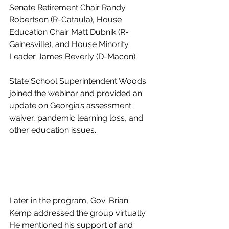
Senate Retirement Chair Randy 
Robertson (R-Cataula), House 
Education Chair Matt Dubnik (R-
Gainesville), and House Minority 
Leader James Beverly (D-Macon). 
State School Superintendent Woods 
joined the webinar and provided an 
update on Georgia’s assessment 
waiver, pandemic learning loss, and 
other education issues. 
Later in the program, Gov. Brian 
Kemp addressed the group virtually. 
He mentioned his support of and 