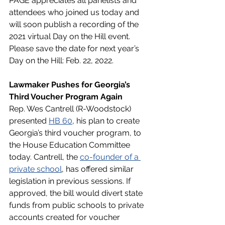
PAGE appreciates all panelists and 
attendees who joined us today and 
will soon publish a recording of the 
2021 virtual Day on the Hill event. 
Please save the date for next year’s 
Day on the Hill: Feb. 22, 2022.  
Lawmaker Pushes for Georgia’s 
Third Voucher Program Again
Rep. Wes Cantrell (R-Woodstock) 
presented 
HB 60
, his plan to create 
Georgia’s third voucher program, to 
the House Education Committee 
today. Cantrell, the 
co-founder of a 
private school
, has offered similar 
legislation in previous sessions. If 
approved, the bill would divert state 
funds from public schools to private 
accounts created for voucher 