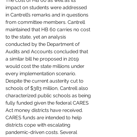
The cost of HB 60 as well as its 
impact on students were addressed 
in Cantrell’s remarks and in questions 
from committee members. Cantrell 
maintained that HB 60 carries no cost 
to the state, yet an analysis 
conducted by the Department of 
Audits and Accounts concluded that 
a similar bill he proposed in 2019 
would cost the state millions under 
every implementation scenario. 
Despite the current austerity cut to 
schools of $383 million, Cantrell also 
characterized public schools as being 
fully funded given the federal CARES 
Act money districts have received. 
CARES funds are intended to help 
districts cope with escalating 
pandemic-driven costs. Several 