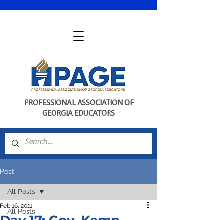
PROFESSIONAL ASSOCIATION OF
GEORGIA EDUCATORS
Post
All Posts
Feb 16, 2021
All Posts