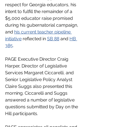
respect for Georgia educators, his 
intent to fulfill the remainder of a 
$5,000 educator raise promised 
during his gubernatorial campaign, 
and 
his current teacher pipeline 
initiative
 reflected in 
SB 88
 and 
HB 
385
. 
PAGE Executive Director Craig 
Harper, Director of Legislative 
Services Margaret Ciccarelli, and 
Senior Legislative Policy Analyst 
Claire Suggs also presented this 
morning. Ciccarelli and Suggs 
answered a number of legislative 
questions submitted by Day on the 
Hill participants. 