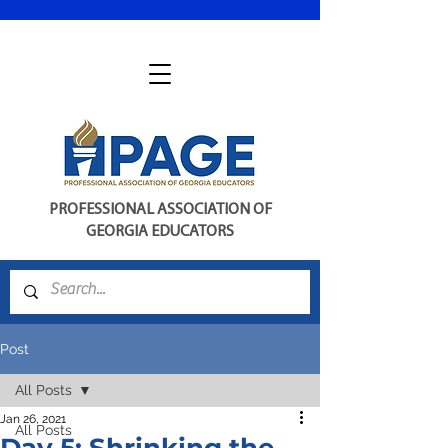
PROFESSIONAL ASSOCIATION OF
GEORGIA EDUCATORS
Post
All Posts
Jan 26, 2021
All Posts