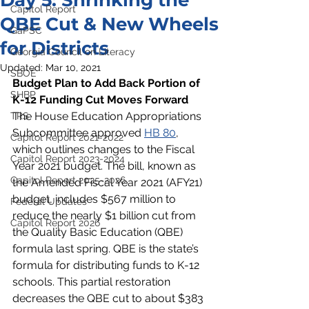
Day 5: Shrinking the
Capitol Report
QBE Cut & New Wheels
GaPSC
for Districts
Georgia Council on Literacy
Updated:
Mar 10, 2021
SBOE
Budget Plan to Add Back Portion of 
SHBP
K-12 Funding Cut Moves Forward
The House Education Appropriations 
TRS
Subcommittee approved 
HB 80
, 
Capitol Report 2021-2022
which outlines changes to the Fiscal 
Capitol Report 2023-2024
Year 2021 budget. The bill, known as 
Capitol Report 2025-2026
the Amended Fiscal Year 2021 (AFY21) 
budget, includes $567 million to 
Federal Updates
reduce the nearly $1 billion cut from 
Capitol Report 2026
the Quality Basic Education (QBE) 
formula last spring. QBE is the state’s 
formula for distributing funds to K-12 
schools. This partial restoration 
decreases the QBE cut to about $383 