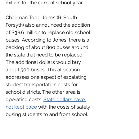
million for the current school year. 
Chairman Todd Jones (R-South 
Forsyth) also announced the addition 
of $38.6 million to replace old school 
buses. According to Jones, there is a 
backlog of about 800 buses around 
the state that need to be replaced. 
The additional dollars would buy 
about 500 buses. This allocation 
addresses one aspect of escalating 
student transportation costs for 
school districts. The other area is 
operating costs. 
State dollars have 
not kept pace
 with the costs of safely 
busing students to and from school.