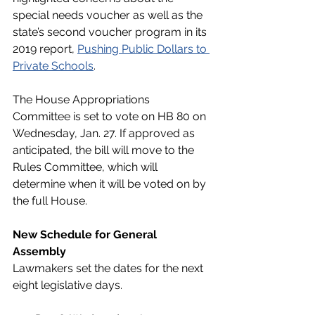
special needs voucher as well as the 
state’s second voucher program in its 
2019 report, 
Pushing Public Dollars to 
Private Schools
. 
The House Appropriations 
Committee is set to vote on HB 80 on 
Wednesday, Jan. 27. If approved as 
anticipated, the bill will move to the 
Rules Committee, which will 
determine when it will be voted on by 
the full House. 
New Schedule for General 
Assembly
Lawmakers set the dates for the next 
eight legislative days.