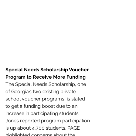
Special Needs Scholarship Voucher 
Program to Receive More Funding
The Special Needs Scholarship, one 
of Georgia’s two existing private 
school voucher programs, is slated 
to get a funding boost due to an 
increase in participating students. 
Jones reported program participation 
is up about 4,700 students. PAGE 
highlighted concerns about the 