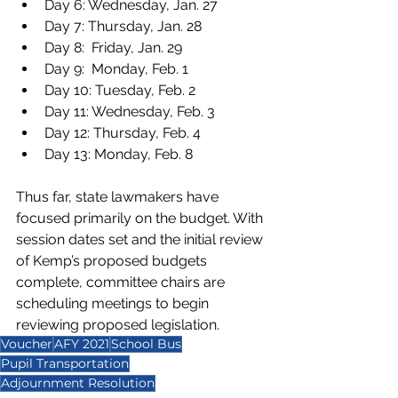
Day 6: Wednesday, Jan. 27
Day 7: Thursday, Jan. 28
Day 8:  Friday, Jan. 29
Day 9:  Monday, Feb. 1
Day 10: Tuesday, Feb. 2
Day 11: Wednesday, Feb. 3
Day 12: Thursday, Feb. 4
Day 13: Monday, Feb. 8 
Thus far, state lawmakers have 
focused primarily on the budget. With 
session dates set and the initial review 
of Kemp’s proposed budgets 
complete, committee chairs are 
scheduling meetings to begin 
reviewing proposed legislation. 
Voucher
AFY 2021
School Bus
Pupil Transportation
Adjournment Resolution