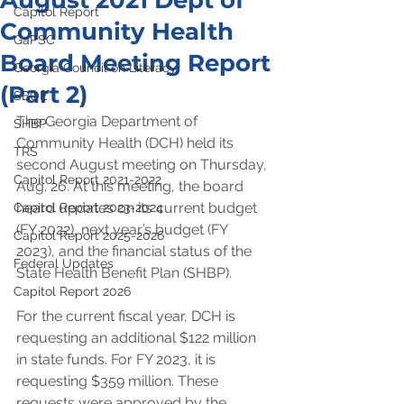
August 2021 Dept of
Capitol Report
Community Health
GaPSC
Board Meeting Report
Georgia Council on Literacy
(Part 2)
SBOE
The Georgia Department of 
SHBP
Community Health (DCH) held its 
TRS
second August meeting on Thursday, 
Capitol Report 2021-2022
Aug. 26. At this meeting, the board 
heard updates on its current budget 
Capitol Report 2023-2024
(FY 2022), next year’s budget (FY 
Capitol Report 2025-2026
2023), and the financial status of the 
Federal Updates
State Health Benefit Plan (SHBP).
Capitol Report 2026
For the current fiscal year, DCH is 
requesting an additional $122 million 
in state funds. For FY 2023, it is 
requesting $359 million. These 
requests were approved by the 