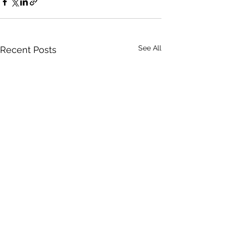
See All
Recent Posts