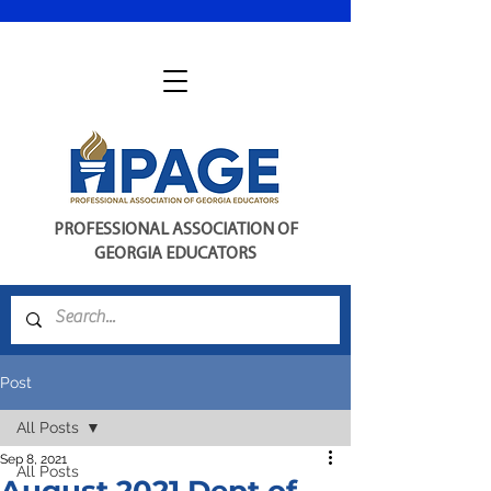
PROFESSIONAL ASSOCIATION OF
GEORGIA EDUCATORS
Post
All Posts
Sep 8, 2021
All Posts