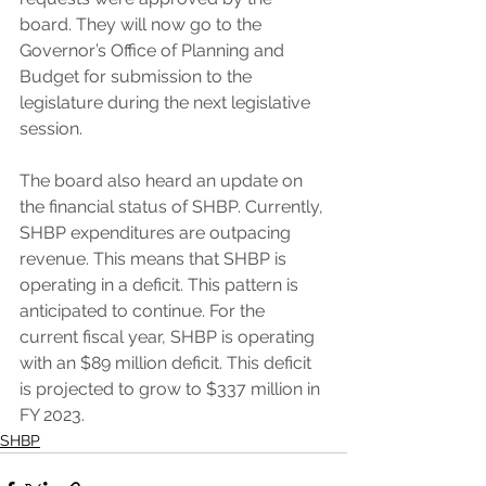
board. They will now go to the 
Governor’s Office of Planning and 
Budget for submission to the 
legislature during the next legislative 
session.
The board also heard an update on 
the financial status of SHBP. Currently, 
SHBP expenditures are outpacing 
revenue. This means that SHBP is 
operating in a deficit. This pattern is 
anticipated to continue. For the 
current fiscal year, SHBP is operating 
with an $89 million deficit. This deficit 
is projected to grow to $337 million in 
FY 2023.
SHBP