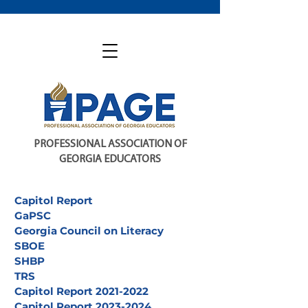
PROFESSIONAL ASSOCIATION OF
GEORGIA EDUCATORS
Capitol Report
GaPSC
Georgia Council on Literacy
SBOE
SHBP
TRS
Capitol Report 2021-2022
Capitol Report 2023-2024