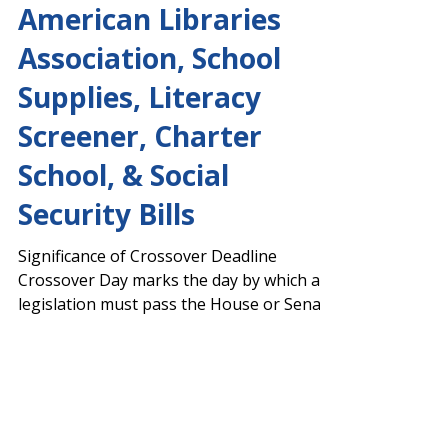
Action on AFY 2024
Budget, Narcan,
American Libraries
Association, School
Supplies, Literacy
Screener, Charter
School, & Social
Security Bills
Significance of Crossover Deadline
Crossover Day marks the day by which all
legislation must pass the House or Senate
to remain eligible...