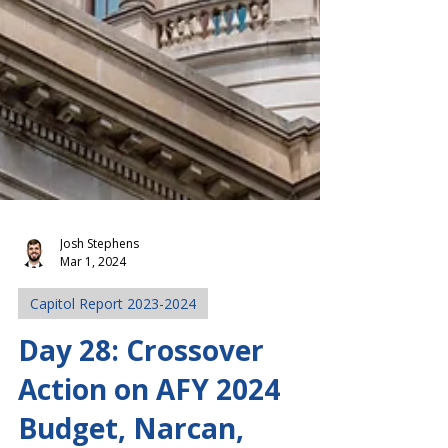
Josh Stephens
Mar 1, 2024
Capitol Report 2023-2024
Day 28: Crossover