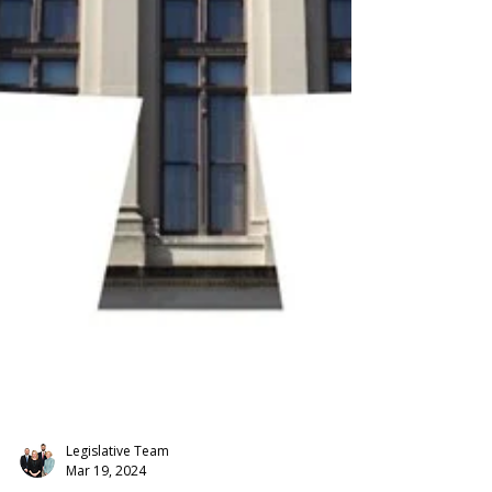
Legislative Team