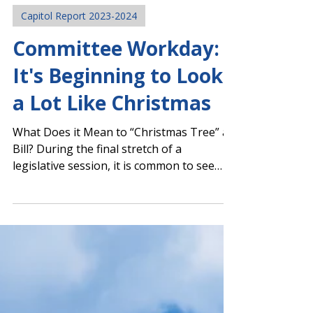
Mar 19, 2024
Capitol Report 2023-2024
Committee Workday:
It's Beginning to Look
a Lot Like Christmas
What Does it Mean to “Christmas Tree” a
Bill? During the final stretch of a
legislative session, it is common to see
some bills evolve...