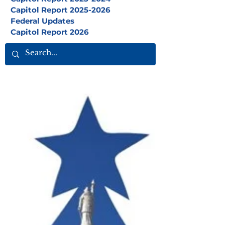
Capitol Report 2025-2026
Federal Updates
Capitol Report 2026