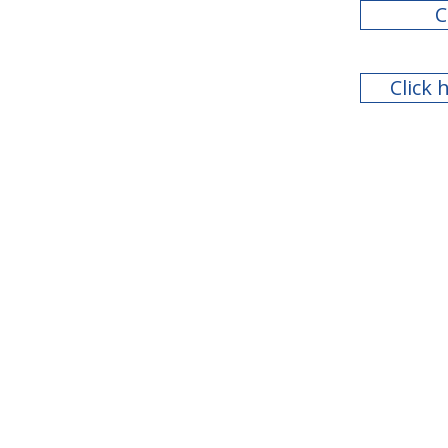
C
Click 