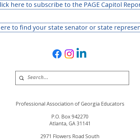
lick here to subscribe to the PAGE Capitol Repo
here to find your state senator or state represe
Professional Association of Georgia Educators
P.O. Box 942270
Atlanta, GA 31141
2971 Flowers Road South