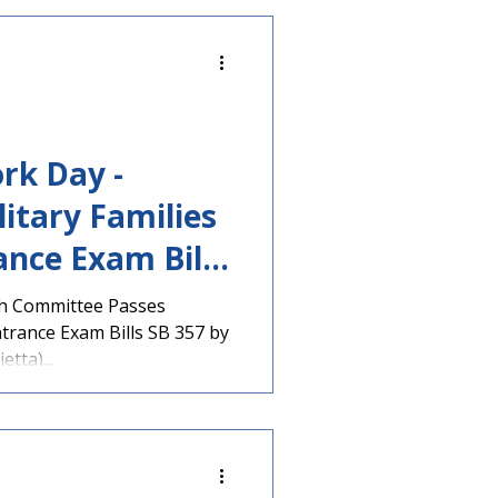
rk Day -
litary Families
ance Exam Bills
th Committee Passes
ntrance Exam Bills SB 357 by
tta)...