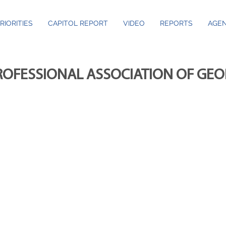
RIORITIES
CAPITOL REPORT
VIDEO
REPORTS
AGEN
ROFESSIONAL ASSOCIATION OF GE