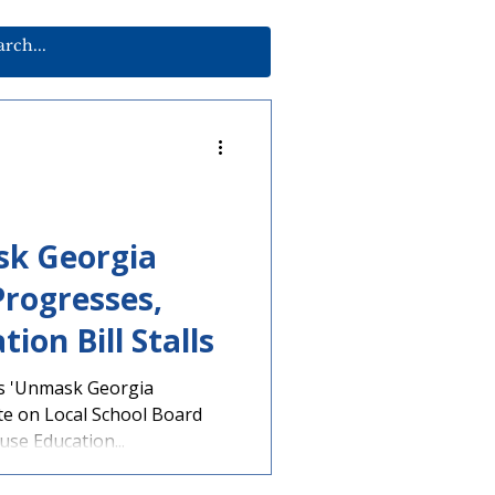
sk Georgia
Progresses,
ion Bill Stalls
s 'Unmask Georgia
te on Local School Board
se Education...