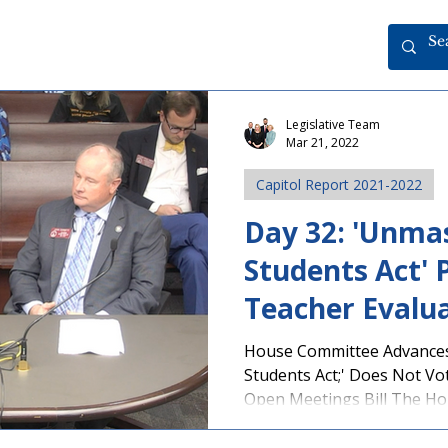
Legislative Team
Mar 21, 2022
Capitol Report 2021-2022
Day 32: 'Unma
Students Act' 
Teacher Evaluat
House Committee Advance
Students Act;' Does Not Vo
Open Meetings Bill The Hou