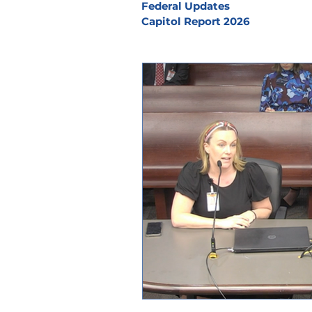
Federal Updates
Capitol Report 2026