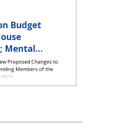
ion Budget
House
; Mental
tion
iew Proposed Changes to
ending Members of the
tion...