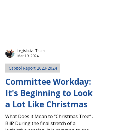
Legislative Team
Mar 19, 2024
Capitol Report 2023-2024
Committee Workday:
It's Beginning to Look
a Lot Like Christmas
What Does it Mean to “Christmas Tree” a