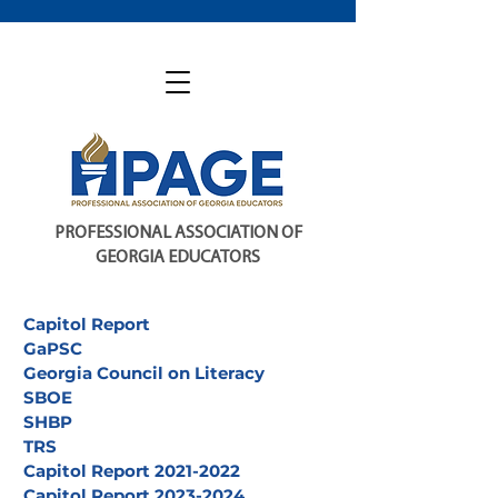
PROFESSIONAL ASSOCIATION OF
GEORGIA EDUCATORS
Capitol Report
GaPSC
Georgia Council on Literacy
SBOE
SHBP
TRS
Capitol Report 2021-2022
Capitol Report 2023-2024