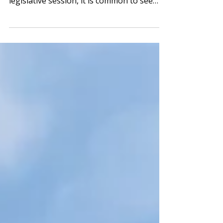
Bill? During the final stretch of a
legislative session, it is common to see
some bills evolve...