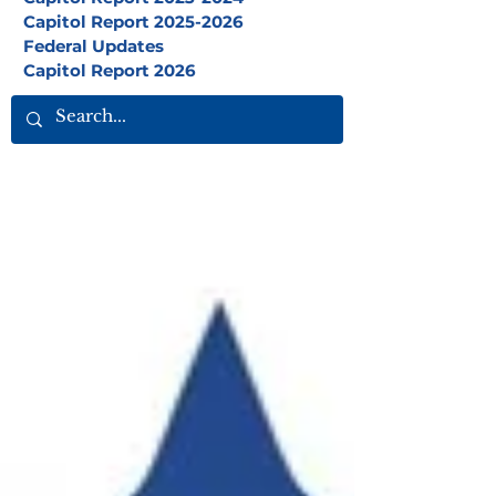
Capitol Report 2025-2026
Federal Updates
Capitol Report 2026