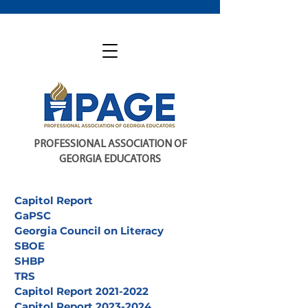
PROFESSIONAL ASSOCIATION OF
GEORGIA EDUCATORS
Capitol Report
GaPSC
Georgia Council on Literacy
SBOE
SHBP
TRS
Capitol Report 2021-2022
Capitol Report 2023-2024