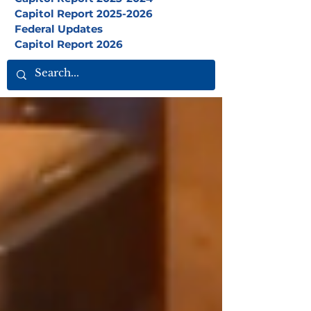
Capitol Report 2025-2026
Federal Updates
Capitol Report 2026