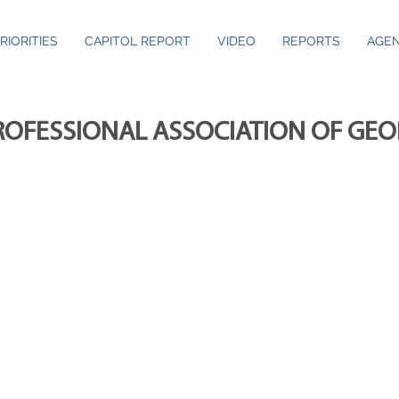
RIORITIES
CAPITOL REPORT
VIDEO
REPORTS
AGEN
ROFESSIONAL ASSOCIATION OF GE