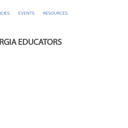
CIES
EVENTS
RESOURCES
ORGIA EDUCATORS