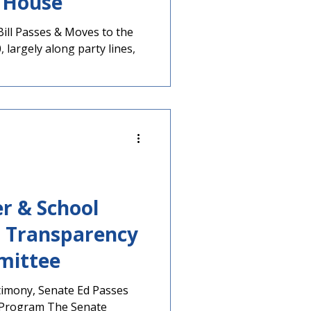
 House
Bill Passes & Moves to the
 largely along party lines,
r & School
 Transparency
mittee
timony, Senate Ed Passes
 Program The Senate