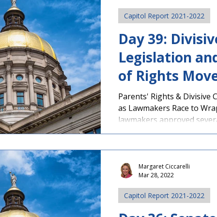
Capitol Report 2021-2022
Day 39: Divisi
Legislation and
of Rights Move
Approval
Parents' Rights & Divisive
as Lawmakers Race to Wra
lawmakers approved several
Margaret Ciccarelli
Mar 28, 2022
Capitol Report 2021-2022