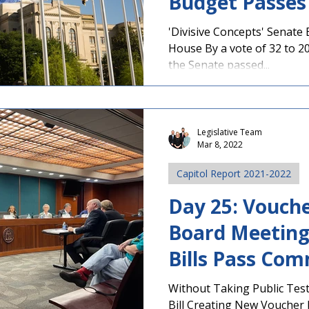
Budget Passes
'Divisive Concepts' Senate 
House By a vote of 32 to 20,
the Senate passed...
Legislative Team
Mar 8, 2022
Capitol Report 2021-2022
Day 25: Vouche
Board Meeting
Bills Pass Com
Without Taking Public Tes
Bill Creating New Voucher