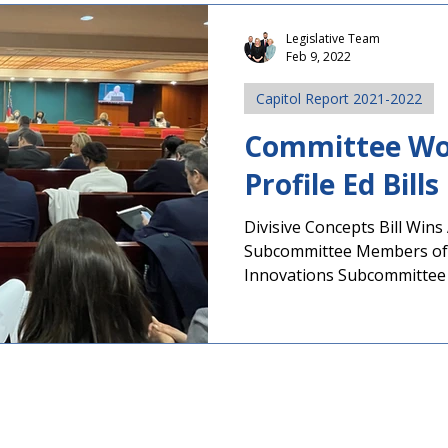
Legislative Team
Feb 9, 2022
Capitol Report 2021-2022
Committee Wo
Profile Ed Bill
Divisive Concepts Bill Win
Subcommittee Members of
Innovations Subcommittee 