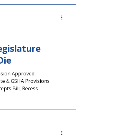
nts described below. Two
 AP African American
State Scho
egislature
Die
nsion Approved,
te & GSHA Provisions
pts Bill, Recess...