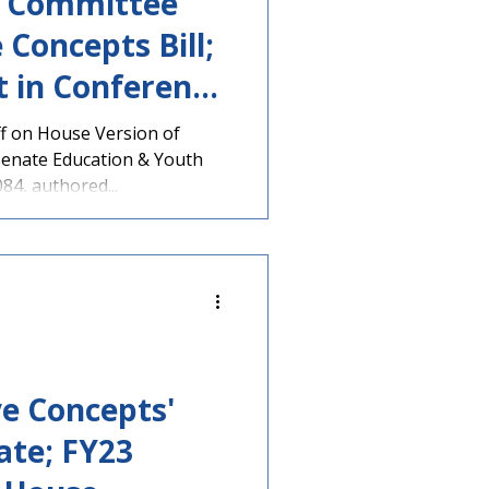
e Committee
 Concepts Bill;
t in Conference
f on House Version of
 Senate Education & Youth
4, authored...
ve Concepts'
ate; FY23