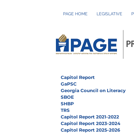
PAGE HOME
LEGISLATIVE
P
P
Capitol Report
GaPSC
Georgia Council on Literacy
SBOE
SHBP
TRS
Capitol Report 2021-2022
Capitol Report 2023-2024
Capitol Report 2025-2026