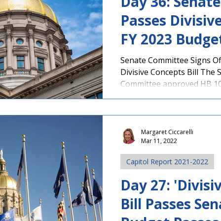
Day 36: Senat
Passes Divisive
FY 2023 Budge
Committee
Senate Committee Signs Of
Divisive Concepts Bill The
Committee approved HB 108
Margaret Ciccarelli
Mar 11, 2022
Capitol Report 2021-2022
Day 27: 'Divisi
Bill Passes Sen