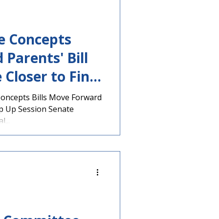
ve Concepts
 Parents' Bill
 Closer to Final
 Concepts Bills Move Forward
p Up Session Senate
...