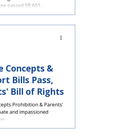
e passed SB 601...
ve Concepts &
t Bills Pass,
' Bill of Rights
epts Prohibition & Parents'
ebate and impassioned
e...