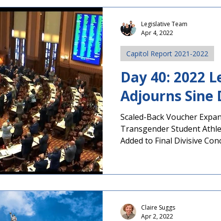
concerns about recent eve
Weeks of Controversy Over
Legislative Team
Apr 4, 2022
Studies Course On July 24, 
Capitol Report 2021-2022
Day 40: 2022 L
Adjourns Sine 
Scaled-Back Voucher Expa
Transgender Student Athle
Added to Final Divisive Conce
Claire Suggs
Apr 2, 2022