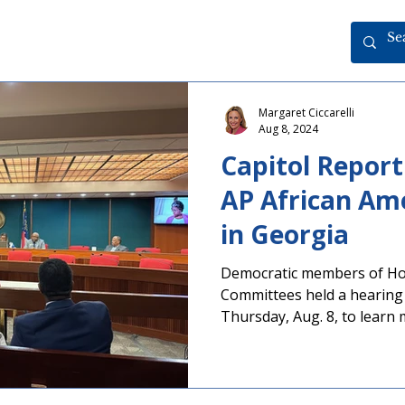
Margaret Ciccarelli
Aug 8, 2024
Capitol Report
AP African Ame
in Georgia
Democratic members of Ho
Committees held a hearing 
Thursday, Aug. 8, to learn
related to local school distri
Advanced Placement (AP) A
courses. As part of ongoing
PAGE testified at the hear