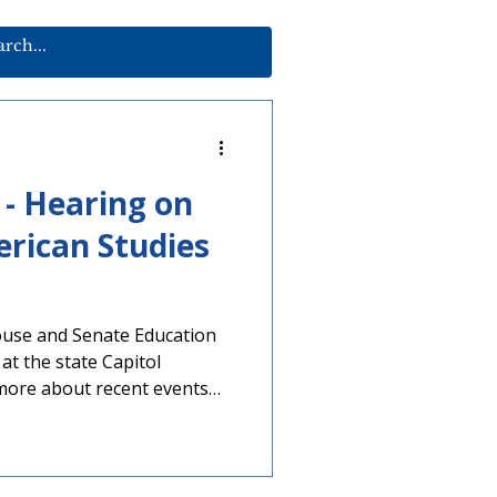
 - Hearing on
rican Studies
use and Senate Education
at the state Capitol
 more about recent events
cts’ ability to offer
frican American Studies
 advocacy on this issue,
ing, sharing member