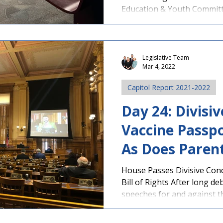
Education & Youth Committe
Legislative Team
Mar 4, 2022
Capitol Report 2021-2022
Day 24: Divisi
Vaccine Passpor
As Does Parents
House Passes Divisive Conc
Bill of Rights After long d
speeches for and against th