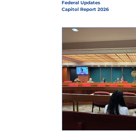
Federal Updates
Capitol Report 2026