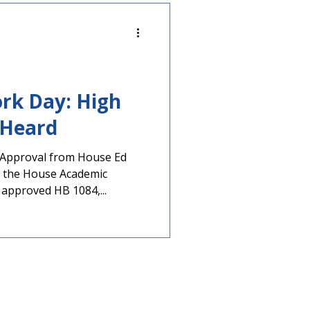
rk Day: High
s Heard
s Approval from House Ed
 the House Academic
approved HB 1084,...