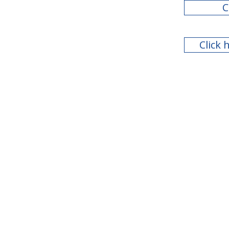
C
Click 