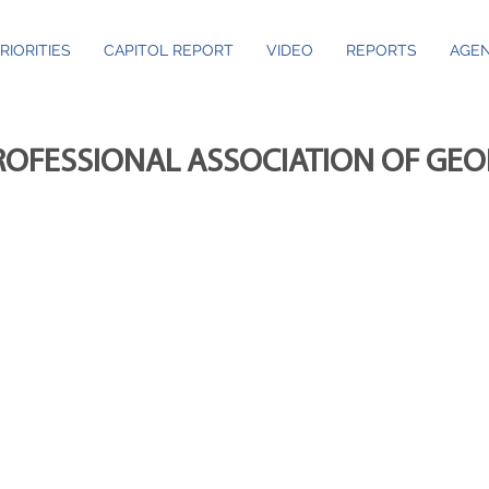
RIORITIES
CAPITOL REPORT
VIDEO
REPORTS
AGEN
ROFESSIONAL ASSOCIATION OF GE