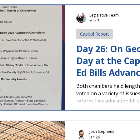
Floor Action Senate Floor Action PAGE-S
Teacher Tax Credit Approv
Legislative Team
Mar 3
passed the following bills
House for consideration: SB 515 by Sen. Bill
Capitol Report
(R-Statesboro),
Day 26: On Ge
Day at the Cap
Ed Bills Advan
Discipline Bill 
Both chambers held lengthy
voted on a variety of issue
reform. Few education bills
bills still await considerat
deadline approaches Friday
was Gov. Brian Kemp signi
House Floor Action Senate 
Josh Stephens
Jan 29
Day at Capitol - Congrats