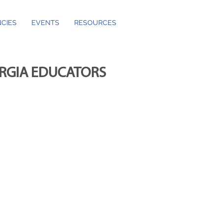
CIES
EVENTS
RESOURCES
ORGIA EDUCATORS