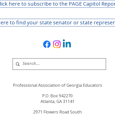
lick here to subscribe to the PAGE Capitol Repo
here to find your state senator or state represe
Professional Association of Georgia Educators
P.O. Box 942270
Atlanta, GA 31141
2971 Flowers Road South