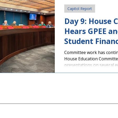
Students, educators, and 
Capitol Report
throughout Georgia gathe
Day 9: House 
Hears GPEE an
Student Finan
Presentations
Committee work has contin
House Education Committe
presentations on several ed
student personal electronic
day in grades 9-12 has bee
Education subcommittee for
sponsored by Rep. Scott Hi
HB 1009 , is supported by PAGE. The Chatt
Flint RESA Student Advisor
the Capito