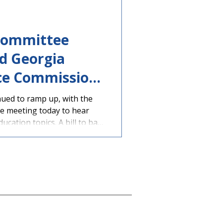
policymakers from
Committee
d Georgia
ce Commission
ued to ramp up, with the
e meeting today to hear
ucation topics. A bill to ban
 devices during the school
n assigned to a House
 a hearing. The legislation
lton (R-Peachtree Corners),
ahoochee-
y Committee was present at