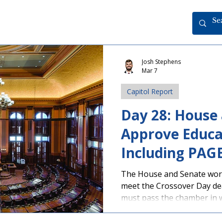
Josh Stephens
Mar 7
Capitol Report
Day 28: House
Approve Educat
Including PAG
Teacher Tax Cr
The House and Senate worke
meet the Crossover Day dead
Crossover Dea
must pass the chamber in w
remain eligible to continue
bills were approved by th