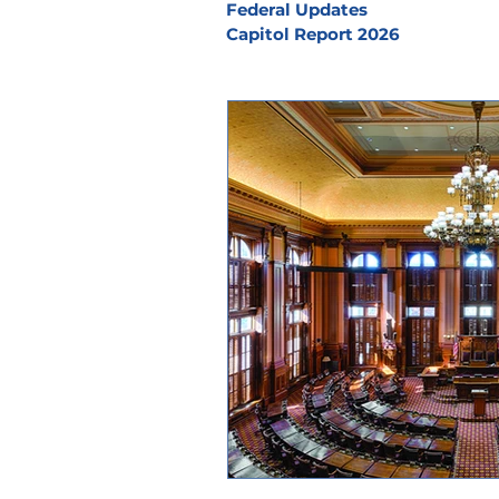
Federal Updates
Capitol Report 2026