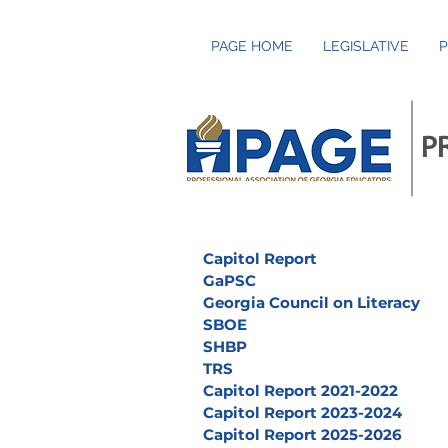
PAGE HOME
LEGISLATIVE
P
P
Capitol Report
GaPSC
Georgia Council on Literacy
SBOE
SHBP
TRS
Capitol Report 2021-2022
Capitol Report 2023-2024
Capitol Report 2025-2026