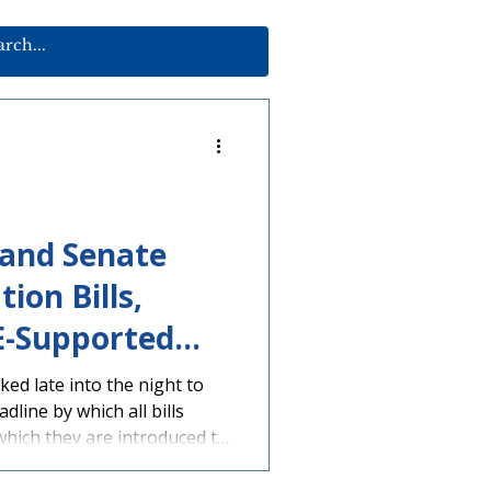
 and Senate
ion Bills,
E-Supported
edit, Ahead of
d late into the night to
line by which all bills
dline
hich they are introduced to
 moving. Multiple education
e House and Senate. House