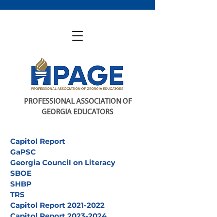
PROFESSIONAL ASSOCIATION OF
GEORGIA EDUCATORS
Capitol Report
GaPSC
Georgia Council on Literacy
SBOE
SHBP
TRS
Capitol Report 2021-2022
Capitol Report 2023-2024