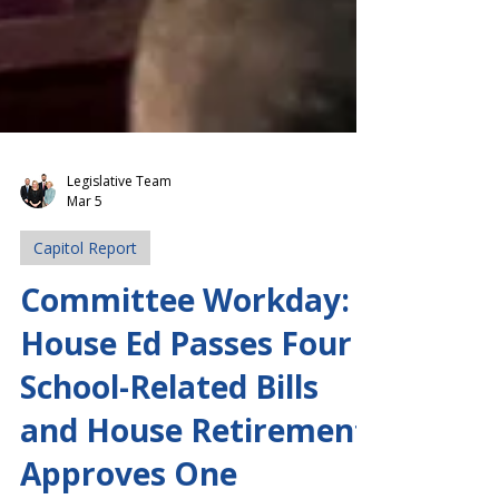
Legislative Team
Mar 5
Capitol Report
Committee Workday:
House Ed Passes Four
School-Related Bills
and House Retirement