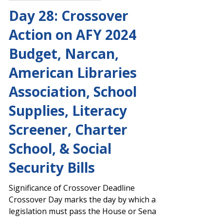
Josh Stephens
Mar 1, 2024
Capitol Report 2023-2024
Day 28: Crossover
Action on AFY 2024
Budget, Narcan,
American Libraries
Association, School
Supplies, Literacy
Screener, Charter
School, & Social
Security Bills