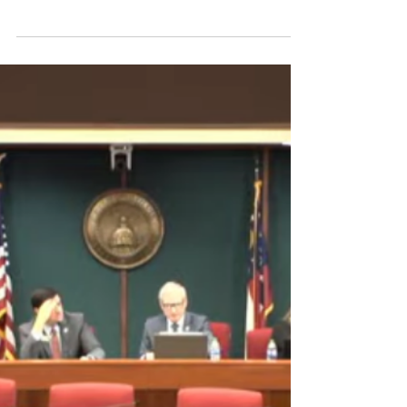
Significance of Crossover Deadline
Crossover Day marks the day by which all
legislation must pass the House or Senate
to remain eligible...