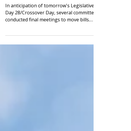
Approves One
In anticipation of tomorrow's Legislative
Day 28/Crossover Day, several committees
conducted final meetings to move bills.
School-related committees wrapped by
midafternoon, allowing for a brief respite
before a probable marathon legislative
day tomorrow, which is expected to last
until midnight. House Ed Passes
Epinephrine, Charter School, School
Roofing, and Girl Scout Capitol Visit
Legislation The House Education
Committee convened for what may be its
last pre-Crossover me