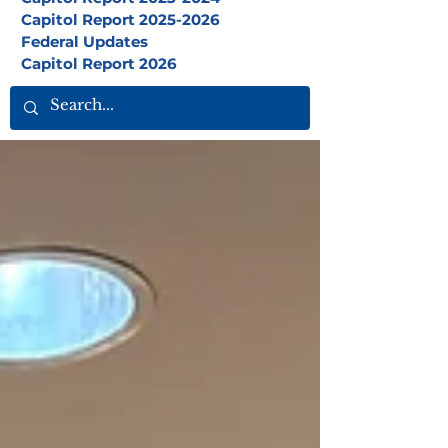
Capitol Report 2025-2026
Federal Updates
Capitol Report 2026