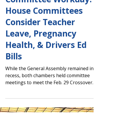
Robert Aycock
Feb 28, 2024
Capitol Report 2023-2024
Committee Workday:
House Committees
Consider Teacher
Leave, Pregnancy
Health, & Drivers Ed
Bills
While the General Assembly remained in
recess, both chambers held committee
meetings to meet the Feb. 29 Crossover
Day deadline. An...