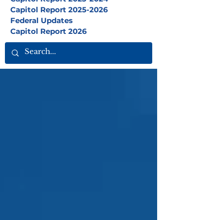
Capitol Report 2025-2026
Federal Updates
Capitol Report 2026