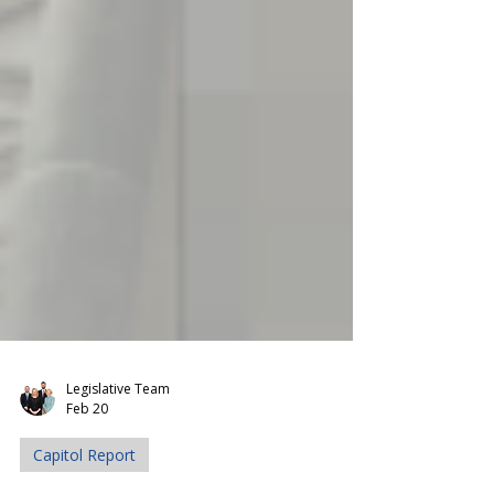
Legislative Team
Feb 20