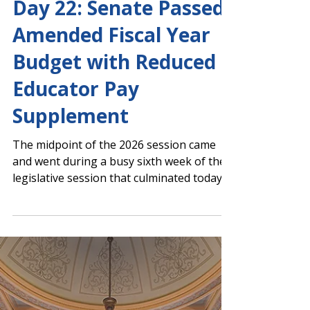
Capitol Report
Day 22: Senate Passed
Amended Fiscal Year
Budget with Reduced
Educator Pay
Supplement
The midpoint of the 2026 session came
and went during a busy sixth week of the
legislative session that culminated today
in brief morning floor sessions. House
Floor Action Senate Floor Action Senate
Passes AFY 2026 with Reduced Educator
Pay Supplement The Senate approved the