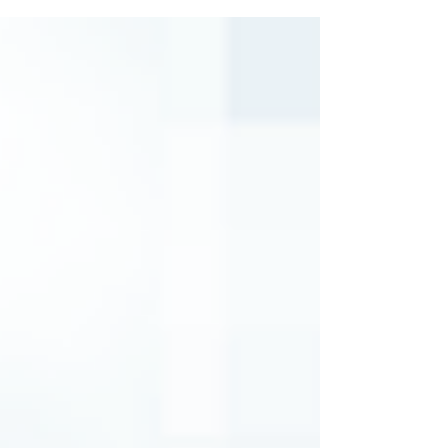
supplement payment. Many thanks to the
educators who reached out to legislators,
in conjunction with PAGE efforts, in
support of restoring the proposed
supplement, which at one point in the
budget process was reduced to $1,250. If
you contacted a legislator about this
issue, please follow up and thank him or
her for ens