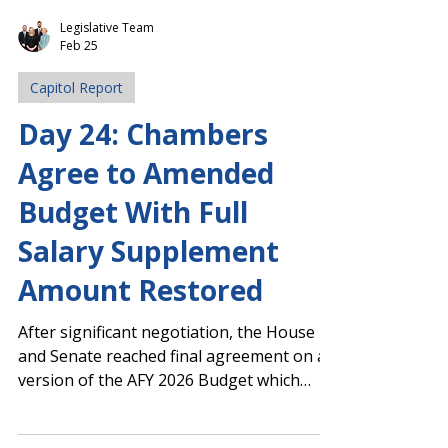
Legislative Team
Feb 25
Capitol Report
Day 24: Chambers
Agree to Amended
Budget With Full
Salary Supplement
Amount Restored
After significant negotiation, the House
and Senate reached final agreement on a
version of the AFY 2026 Budget which
includes the full $2,000 one-time salary