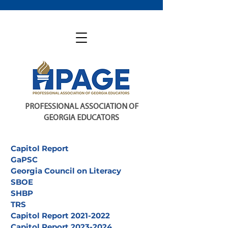
PROFESSIONAL ASSOCIATION OF
GEORGIA EDUCATORS
Capitol Report
GaPSC
Georgia Council on Literacy
SBOE
SHBP
TRS
Capitol Report 2021-2022
Capitol Report 2023-2024