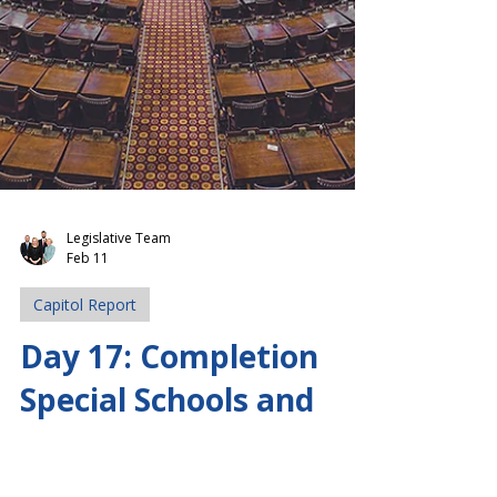
Legislative Team
Feb 11
Capitol Report
Day 17: Completion