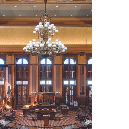
Amended Fiscal Year (AFY) 2026 budget ,
which covers the current school year. Sen.
Blake Tillery (R-Vidalia), chair of the
Senate Appropriations Committee,
highlighted the inclusion of Gov. Brian
Kemp’s