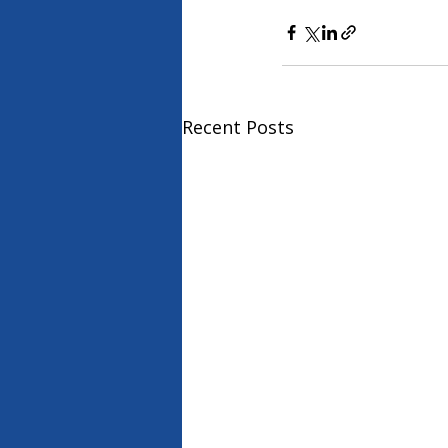
Recent Posts