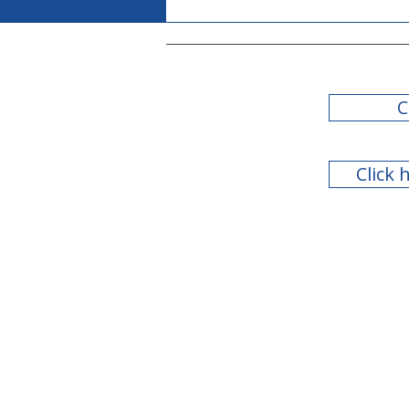
C
Click 
Teachers Retirement
System of Georgia Board
of Trustees Meeting - July
2026