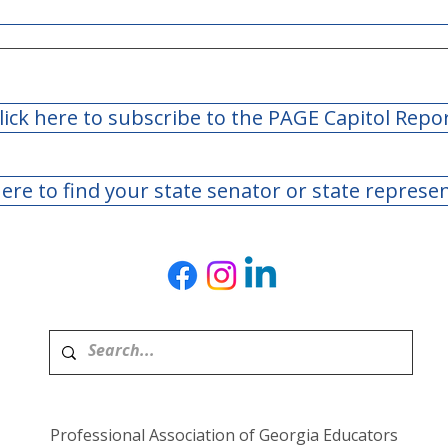
lick here to subscribe to the PAGE Capitol Repo
here to find your state senator or state represe
Teachers Retirement
Teac
System of Georgia Board
Syst
of Trustees Meeting - May
of T
2026
Marc
Professional Association of Georgia Educators