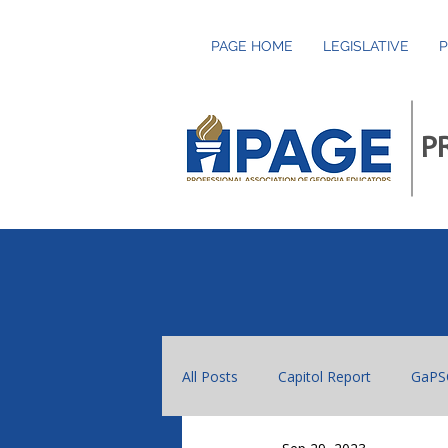
PAGE HOME
LEGISLATIVE
P
P
All Posts
Capitol Report
GaPS