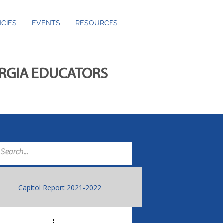
CIES
EVENTS
RESOURCES
ORGIA EDUCATORS
Capitol Report 2021-2022