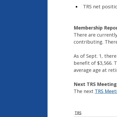
TRS net positio
Membership Repo
There are currently
contributing. There
As of Sept. 1, ther
benefit of $3,566. 
average age at reti
Next TRS Meeting
The next 
TRS Meet
TRS