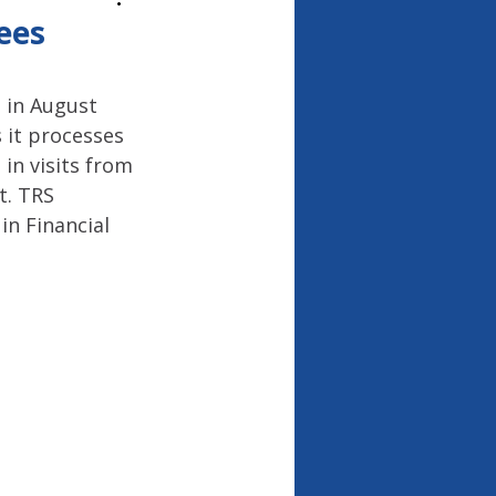
26
ees
 in August 
 it processes 
in visits from 
. TRS 
in Financial 