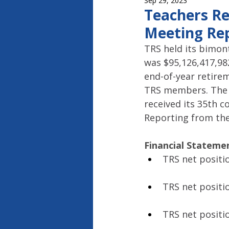
Sep 29, 2023
Capitol Report 2023-2024
Ca
Teachers Re
Meeting Rep
TRS held its bimont
was $95,126,417,982
end-of-year retirem
TRS members. The 
received its 35th c
Reporting from the
Financial Stateme
TRS net positio
TRS net positio
TRS net positio