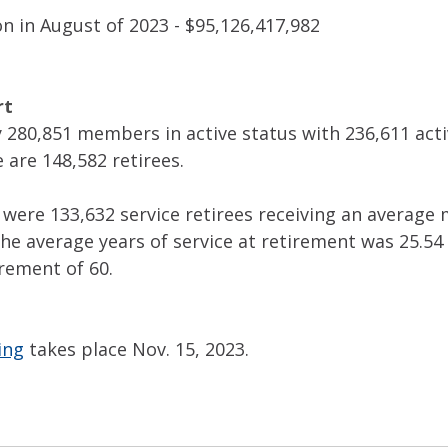
n in August of 2023 - $95,126,417,982
rt
 280,851 members in active status with 236,611 acti
 are 148,582 retirees.
e were 133,632 service retirees receiving an average
The average years of service at retirement was 25.54
rement of 60.
ing
 takes place Nov. 15, 2023.