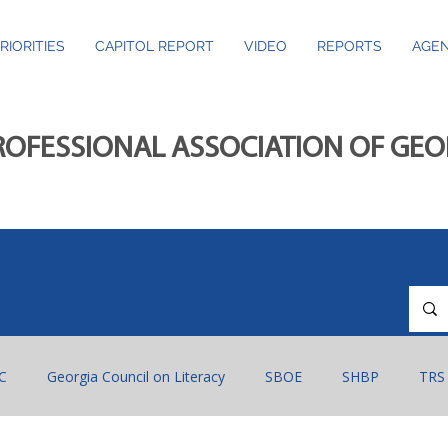
RIORITIES
CAPITOL REPORT
VIDEO
REPORTS
AGEN
ROFESSIONAL ASSOCIATION OF GE
C
Georgia Council on Literacy
SBOE
SHBP
TRS