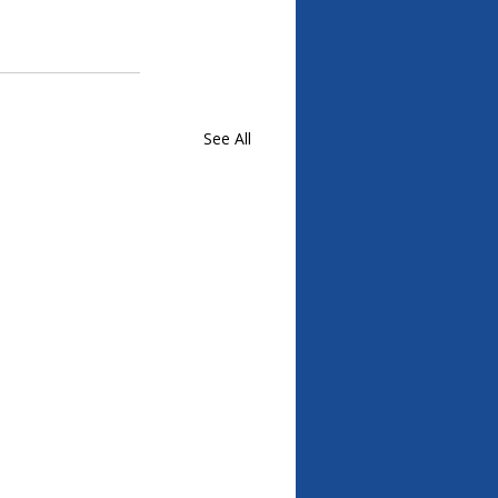
See All