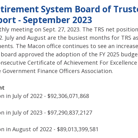
pitol Report 2025-2026
Federal Updates
Capitol Report 20
tirement System Board of Trust
ort - September 2023
hly meeting on Sept. 27, 2023. The TRS net position
. July and August are the busiest months for TRS as
ents. The Macon office continues to see an increase 
board approved the adoption of the FY 2025 budget
onsecutive Certificate of Achievement For Excellence 
 Government Finance Officers Association.
nt
n in July of 2022 - $92,306,071,868
n in July of 2023 - $97,290,837,2127
n in August of 2022 - $89,013,399,581