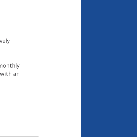
vely 
 monthly 
 with an 