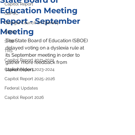
State Board of
Capitol Report
Education Meeting
GaPSC
Report - September
Georgia Council on Literacy
Meeting
SBOE
The State Board of Education (SBOE) 
SHBP
delayed voting on a dyslexia rule at 
TRS
its September meeting in order to 
Capitol Report 2021-2022
gather more feedback from 
stakeholders. 
Capitol Report 2023-2024
Capitol Report 2025-2026
Federal Updates
Capitol Report 2026