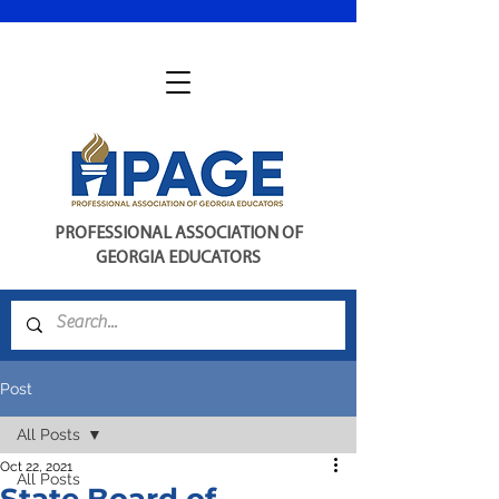
PROFESSIONAL ASSOCIATION OF
GEORGIA EDUCATORS
Post
All Posts
Oct 22, 2021
All Posts