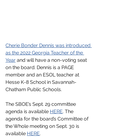
﻿Cherie Bonder Dennis was introduced 
as the 2022 Georgia Teacher of the 
Year
 and will have a non-voting seat 
on the board. Dennis is a PAGE 
member and an ESOL teacher at 
Hesse K-8 School in Savannah-
Chatham Public Schools.
The SBOE’s Sept. 29 committee 
agenda is available 
HERE
. The 
agenda for the board’s Committee of 
the Whole meeting on Sept. 30 is 
available 
HERE
.