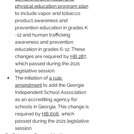
physical education program plan
to include vapor and tobacco 
product awareness and 
prevention education in grades K 
-12 and human trafficking 
awareness and prevention 
education in grades 6-12. These 
changes are required by 
HB 287
, 
which passed during the 2021 
legislative session.
The initiation of 
a rule 
amendment
 to add the Georgia 
Independent School Association 
as an accrediting agency for 
schools in Georgia. This change is 
required by 
HB 606
, which 
passed during the 2021 legislative 
session.