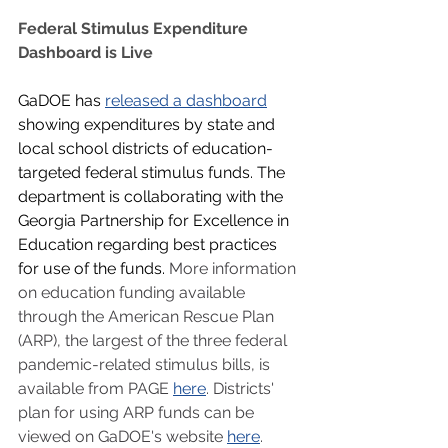
Federal Stimulus Expenditure 
Dashboard is Live
GaDOE has 
released a dashboard
showing expenditures by state and 
local school districts of education-
targeted federal stimulus funds. The 
department is collaborating with the 
Georgia Partnership for Excellence in 
Education regarding best practices 
for use of the funds. 
More information 
on education funding available 
through the American Rescue Plan 
(ARP), the largest of the three federal 
pandemic-related stimulus bills, is 
available from PAGE 
here
. Districts' 
plan for using ARP funds can be 
viewed on GaDOE's website 
here
.