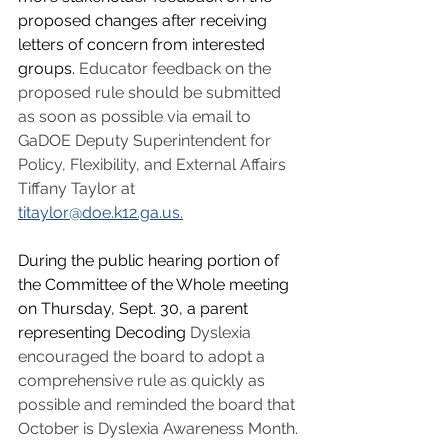
proposed changes after receiving 
letters of concern from interested 
groups. 
Educator feedback on the 
proposed rule should be submitted 
as soon as possible via email to 
GaDOE Deputy Superintendent for 
Policy, Flexibility, and External Affairs 
Tiffany Taylor at 
titaylor@doe.k12.ga.us
.
During the public hearing portion of 
the Committee of the Whole meeting 
on Thursday, Sept. 30, a parent 
representing Decoding 
Dyslexia 
encouraged the board to adopt a 
comprehensive rule as quickly as 
possible and reminded the board that 
October is Dyslexia Awareness Month.