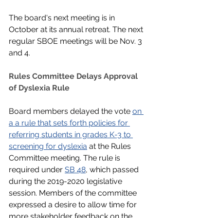
The board's next meeting is in 
October at its annual retreat. The next 
regular SBOE meetings will be Nov. 3 
and 4.
Rules Committee Delays Approval 
of Dyslexia Rule
Board members delayed the vote 
on 
a a rule that sets forth policies for 
referring students in grades K-3 to 
screening for dyslexia
 at the Rules 
Committee meeting. The rule is 
required under 
SB 48
, which passed 
during the 2019-2020 legislative 
session. Members of the committee 
expressed a desire to allow time for 
more stakeholder feedback on the 