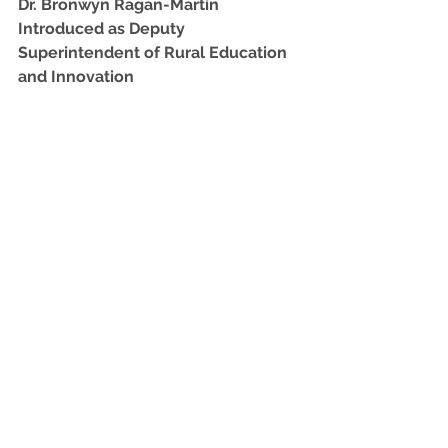
Dr. Bronwyn Ragan-Martin 
Introduced as Deputy 
Superintendent of Rural Education 
and Innovation﻿
Dr. Bronwyn Ragan-Martin, former 
superintendent of Early County 