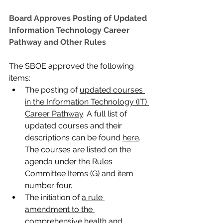
Board Approves Posting of Updated 
Information Technology Career 
Pathway and Other Rules
The SBOE approved the following 
items:
The posting of 
updated courses 
in the Information Technology (IT) 
Career Pathway
. A full list of 
updated courses and their 
descriptions can be found 
here
. 
The courses are listed on the 
agenda under the Rules 
Committee Items (G) and item 
number four.
The initiation of 
a rule 
amendment to the 
comprehensive health and 