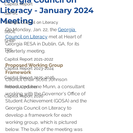
Georgia Council on
Capitol Report
Literacy - January 2024
GaPSC
Meeting
Georgia Council on Literacy
On Monday, Jan. 22, the 
Georgia 
SBOE
Council on Literacy
 met at Heart of 
SHBP
Georgia RESA in Dublin, GA, for its 
TRS
quarterly meeting.
Capitol Report 2021-2022
Proposed Working Group 
Capitol Report 2023-2024
Framework﻿
Capitol Report 2025-2026
Council Chair Scott Johnson 
introduced Irene Munn, a consultant 
Federal Updates
working with the Governor's Office of 
Capitol Report 2026
Student Achievement (GOSA) and the 
Georgia Council on Literacy to 
develop a framework for each 
working group, which is pictured 
below. The bulk of the meeting was 