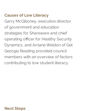
Causes of Low Literacy
Garry McGiboney, executive director 
of government and education 
strategies for Shareware and chief 
operating officer for Healthy Security 
Dynamics, and Arriane Weldon of Get 
Georgia Reading provided council 
members with an overview of factors 
contributing to low student literacy.
Next Steps