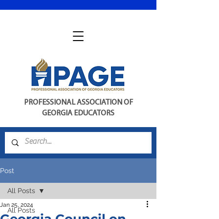
PROFESSIONAL ASSOCIATION OF
GEORGIA EDUCATORS
Post
All Posts
Jan 25, 2024
All Posts