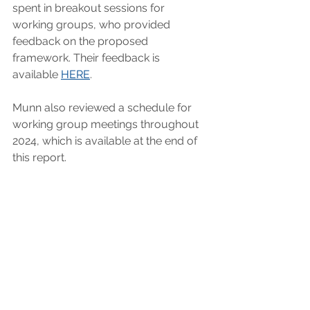
spent in breakout sessions for 
working groups, who provided 
feedback on the proposed 
framework. Their feedback is 
available 
HERE
.
Munn also reviewed a schedule for 
working group meetings throughout 
2024, which is available at the end of 
this report.