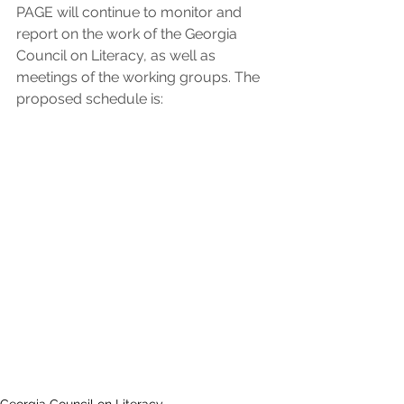
PAGE will continue to monitor and 
report on the work of the Georgia 
Council on Literacy, as well as 
meetings of the working groups. The 
proposed schedule is: