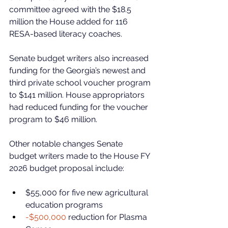
committee agreed with the $18.5 
million the House added for 116 
RESA-based literacy coaches. 
Senate budget writers also increased 
funding for the Georgia’s newest and 
third private school voucher program 
to $141 million. House appropriators 
had reduced funding for the voucher 
program to $46 million. 
Other notable changes Senate 
budget writers made to the House FY 
2026 budget proposal include:
$55,000 for five new agricultural 
education programs
-$500,000
 reduction for Plasma 