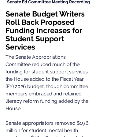
Senate Ed Committee Meeting Recording 
Senate Budget Writers 
Roll Back Proposed 
Funding Increases for 
Student Support 
Services
The Senate Appropriations 
Committee reduced much of the 
funding for student support services 
the House added to the Fiscal Year 
(FY) 2026 budget, though committee 
members embraced and retained 
literacy reform funding added by the 
House.
Senate appropriators removed $19.6 
million for student mental health 