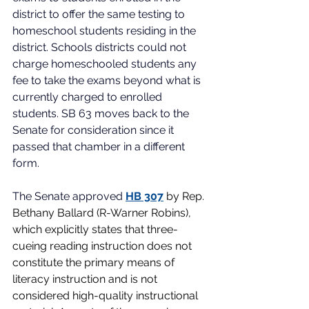
district to offer the same testing to 
homeschool students residing in the 
district. Schools districts could not 
charge homeschooled students any 
fee to take the exams beyond what is 
currently charged to enrolled 
students. SB 63 moves back to the 
Senate for consideration since it 
passed that chamber in a different 
form. 
The Senate approved
HB 307
by Rep. 
Bethany Ballard (R-Warner Robins), 
which explicitly states that three-
cueing reading instruction does not 
constitute the primary means of 
literacy instruction and is not 
considered high-quality instructional 