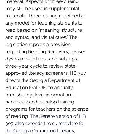
material. Aspects of three-cueing 
may still be used in supplemental 
materials. Three-cueing is defined as 
any model for teaching students to 
read based on “meaning, structure 
and syntax, and visual cues.” The 
legislation repeals a provision 
regarding Reading Recovery, revises 
dyslexia definitions, and sets up a 
three-year cycle to review state-
approved literacy screeners. HB 307 
directs the Georgia Department of 
Education (GaDOE) to annually 
publish a dyslexia informational 
handbook and develop training 
programs for teachers on the science 
of reading. 
The Senate version of HB 
307 also extends the sunset date for 
the Georgia Council on Literacy, 