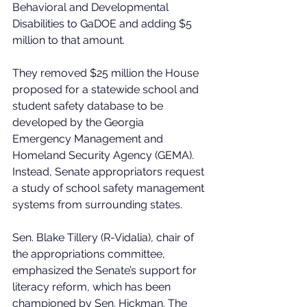
Behavioral and Developmental 
Disabilities to GaDOE and adding $5 
million to that amount. 
They removed $25 million the House 
proposed for a statewide school and 
student safety database to be 
developed by the Georgia 
Emergency Management and 
Homeland Security Agency (GEMA). 
Instead, Senate appropriators request 
a study of school safety management 
systems from surrounding states. 
Sen. Blake Tillery (R-Vidalia), chair of 
the appropriations committee, 
emphasized the Senate’s support for 
literacy reform, which has been 
championed by Sen. Hickman. The 