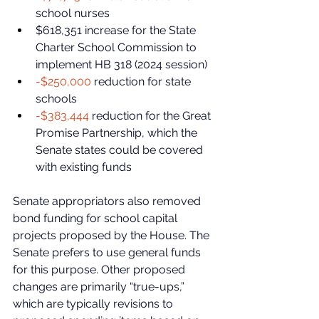
school nurses
$618,351 increase for the State 
Charter School Commission to 
implement HB 318 (2024 session)
-$250,000
 reduction for state 
schools
-$383,444
 reduction for the Great 
Promise Partnership, which the 
Senate states could be covered 
with existing funds
Senate appropriators also removed 
bond funding for school capital 
projects proposed by the House. The 
Senate prefers to use general funds 
for this purpose. Other proposed 
changes are primarily “true-ups,” 
which are typically revisions to 