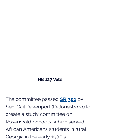
HB 127 Vote
The committee passed 
SR 301
 by 
Sen. Gail Davenport (D-Jonesboro) to 
create a study committee on 
Rosenwald Schools, which served 
African Americans students in rural 
Georgia in the early 1900's. 