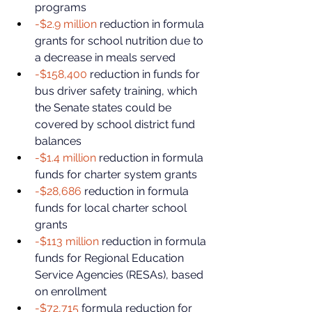
programs
-$2.9 million
 reduction in formula 
grants for school nutrition due to 
a decrease in meals served
-$158,400
 reduction in funds for 
bus driver safety training, which 
the Senate states could be 
covered by school district fund 
balances
-$1.4 million
 reduction in formula 
funds for charter system grants
-$28,686
 reduction in formula 
funds for local charter school 
grants
-$113 million
 reduction in formula 
funds for Regional Education 
Service Agencies (RESAs), based 
on enrollment
-$72,715
 formula reduction for 