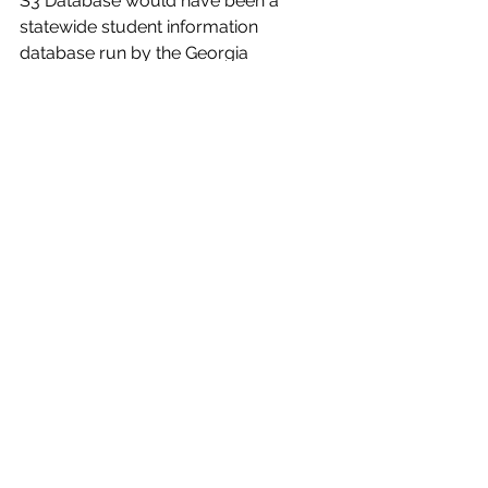
S3 Database would have been a 
statewide student information 
database run by the Georgia 
Emergency Management and 
Homeland Security Agency (GEMA) 
to improve information sharing 
between school systems, law 
enforcement, and mental health 
professionals.
Sen. Bill Cowsert (R-Athens), chair of 
the Senate subcommittee that first 
heard the bill, presented it to the 
committee and said these sections 
caused the most consternation 
among parents and privacy rights 
groups who advocated against it. 
Cowsert said that while the S3 
Database has been removed from HB 