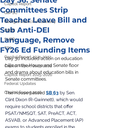
Day 36: Senate
Capitol Report
Committees Strip
GaPSC
Teacher Leave Bill and
Georgia Council on Literacy
Sub Anti-DEI
SBOE
Language, Remove
SHBP
FY26 Ed Funding Items
TRS
Capitol Report 2021-2022
Day 36 included action on education 
bills on the House and Senate floor 
Capitol Report 2023-2024
and drama about education bills in 
Capitol Report 2025-2026
Senate committees. 
Federal Updates
Capitol Report 2026
The House passed
SB 63
by Sen. 
Clint Dixon (R-Gwinnett), which would 
require school districts that offer 
PSAT/NMSQT, SAT, PreACT, ACT, 
ASVAB, or Advanced Placement (AP) 
exams to students enrolled in the 