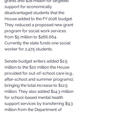
grants and $28 million for targeted 
support for economically 
disadvantaged students that the 
House added to the FY 2026 budget. 
They reduced a proposed new grant 
program for social work services 
from $5 million to $266,664. 
Currently the state funds one social 
worker for 2,475 students. 
Senate budget writers added $2.5 
million to the $10 million the House 
provided for out-of-school care (e.g., 
after-school and summer programs), 
bringing the total increase to $12.5 
million. They also added $14.3 million 
for school-based mental health 
support services by transferring $9.3 
million from the Department of 