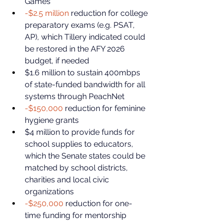
Games
-$2.5 million
 reduction for college 
preparatory exams (e.g. PSAT, 
AP), which Tillery indicated could 
be restored in the AFY 2026 
budget, if needed
$1.6 million to sustain 400mbps 
of state-funded bandwidth for all 
systems through PeachNet
-$150,000
 reduction for feminine 
hygiene grants
$4 million to provide funds for 
school supplies to educators, 
which the Senate states could be 
matched by school districts, 
charities and local civic 
organizations
-$250,000
 reduction for one-
time funding for mentorship 