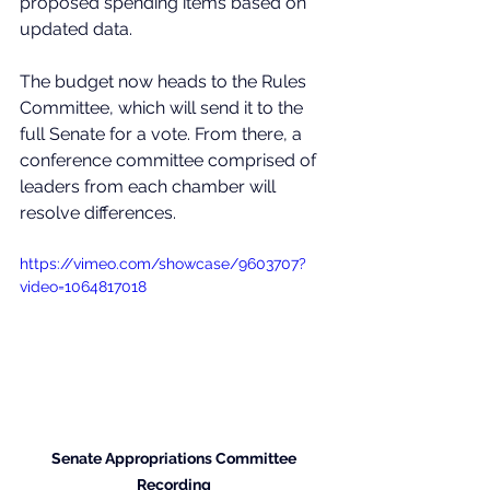
proposed spending items based on 
updated data. 
The budget now heads to the Rules 
Committee, which will send it to the 
full Senate for a vote. From there, a 
conference committee comprised of 
leaders from each chamber will 
resolve differences. 
https://vimeo.com/showcase/9603707?
video=1064817018
Senate 
Appropriations Committee 
Recording 