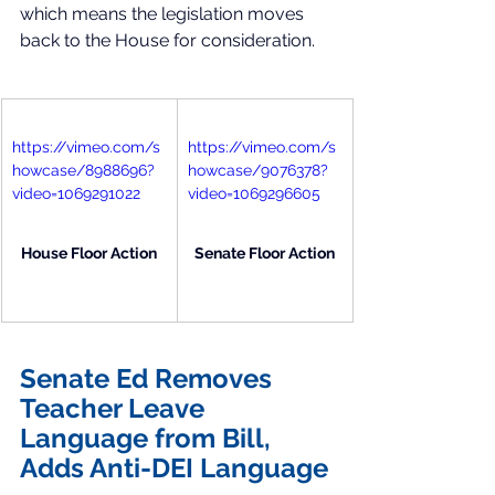
which means the legislation moves 
back to the House for consideration. 
https://vimeo.com/s
https://vimeo.com/s
howcase/8988696?
howcase/9076378?
video=1069291022
video=1069296605
House Floor Action
Senate Floor Action
Senate Ed Removes 
Teacher Leave 
Language from Bill, 
Adds Anti-DEI Language