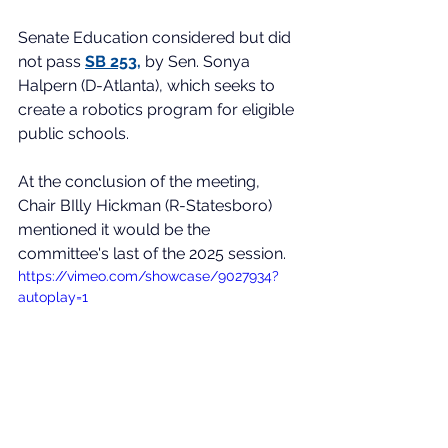
Senate Education considered but did 
not pass 
SB 253
,
 by Sen. Sonya 
Halpern (D-Atlanta), which seeks to 
create a robotics program for eligible 
public schools. 
At the conclusion of the meeting, 
Chair BIlly Hickman (R-Statesboro) 
mentioned it would be the 
committee's last of the 2025 session.
https://vimeo.com/showcase/9027934?
autoplay=1