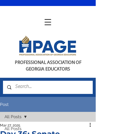
PROFESSIONAL ASSOCIATION OF
GEORGIA EDUCATORS
Post
All Posts
Mar 27, 2025
All Posts