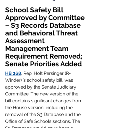
School Safety Bill 
Approved by Committee 
– S3 Records Database 
and Behavioral Threat 
Assessment 
Management Team 
Requirement Removed; 
Senate Priorities Added
HB 268
, Rep. Holt Persinger (R-
Winder) ’s school safety bill, was 
approved by the Senate Judiciary 
Committee. The new version of the 
bill contains significant changes from 
the House version, including the 
removal of the S3 Database and the 
Office of Safe Schools sections. The 