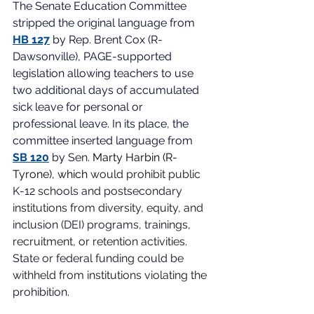
The Senate Education Committee 
stripped the original language from
HB 127
by Rep. Brent Cox (R-
Dawsonville), PAGE-supported 
legislation allowing teachers to use 
two additional days of accumulated 
sick leave for personal or 
professional leave. In its place, the 
committee inserted language from
SB 120
by
Sen. 
Marty Harbin (R-
Tyrone), which
 would prohibit public 
K-12 schools and postsecondary 
institutions from diversity, equity, and 
inclusion (DEI) programs, trainings, 
recruitment, or retention activities. 
State or federal funding could be 
withheld from institutions violating the 
prohibition. 