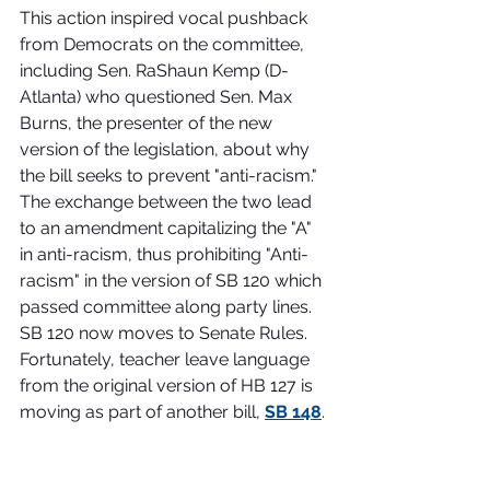
This action inspired vocal pushback 
from Democrats on the committee, 
including Sen. RaShaun Kemp (D-
Atlanta) who questioned Sen. Max 
Burns, the presenter of the new 
version of the legislation, about why 
the bill seeks to prevent "anti-racism." 
The exchange between the two lead 
to an amendment capitalizing the "A" 
in anti-racism, thus prohibiting "Anti-
racism" in the version of SB 120 which 
passed committee along party lines. 
SB 120 now moves to Senate Rules. 
Fortunately, teacher leave language 
from the original version of HB 127 is 
moving as part of another bill, 
SB 148
. 