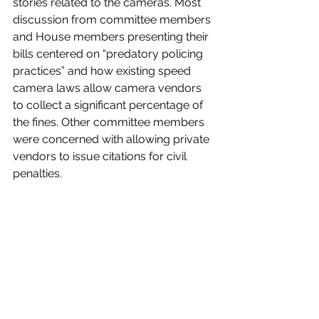
stories related to the cameras. Most 
discussion from committee members 
and House members presenting their 
bills centered on “predatory policing 
practices” and how existing speed 
camera laws allow camera vendors 
to collect a significant percentage of 
the fines. Other committee members 
were concerned with allowing private 
vendors to issue citations for civil 
penalties.
Robertson indicated that it is likely that 
a compromise version of HB 651 and 
SB 75
, the Senate’s bill to regulate 
school zone speed cameras, will 
emerge as the session nears its end. 
Below is a recording of the meeting 
for those who want to watch the most 