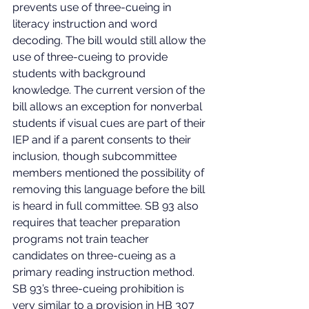
prevents use of three-cueing in 
literacy instruction and word 
decoding. The bill would still allow the 
use of three-cueing to provide 
students with background 
knowledge. The current version of the 
bill allows an exception for nonverbal 
students if visual cues are part of their 
IEP and if a parent consents to their 
inclusion, though subcommittee 
members mentioned the possibility of 
removing this language before the bill 
is heard in full committee. SB 93 also 
requires that teacher preparation 
programs not train teacher 
candidates on three-cueing as a 
primary reading instruction method. 
SB 93’s three-cueing prohibition is 
very similar to a provision in HB 307 