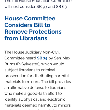
The full House Education Committee 
will next consider SB 93 and SB 63. 
House Committee 
Considers Bill to 
Remove Protections 
from Librarians
The House Judiciary Non-Civil 
Committee heard 
SB 74
 by Sen. Max 
Burns (R-Sylvester), which would 
subject librarians to criminal 
prosecution for distributing harmful 
materials to minors. The bill provides 
an affirmative defense to librarians 
who make a good-faith effort to 
identify all physical and electronic 
materials deemed harmful to minors 