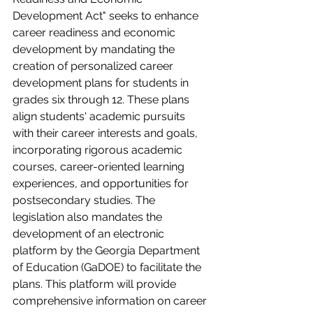
Development Act" seeks to enhance 
career readiness and economic 
development by mandating the 
creation of personalized career 
development plans for students in 
grades six through 12. These plans 
align students' academic pursuits 
with their career interests and goals, 
incorporating rigorous academic 
courses, career-oriented learning 
experiences, and opportunities for 
postsecondary studies. The 
legislation also mandates the 
development of an electronic 
platform by the Georgia Department 
of Education (GaDOE) to facilitate the 
plans. This platform will provide 
comprehensive information on career 