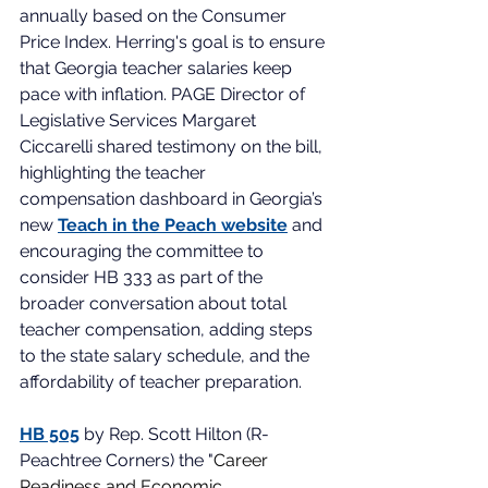
annually based on the Consumer 
Price Index. Herring's goal is to ensure 
that Georgia teacher salaries keep 
pace with inflation. PAGE Director of 
Legislative Services Margaret 
Ciccarelli shared testimony on the bill, 
highlighting the teacher 
compensation dashboard in Georgia’s 
new 
Teach in the Peach website
 and 
encouraging the committee to 
consider HB 333 as part of the 
broader conversation about total 
teacher compensation, adding steps 
to the state salary schedule, and the 
affordability of teacher preparation.  
HB 505
 by Rep. Scott Hilton (R-
Peachtree Corners) the "
Career 
Readiness and Economic  