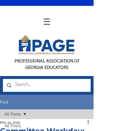
PROFESSIONAL ASSOCIATION OF
GEORGIA EDUCATORS
Post
All Posts
Mar 19, 2025
All Posts