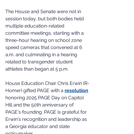
The House and Senate were not in 
session today, but both bodies held 
multiple education-related 
committee meetings, starting with a 
three-hour hearing on school zone 
speed cameras that convened at 6 
a.m. and culminating in a hearing 
related to transgender student 
athletes than began at 5 p.m. 
House Education Chair Chris Erwin (R-
Homer) gifted PAGE with a 
resolution
honoring 2025 PAGE Day on Capitol 
Hill and the 50th anniversary of 
PAGE's founding. PAGE is grateful for 
Erwin's recognition and leadership as 
a Georgia educator and state 
policymaker.   