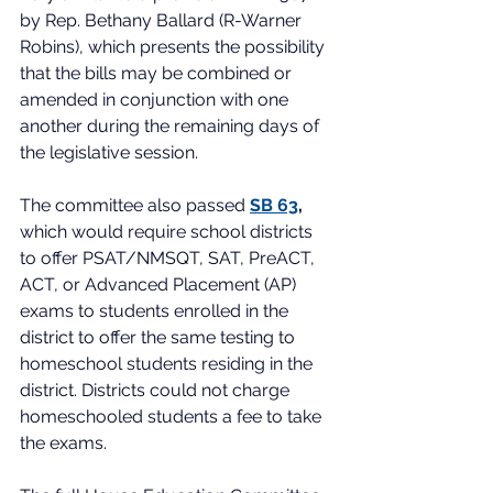
by Rep. Bethany Ballard (R-Warner 
Robins), which presents the possibility 
that the bills may be combined or 
amended in conjunction with one 
another during the remaining days of 
the legislative session.   
The committee also passed 
SB 63
,
which 
would require school districts 
to offer PSAT/NMSQT, SAT, PreACT, 
ACT, or Advanced Placement (AP) 
exams to students enrolled in the 
district to offer the same testing to 
homeschool students residing in the 
district. Districts could not charge 
homeschooled students a fee to take 
the exams.