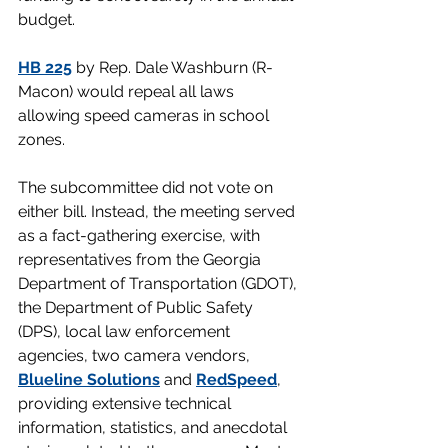
budget.
HB 225
 by Rep. Dale Washburn (R-
Macon) would repeal all laws 
allowing speed cameras in school 
zones.
The subcommittee did not vote on 
either bill. Instead, the meeting served 
as a fact-gathering exercise, with 
representatives from the Georgia 
Department of Transportation (GDOT), 
the Department of Public Safety 
(DPS), local law enforcement 
agencies, two camera vendors, 
Blueline Solutions
 and 
RedSpeed
, 
providing extensive technical 
information, statistics, and anecdotal 