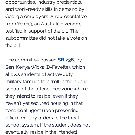
opportunities, industry credentials, 
and work-ready skills in demand by 
Georgia employers. A representative 
from Year13, an Australian vendor, 
testified in support of the bill. The 
subcommittee did not take a vote on 
the bill. 
The committee passed
SB 236
, by 
Sen. Kenya Wicks (D-Fayette), which 
allows students of active-duty 
military families to enroll in the public 
school of the attendance zone where 
they intend to reside, even if they 
haven't yet secured housing in that 
zone contingent upon presenting 
official military orders to the local 
school system. If the student does not 
eventually reside in the intended 