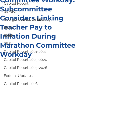
Committee Workday:
Capitol Report
Subcommittee
GaPSC
Considers Linking
Georgia Council on Literacy
Teacher Pay to
SBOE
Inflation During
SHBP
Marathon Committee
TRS
Capitol Report 2021-2022
Workday
Capitol Report 2023-2024
Capitol Report 2025-2026
Federal Updates
Capitol Report 2026