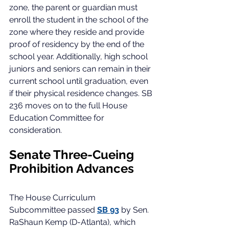
zone, the parent or guardian must 
enroll the student in the school of the 
zone where they reside and provide 
proof of residency by the end of the 
school year. Additionally, high school 
juniors and seniors can remain in their 
current school until graduation, even 
if their physical residence changes. SB 
236 moves on to the full House 
Education Committee for 
consideration. 
Senate Three-Cueing 
Prohibition Advances
The House Curriculum 
Subcommittee passed 
SB 93
by Sen. 
RaShaun Kemp (D-Atlanta), which 