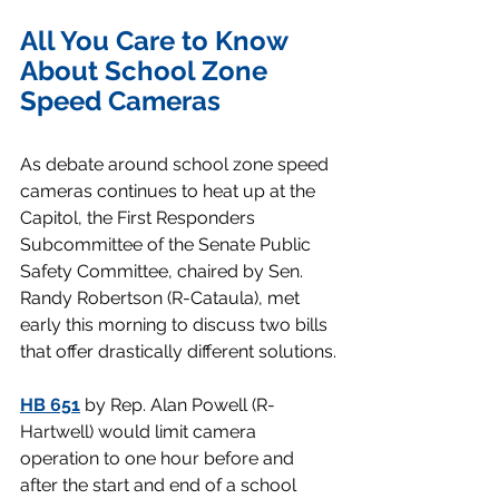
All You Care to Know 
About School Zone 
Speed Cameras
As debate around school zone speed 
cameras continues to heat up at the 
Capitol, the First Responders 
Subcommittee of the Senate Public 
Safety Committee, chaired by Sen. 
Randy Robertson (R-Cataula), met 
early this morning to discuss two bills 
that offer drastically different solutions.
HB 651
 by Rep. Alan Powell (R-
Hartwell) would limit camera 
operation to one hour before and 
after the start and end of a school 