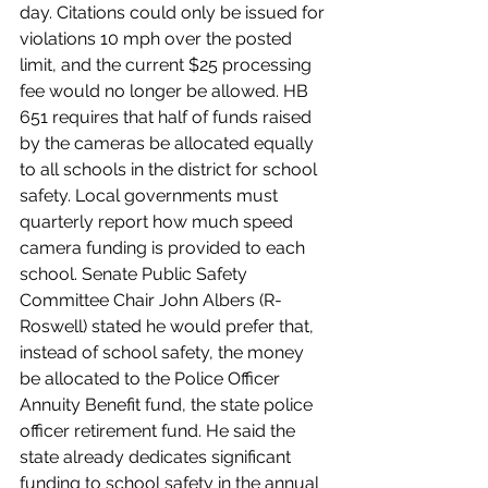
day. Citations could only be issued for 
violations 10 mph over the posted 
limit, and the current $25 processing 
fee would no longer be allowed. HB 
651 requires that half of funds raised 
by the cameras be allocated equally 
to all schools in the district for school 
safety. Local governments must 
quarterly report how much speed 
camera funding is provided to each 
school. Senate Public Safety 
Committee Chair John Albers (R-
Roswell) stated he would prefer that, 
instead of school safety, the money 
be allocated to the Police Officer 
Annuity Benefit fund, the state police 
officer retirement fund. He said the 
state already dedicates significant 
funding to school safety in the annual 