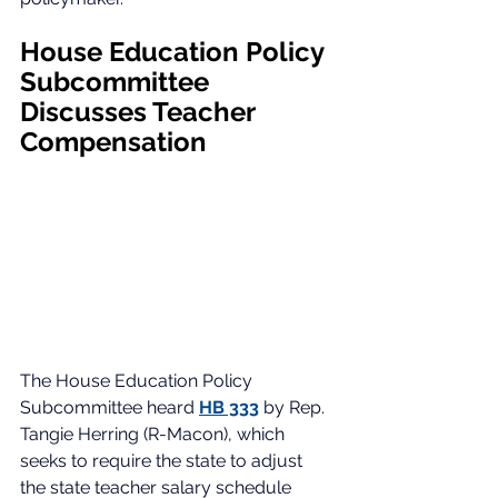
House Education Policy 
Subcommittee 
Discusses Teacher 
Compensation
The House Education Policy 
Subcommittee heard 
HB 333
 by Rep. 
Tangie Herring (R-Macon), which 
seeks to require the state to adjust 
the state teacher salary schedule 