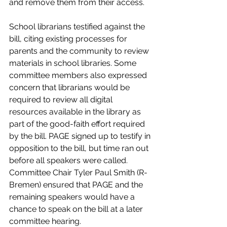
and remove them from their access.
School librarians testified against the 
bill, citing existing processes for 
parents and the community to review 
materials in school libraries. Some 
committee members also expressed 
concern that librarians would be 
required to review all digital 
resources available in the library as 
part of the good-faith effort required 
by the bill. PAGE signed up to testify in 
opposition to the bill, but time ran out 
before all speakers were called. 
Committee Chair Tyler Paul Smith (R-
Bremen) ensured that PAGE and the 
remaining speakers would have a 
chance to speak on the bill at a later 
committee hearing.