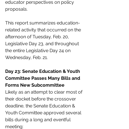
educator perspectives on policy 
proposals.  
This report summarizes education-
related activity that occurred on the 
afternoon of Tuesday, Feb. 20, 
Legislative Day 23, and throughout 
the entire Legislative Day 24 on 
Wednesday, Feb. 21.  
Day 23: Senate Education & Youth 
Committee Passes Many Bills and 
Forms New Subcommittee  
Likely as an attempt to clear most of 
their docket before the crossover 
deadline, the Senate Education & 
Youth Committee approved several 
bills during a long and eventful 
meeting:  