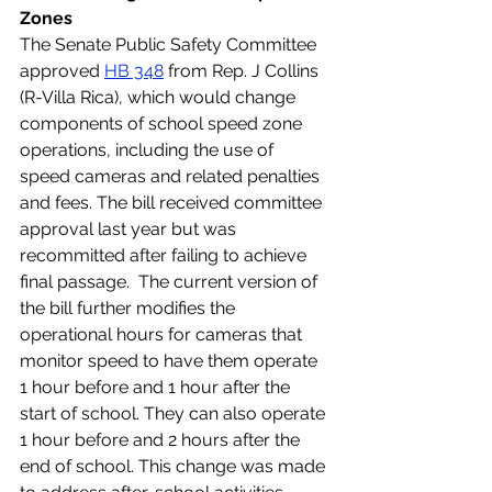
Zones
The Senate Public Safety Committee 
approved 
HB 348
 from Rep. J Collins 
(R-Villa Rica), which would change 
components of school speed zone 
operations, including the use of 
speed cameras and related penalties 
and fees. The bill received committee 
approval last year but was 
recommitted after failing to achieve 
final passage.  The current version of 
the bill further modifies the 
operational hours for cameras that 
monitor speed to have them operate 
1 hour before and 1 hour after the 
start of school. They can also operate 
1 hour before and 2 hours after the 
end of school. This change was made 