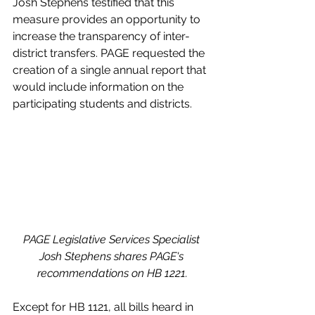
Josh Stephens testified that this 
measure provides an opportunity to 
increase the transparency of inter-
district transfers. PAGE requested the 
creation of a single annual report that 
would include information on the 
participating students and districts.
PAGE Legislative Services Specialist 
Josh Stephens shares PAGE's 
recommendations on HB 1221.
Except for HB 1121, all bills heard in 