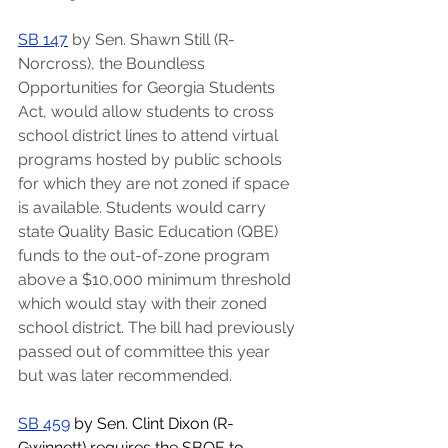
SB 147
 by Sen. Shawn Still (R-
Norcross), the Boundless 
Opportunities for Georgia Students 
Act, would allow students to cross 
school district lines to attend virtual 
programs hosted by public schools 
for which they are not zoned if space 
is available. Students would carry 
state Quality Basic Education (QBE) 
funds to the out-of-zone program 
above a $10,000 minimum threshold 
which would stay with their zoned 
school district. The bill had previously 
passed out of committee this year 
but was later recommended.
SB 459
 by Sen. Clint Dixon (R-
Gwinnett) requires the SBOE to 