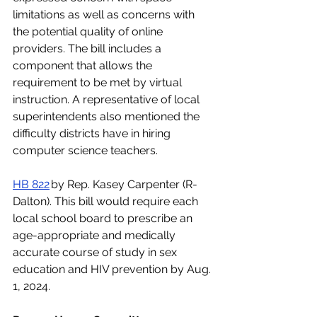
limitations as well as concerns with 
the potential quality of online 
providers. The bill includes a 
component that allows the 
requirement to be met by virtual 
instruction. A representative of local 
superintendents also mentioned the 
difficulty districts have in hiring 
computer science teachers.
HB 822
 by Rep. Kasey Carpenter (R-
Dalton). This bill would require each 
local school board to prescribe an 
age-appropriate and medically 
accurate course of study in sex 
education and HIV prevention by Aug. 
1, 2024.