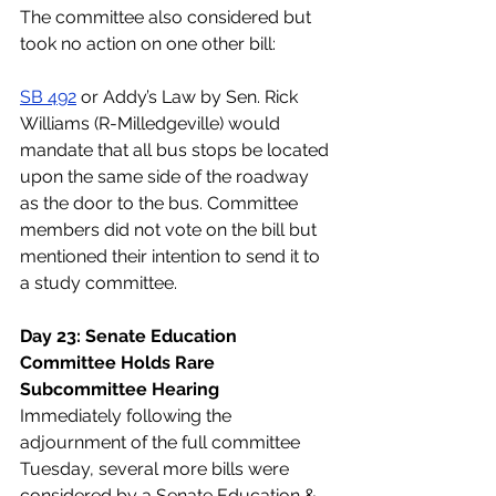
The committee also considered but 
took no action on one other bill:
SB 492
 or Addy’s Law by Sen. Rick 
Williams (R-Milledgeville) would 
mandate that all bus stops be located 
upon the same side of the roadway 
as the door to the bus. Committee 
members did not vote on the bill but 
mentioned their intention to send it to 
a study committee. 
Day 23: Senate Education 
Committee Holds Rare 
Subcommittee Hearing
Immediately following the 
adjournment of the full committee 
Tuesday, several more bills were 
considered by a Senate Education & 