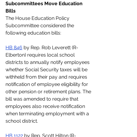
Subcommittees Move Education 
Bills
The House Education Policy 
Subcommittee considered the 
following education bills:
HB 846
 by Rep. Rob Leverett (R-
Elberton) requires local school 
districts to annually notify employees 
whether Social Security taxes will be 
withheld from their pay and requires 
notification of employee eligibility for 
other pension or retirement plans. The 
bill was amended to require that 
employees also receive notification 
when terminating employment with a 
school district. 
HB 1122
 by Rep. Scott Hilton (R-