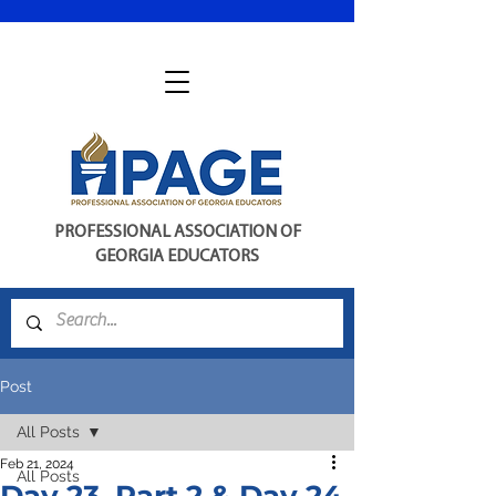
PROFESSIONAL ASSOCIATION OF
GEORGIA EDUCATORS
Post
All Posts
Feb 21, 2024
All Posts