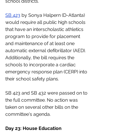
school districts. 
SB 423
 by Sonya Halpern (D-Atlanta) 
would require all public high schools 
that have an interscholastic athletics 
program to provide for placement 
and maintenance of at least one 
automatic external defibrillator (AED). 
Additionally, the bill requires the 
schools to incorporate a cardiac 
emergency response plan (CERP) into 
their school safety plans.
SB 423 and SB 432 were passed on to 
the full committee. No action was 
taken on several other bills on the 
committee's agenda.
Day 23: House Education 