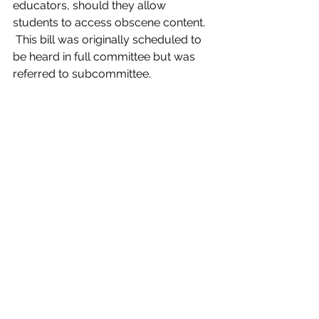
educators, should they allow 
students to access obscene content. 
 This bill was originally scheduled to 
be heard in full committee but was 
referred to subcommittee.