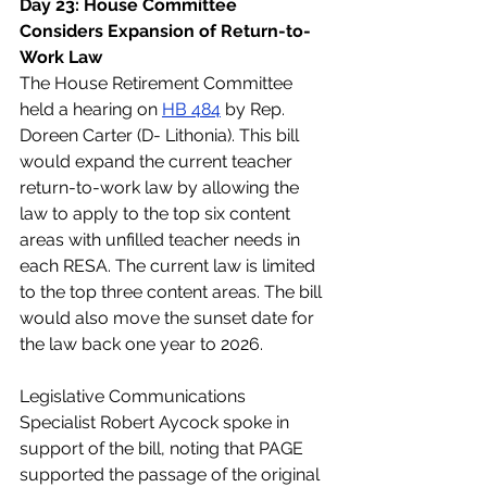
Day 23: House Committee 
Considers Expansion of Return-to-
Work Law
The House Retirement Committee 
held a hearing on 
HB 484
 by Rep. 
Doreen Carter (D- Lithonia). This bill 
would expand the current teacher 
return-to-work law by allowing the 
law to apply to the top six content 
areas with unfilled teacher needs in 
each RESA. The current law is limited 
to the top three content areas. The bill 
would also move the sunset date for 
the law back one year to 2026.
Legislative Communications 
Specialist Robert Aycock spoke in 
support of the bill, noting that PAGE 
supported the passage of the original 