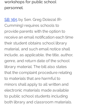
workshops for public school 
personnel.  
SB 365
by Sen. Greg Dolezal (R-
Cumming) requires schools to 
provide parents with the option to 
receive an email notification each time 
their student obtains school library 
material, and such email notice shall 
include, as applicable, the title, author, 
genre, and return date of the school 
library material. The bill also states 
that the complaint procedure relating 
to materials that are harmful to 
minors shall apply to all written and 
electronic materials made available 
to public school students including 
both library and classroom materials.