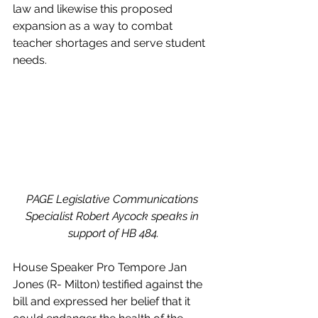
law and likewise this proposed 
expansion as a way to combat 
teacher shortages and serve student 
needs.
PAGE Legislative Communications 
Specialist Robert Aycock speaks in 
support of HB 484.
House Speaker Pro Tempore Jan 
Jones (R- Milton) testified against the 
bill and expressed her belief that it 