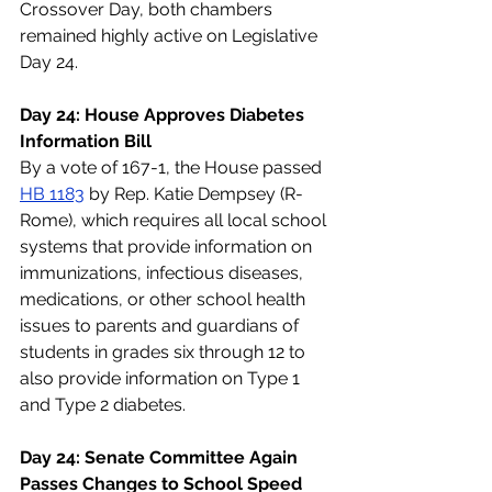
Crossover Day, both chambers 
remained highly active on Legislative 
Day 24.
Day 24: House Approves Diabetes 
Information Bill
By a vote of 167-1, the House passed 
HB 1183
 by Rep. Katie Dempsey (R-
Rome), which requires all local school 
systems that provide information on 
immunizations, infectious diseases, 
medications, or other school health 
issues to parents and guardians of 
students in grades six through 12 to 
also provide information on Type 1 
and Type 2 diabetes.
Day 24: Senate Committee Again 
Passes Changes to School Speed 