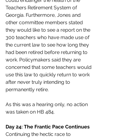
could endanger the health of the 
Teachers Retirement System of 
Georgia. Furthermore, Jones and 
other committee members stated 
they would like to see a report on the 
300 teachers who have made use of 
the current law to see how long they 
had been retired before returning to 
work. Policymakers said they are 
concerned that some teachers would 
use this law to quickly return to work 
after never truly intending to 
permanently retire.
As this was a hearing only, no action 
was taken on HB 484.
Day 24: The Frantic Pace Continues
Continuing the hectic race to 