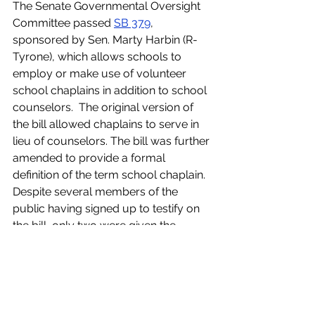
The Senate Governmental Oversight 
Committee passed 
SB 379
, 
sponsored by Sen. Marty Harbin (R-
Tyrone), which allows schools to 
employ or make use of volunteer 
school chaplains in addition to school 
counselors.  The original version of 
the bill allowed chaplains to serve in 
lieu of counselors. The bill was further 
amended to provide a formal 
definition of the term school chaplain. 
Despite several members of the 
public having signed up to testify on 
the bill, only two were given the 
opportunity before the committee 
passed the bill in a divided vote.
Another bill sponsored by Sen. Harbin 
also passed the
committee. 
SB 501