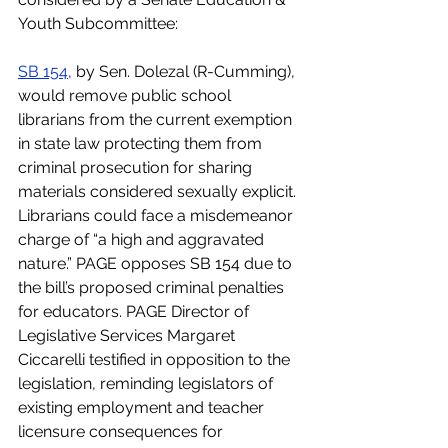
Youth Subcommittee:
SB 154
,
 by Sen. Dolezal (R-Cumming), 
would remove public school 
librarians from the current exemption 
in state law protecting them from 
criminal prosecution for sharing 
materials considered sexually explicit. 
Librarians could face a misdemeanor 
charge of “a high and aggravated 
nature.” PAGE opposes SB 154 due to 
the bill’s proposed criminal penalties 
for educators. PAGE Director of 
Legislative Services Margaret 
Ciccarelli testified in opposition to the 
legislation, reminding legislators of 
existing employment and teacher 
licensure consequences for 