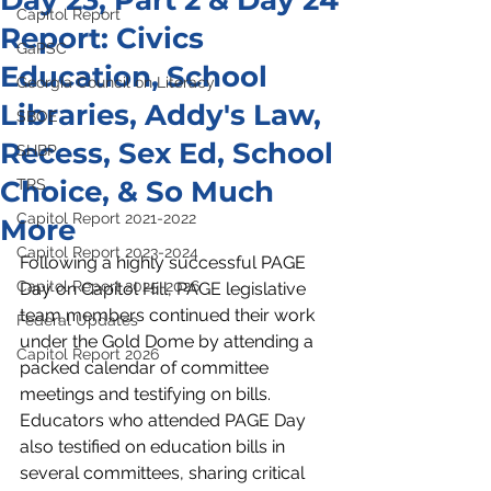
Day 23, Part 2 & Day 24
Capitol Report
Report: Civics
GaPSC
Education, School
Georgia Council on Literacy
Libraries, Addy's Law,
SBOE
Recess, Sex Ed, School
SHBP
Choice, & So Much
TRS
Capitol Report 2021-2022
More
Capitol Report 2023-2024
Following a highly successful PAGE 
Capitol Report 2025-2026
Day on Capitol Hill, PAGE legislative 
team members continued their work 
Federal Updates
under the Gold Dome by attending a 
Capitol Report 2026
packed calendar of committee 
meetings and testifying on bills. 
Educators who attended PAGE Day 
also testified on education bills in 
several committees, sharing critical 