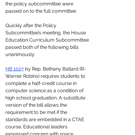
the policy subcommittee were 
passed on to the full committee.
Quickly after the Policy 
Subcommittee’s meeting, the House 
Education Curriculum Subcommittee 
passed both of the following bills 
unanimously:
HB 1027
 by Rep. Bethany Ballard (R-
Warner Robins) requires students to 
complete a half-credit course in 
computer science as a condition of 
high school graduation. A substitute 
version of the bill allows the 
requirement to be met if the 
standards are embedded in a CTAE 
course. Educational leaders 
expressed concern with space 