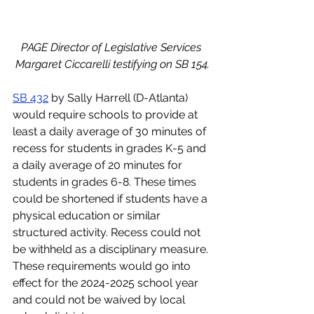
PAGE Director of Legislative Services 
Margaret Ciccarelli testifying on SB 154.
SB 432
 by Sally Harrell (D-Atlanta) 
would require schools to provide at 
least a daily average of 30 minutes of 
recess for students in grades K-5 and 
a daily average of 20 minutes for 
students in grades 6-8. These times 
could be shortened if students have a 
physical education or similar 
structured activity. Recess could not 
be withheld as a disciplinary measure. 
These requirements would go into 
effect for the 2024-2025 school year 
and could not be waived by local 