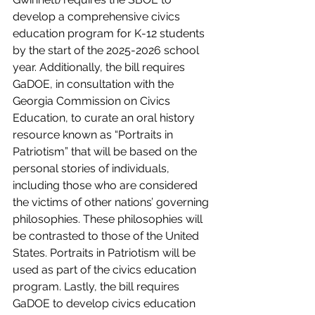
develop a comprehensive civics 
education program for K-12 students 
by the start of the 2025-2026 school 
year. Additionally, the bill requires 
GaDOE, in consultation with the 
Georgia Commission on Civics 
Education, to curate an oral history 
resource known as “Portraits in 
Patriotism” that will be based on the 
personal stories of individuals, 
including those who are considered 
the victims of other nations’ governing 
philosophies. These philosophies will 
be contrasted to those of the United 
States. Portraits in Patriotism will be 
used as part of the civics education 
program. Lastly, the bill requires 
GaDOE to develop civics education 