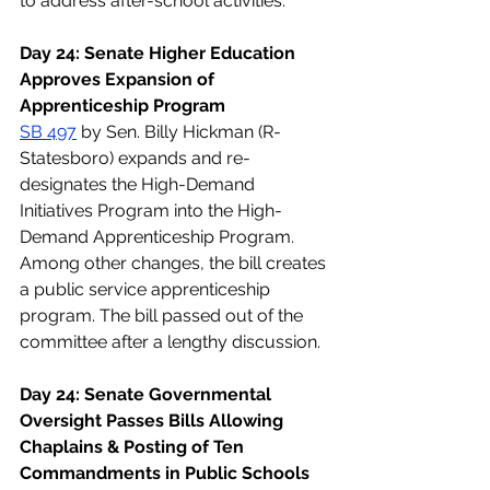
to address after-school activities.
Day 24: Senate Higher Education 
Approves Expansion of 
Apprenticeship Program
SB 497
 by Sen. Billy Hickman (R- 
Statesboro) expands and re-
designates the High-Demand 
Initiatives Program into the High-
Demand Apprenticeship Program. 
Among other changes, the bill creates 
a public service apprenticeship 
program. The bill passed out of the 
committee after a lengthy discussion.
Day 24: Senate Governmental 
Oversight Passes Bills Allowing 
Chaplains & Posting of Ten 
Commandments in Public Schools