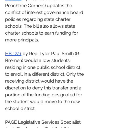
Peachtree Corners) updates the 
conflict of interest governance board 
policies regarding state charter 
schools. The bill also allows state 
charter schools to earn funding for 
more principals.
HB 1221
by Rep. Tyler Paul Smith (R-
Bremen) would allow students 
residing in one public school district 
to enroll in a different district. Only the 
receiving district would have the 
discretion to deny this transfer and a 
portion of the funding designated for 
the student would move to the new 
school district. 
PAGE Legislative Services Specialist 