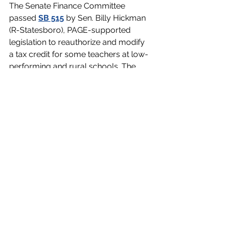
The Senate Finance Committee 
passed 
SB 515
 by Sen. Billy Hickman 
(R-Statesboro), PAGE-supported 
legislation to reauthorize and modify 
a tax credit for some teachers at low-
performing and rural schools. The 
program will expire this year without 
reauthorization. 
SB 515 would extend the deadline for 
new tax credit applications until 2031. 
It would also lower the tax credit for 
educators not already receiving the 
$3,000 tax credit to $2,500. It 
increases the cap on the number of 
teachers who can participate from 
1,000 to 1,200. If more than 1,200 
teachers apply, those in rural schools 
will be prioritized. Hickman’s 