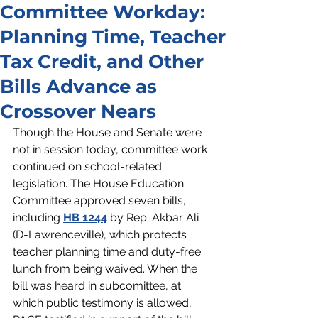
Committee Workday:
Planning Time, Teacher
Tax Credit, and Other
Bills Advance as
Crossover Nears
Though the House and Senate were 
not in session today, committee work 
continued on school-related 
legislation. The House Education 
Committee approved seven bills, 
including 
HB 1244
 by Rep. Akbar Ali 
(D-Lawrenceville), which protects 
teacher planning time and duty-free 
lunch from being waived. When the 
bill was heard in subcomittee, at 
which public testimony is allowed, 