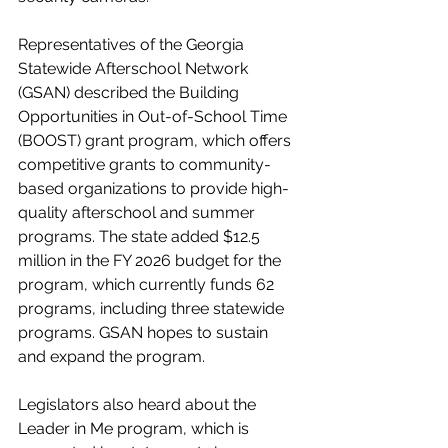
Representatives of the Georgia 
Statewide Afterschool Network 
(GSAN) described the Building 
Opportunities in Out-of-School Time 
(BOOST) grant program, which offers 
competitive grants to community-
based organizations to provide high-
quality afterschool and summer 
programs. The state added $12.5 
million in the FY 2026 budget for the 
program, which currently funds 62 
programs, including three statewide 
programs. GSAN hopes to sustain 
and expand the program.
Legislators also heard about the 
Leader in Me program, which is 