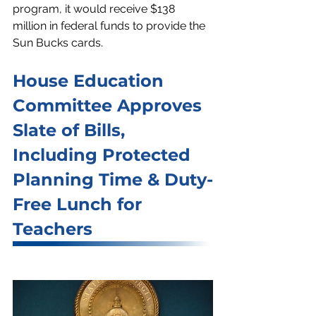
program, it would receive $138 
million in federal funds to provide the 
Sun Bucks cards.
House Education 
Committee Approves 
Slate of Bills, 
Including Protected 
Planning Time & Duty-
Free Lunch for 
Teachers