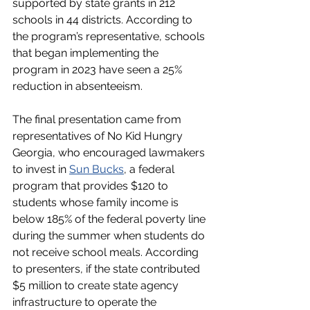
supported by state grants in 212 
schools in 44 districts. According to 
the program’s representative, schools 
that began implementing the 
program in 2023 have seen a 25% 
reduction in absenteeism.
The final presentation came from 
representatives of No Kid Hungry 
Georgia, who encouraged lawmakers 
to invest in 
Sun Bucks
, a federal 
program that provides $120 to 
students whose family income is 
below 185% of the federal poverty line 
during the summer when students do 
not receive school meals. According 
to presenters, if the state contributed 
$5 million to create state agency 
infrastructure to operate the 