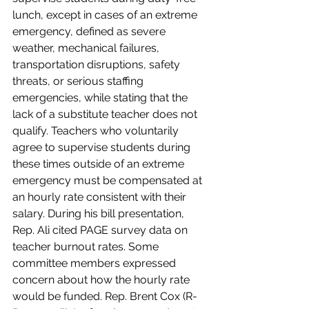
lunch, except in cases of an extreme 
emergency, defined as severe 
weather, mechanical failures, 
transportation disruptions, safety 
threats, or serious staffing 
emergencies, while stating that the 
lack of a substitute teacher does not 
qualify. Teachers who voluntarily 
agree to supervise students during 
these times outside of an extreme 
emergency must be compensated at 
an hourly rate consistent with their 
salary. During his bill presentation, 
Rep. Ali cited PAGE survey data on 
teacher burnout rates. Some 
committee members expressed 
concern about how the hourly rate 
would be funded. Rep. Brent Cox (R-