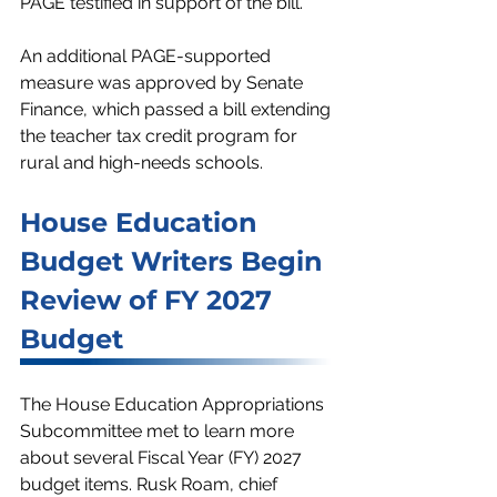
PAGE testified in support of the bill.
An additional PAGE-supported 
measure was approved by Senate 
Finance, which passed a bill extending 
the teacher tax credit program for 
rural and high-needs schools. 
House Education 
Budget Writers Begin 
Review of FY 2027 
Budget
The House Education Appropriations 
Subcommittee met to learn more 
about several Fiscal Year (FY) 2027 
budget items. Rusk Roam, chief 