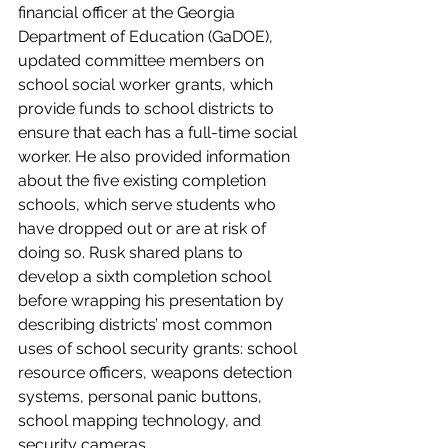
financial officer at the Georgia 
Department of Education (GaDOE), 
updated committee members on 
school social worker grants, which 
provide funds to school districts to 
ensure that each has a full-time social 
worker. He also provided information 
about the five existing completion 
schools, which serve students who 
have dropped out or are at risk of 
doing so. Rusk shared plans to 
develop a sixth completion school 
before wrapping his presentation by 
describing districts’ most common 
uses of school security grants: school 
resource officers, weapons detection 
systems, personal panic buttons, 
school mapping technology, and 
security cameras.