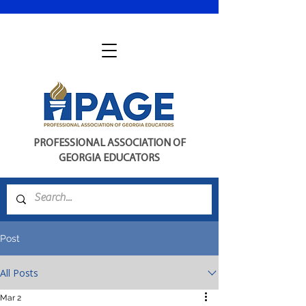
PROFESSIONAL ASSOCIATION OF
GEORGIA EDUCATORS
Post
All Posts
Mar 2