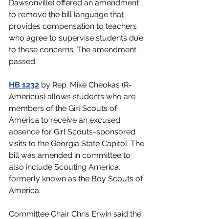
Dawsonville) offered an amendment 
to remove the bill language that 
provides compensation to teachers 
who agree to supervise students due 
to these concerns. The amendment 
passed. 
HB 1232
 by Rep. Mike Cheokas (R-
Americus) allows students who are 
members of the Girl Scouts of 
America to receive an excused 
absence for Girl Scouts-sponsored 
visits to the Georgia State Capitol. The 
bill was amended in committee to 
also include Scouting America, 
formerly known as the Boy Scouts of 
America.
Committee Chair Chris Erwin said the 