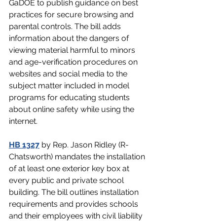
GaDOE to publish guidance on best 
practices for secure browsing and 
parental controls. The bill adds 
information about the dangers of 
viewing material harmful to minors 
and age-verification procedures on 
websites and social media to the 
subject matter included in model 
programs for educating students 
about online safety while using the 
internet.
HB 1327
 by Rep. Jason Ridley (R-
Chatsworth) mandates the installation 
of at least one exterior key box at 
every public and private school 
building. The bill outlines installation 
requirements and provides schools 
and their employees with civil liability 