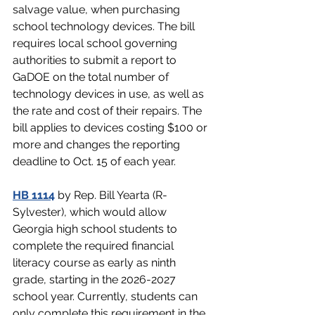
salvage value, when purchasing 
school technology devices. The bill 
requires local school governing 
authorities to submit a report to 
GaDOE on the total number of 
technology devices in use, as well as 
the rate and cost of their repairs. The 
bill applies to devices costing $100 or 
more and changes the reporting 
deadline to Oct. 15 of each year.
HB 1114
 by Rep. Bill Yearta (R-
Sylvester), which would allow 
Georgia high school students to 
complete the required financial 
literacy course as early as ninth 
grade, starting in the 2026-2027 
school year. Currently, students can 
only complete this requirement in the 