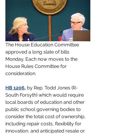
The House Education Committee 
approved a long slate of bills 
Monday. Each now moves to the 
House Rules Committee for 
consideration.
HB 1206
,
 by Rep. Todd Jones (R-
South Forsyth) which would require 
local boards of education and other 
public school governing bodies to 
consider the total cost of ownership, 
including repair costs, flexibility for 
innovation, and anticipated resale or 