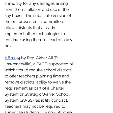
immunity for any damages arising 
from the installation and use of the 
key boxes. The substitute version of 
the bill, presented in committee, 
allows districts that already 
implement other technologies to 
continue using them instead of a key 
box.
HB 1244
 by Rep. Akbar Ali (D-
Lawrenceville), a PAGE-supported bill 
which would require school districts 
to offer teachers planning time and 
remove districts' ability to waive the 
requirement as part of a Charter 
System or Strategic Waiver School 
System (SWSS) flexibility contract. 
Teachers may not be required to 
supervise students during duty-free 