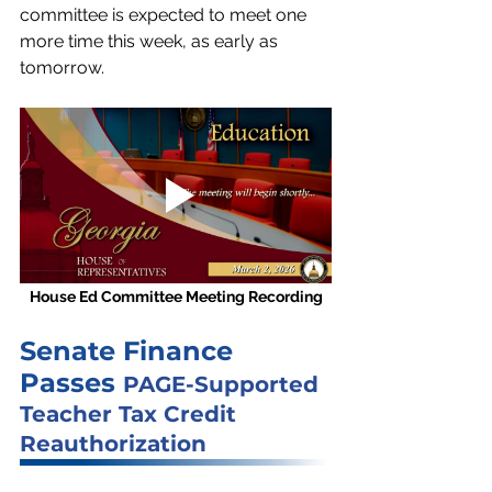
committee is expected to meet one 
more time this week, as early as 
tomorrow.
House Ed Committee Meeting Recording
Senate Finance 
Passes 
PAGE-Supported 
Teacher Tax Credit 
Reauthorization