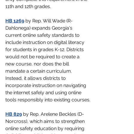
11th and 12th grades.
HB 1269
 by Rep. Will Wade (R-
Dahlonega) expands Georgia's 
current online safety standards to 
include instruction on digital literacy 
for students in grades K-12. Districts 
would not be required to create a 
new course, nor does the bill 
mandate a certain curriculum. 
Instead, it allows districts to 
incorporate instruction on navigating 
the internet safely and using online 
tools responsibly into existing courses.
HB 829
 by Rep. Arelene Beckles (D-
Norcross), which aims to strengthen 
online safety education by requiring 