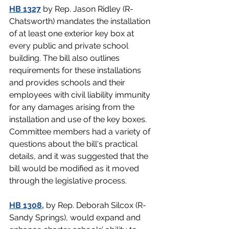
HB 1327
by Rep. Jason Ridley (R-
Chatsworth) mandates the installation 
of at least one exterior key box at 
every public and private school 
building. The bill also outlines 
requirements for these installations 
and provides schools and their 
employees with civil liability immunity 
for any damages arising from the 
installation and use of the key boxes. 
Committee members had a variety of 
questions about the bill's practical 
details, and it was suggested that the 
bill would be modified as it moved 
through the legislative process.
HB 1308
,
by Rep. Deborah Silcox (R-
Sandy Springs), would expand and 