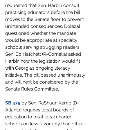
requested that Sen. Harbin consult 
practicing educators before the bill 
moves to the Senate floor to prevent 
unintended consequences. Dolezal 
questioned whether the mandate 
would be appropriate at specialty 
schools serving struggling readers. 
Sen. Bo Hatchett (R-Cornelia) asked 
Harbin how the legislation would fit 
with Georgia’s ongoing literacy 
initiative. The bill passed unanimously 
and will next be considered by the 
Senate Rules Committee.
SB 475
by Sen. RaShaun Kemp (D-
Atlanta) requires local boards of 
education to treat local charter 
schools no less favorably than other 