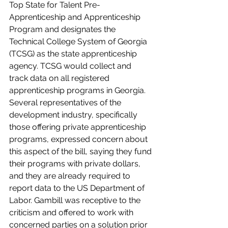
Top State for Talent Pre-
Apprenticeship and Apprenticeship 
Program and designates the 
Technical College System of Georgia 
(TCSG) as the state apprenticeship 
agency. TCSG would collect and 
track data on all registered 
apprenticeship programs in Georgia. 
Several representatives of the 
development industry, specifically 
those offering private apprenticeship 
programs, expressed concern about 
this aspect of the bill, saying they fund 
their programs with private dollars, 
and they are already required to 
report data to the US Department of 
Labor. Gambill was receptive to the 
criticism and offered to work with 
concerned parties on a solution prior 