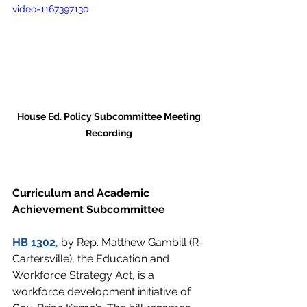
video=1167397130
House Ed. Policy Subcommittee Meeting 
Recording 
Curriculum and Academic 
Achievement Subcommittee 
HB 1302
, by Rep. Matthew Gambill (R-
Cartersville), the Education and 
Workforce Strategy Act, is a 
workforce development initiative of 