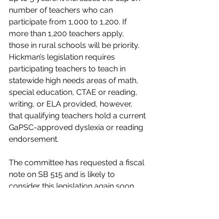
number of teachers who can 
participate from 1,000 to 1,200. If 
more than 1,200 teachers apply, 
those in rural schools will be priority. 
Hickman’s legislation requires 
participating teachers to teach in 
statewide high needs areas of math, 
special education, CTAE or reading, 
writing, or ELA provided, however, 
that qualifying teachers hold a current 
GaPSC-approved dyslexia or reading 
endorsement.
The committee has requested a fiscal 
note on SB 515 and is likely to 
consider this legislation again soon.
https://vimeo.com/showcase/9076493?