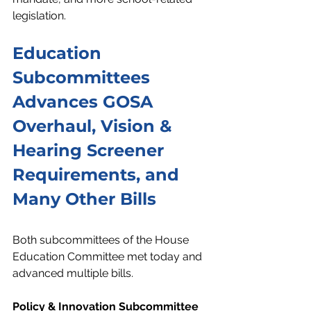
legislation. 
Education 
Subcommittees 
Advances GOSA 
Overhaul, Vision & 
Hearing Screener 
Requirements, and 
Many Other Bills
Both subcommittees of the House 
Education Committee met today and 
advanced multiple bills. 
Policy & Innovation Subcommittee