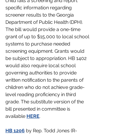
child fails a screening and report 
specific information regarding 
screener results to the Georgia 
Department of Public Health (DPH). 
The bill would provide a one-time 
grant of up to $15,000 to local school 
systems to purchase needed 
screening equipment. Grants would 
be subject to appropriation. HB 1402 
would also require local school 
governing authorities to provide 
written notification to the parents of 
children who do not achieve grade-
level reading proficiency in third 
grade. The substitute version of the 
bill presented in committee is 
available 
HERE
.
HB 1206
 by Rep. Todd Jones (R-