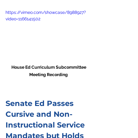
https://vimeo.com/showcase/8988927?
video=1166141502
House Ed Curriculum Subcommittee 
Meeting Recording  
Senate Ed Passes 
Cursive and Non-
Instructional Service 
Mandates but Holds 