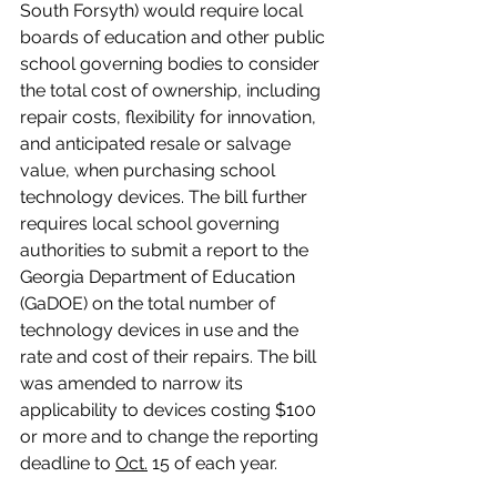
South Forsyth) would require local 
boards of education and other public 
school governing bodies to consider 
the total cost of ownership, including 
repair costs, flexibility for innovation, 
and anticipated resale or salvage 
value, when purchasing school 
technology devices. The bill further 
requires local school governing 
authorities to submit a report to the 
Georgia Department of Education 
(GaDOE) on the total number of 
technology devices in use and the 
rate and cost of their repairs. The bill 
was amended to narrow its 
applicability to devices costing $100 
or more and to change the reporting 
deadline to 
Oct.
 15 of each year.