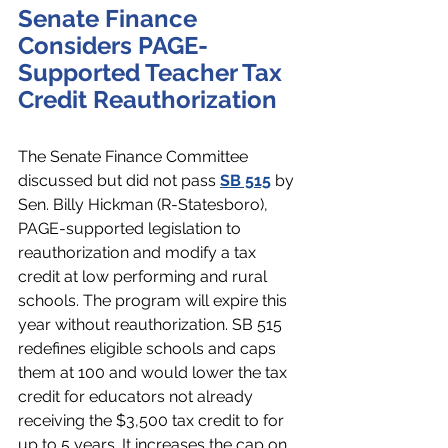
Senate Finance 
Considers PAGE-
Supported Teacher Tax 
Credit Reauthorization
The Senate Finance Committee 
discussed but did not pass 
SB 515
 by 
Sen. Billy Hickman (R-Statesboro), 
PAGE-supported legislation to 
reauthorization and modify a tax 
credit at low performing and rural 
schools. The program will expire this 
year without reauthorization. SB 515 
redefines eligible schools and caps 
them at 100 and would lower the tax 
credit for educators not already 
receiving the $3,500 tax credit to for 
up to 5 years. It increases the cap on 