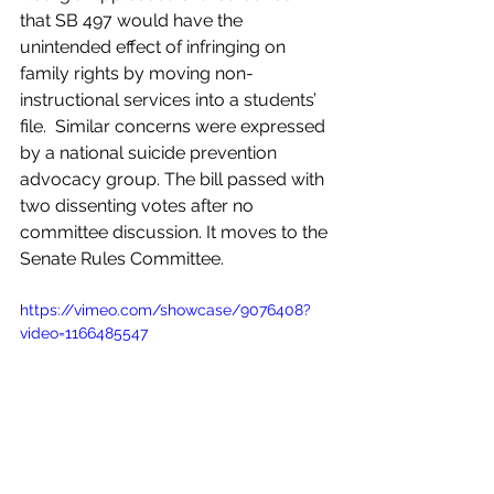
that SB 497 would have the 
unintended effect of infringing on 
family rights by moving non-
instructional services into a students’ 
file.  Similar concerns were expressed 
by a national suicide prevention 
advocacy group. The bill passed with 
two dissenting votes after no 
committee discussion. It moves to the 
Senate Rules Committee.  
https://vimeo.com/showcase/9076408?
video=1166485547