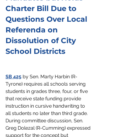
Charter Bill Due to 
Questions Over Local 
Referenda on 
Dissolution of City 
School Districts
SB 425
 by Sen. Marty Harbin (R-
Tyrone) requires all schools serving 
students in grades three, four, or five 
that receive state funding provide 
instruction in cursive handwriting to 
all students no later than third grade. 
During committee discussion, Sen. 
Greg Dolezal (R-Cumming) expressed 
support for the concept but 