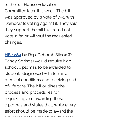
to the full House Education 
Committee later this week. The bill 
was approved by a vote of 7-3, with 
Democrats voting against it. They said 
they support the bill but could not 
vote in favor without the requested 
changes.
HB 1284
by Rep. Deborah Silcox (R-
Sandy Springs) would require high 
school diplomas to be awarded to 
students diagnosed with terminal 
medical conditions and receiving end-
of-life care. The bill outlines the 
process and procedures for 
requesting and awarding these 
diplomas and states that, while every 
effort should be made to award the 