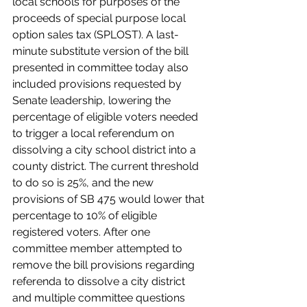
local schools for purposes of the 
proceeds of special purpose local 
option sales tax (SPLOST). A last-
minute substitute version of the bill 
presented in committee today also 
included provisions requested by 
Senate leadership, lowering the 
percentage of eligible voters needed 
to trigger a local referendum on 
dissolving a city school district into a 
county district. The current threshold 
to do so is 25%, and the new 
provisions of SB 475 would lower that 
percentage to 10% of eligible 
registered voters. After one 
committee member attempted to 
remove the bill provisions regarding 
referenda to dissolve a city district 
and multiple committee questions 