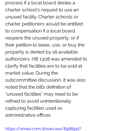
process if a local board denies a 
charter school's request to use an 
unused facility. Charter schools or 
charter petitioners would be entitled 
to compensation if a local board 
reopens the unused property, or if 
their petition to lease, use, or buy the 
property is denied by all available 
authorizers. HB 1308 was amended to 
clarify that facilities are to be sold at 
market value. During the 
subcommittee discussion, it was also 
noted that the bill’s definition of 
“unused facilities” may need to be 
refined to avoid unintentionally 
capturing facilities used as 
administrative offices.
https://vimeo.com/showcase/8988912?