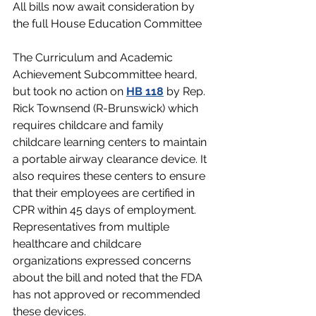
All bills now await consideration by 
the full House Education Committee
The Curriculum and Academic 
Achievement Subcommittee
heard, 
but took no action on 
HB 118
by Rep. 
Rick Townsend (R-Brunswick) which 
requires childcare and family 
childcare learning centers to maintain 
a portable airway clearance device. It 
also requires these centers to ensure 
that their employees are certified in 
CPR within 45 days of employment. 
Representatives from multiple 
healthcare and childcare 
organizations expressed concerns 
about the bill and noted that the FDA 
has not approved or recommended 
these devices.