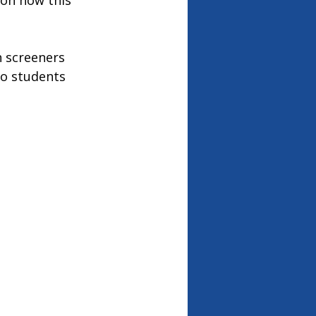
 on how this 
h screeners 
to students 