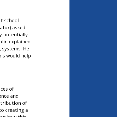
t school 
atur) asked 
 potentially 
lin explained 
 systems. He 
ls would help 
ces of 
ence and 
tribution of 
to creating a 