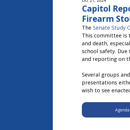
Oct 21, 2024
Capitol Report 2023-2024
Ca
Capitol Rep
Firearm Sto
The 
Senate Study 
This committee is 
and death, especial
school safety. Due 
and reporting on t
Several groups and
presentations eithe
wish to see enacted
Agenda