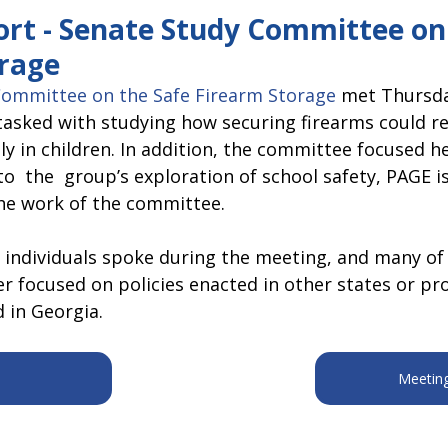
pitol Report 2025-2026
Federal Updates
Capitol Report 20
ort - Senate Study Committee on
rage
Committee on the Safe Firearm Storage
 met Thursday
tasked with studying how securing firearms could re
ly in children. In addition, the committee focused he
to  the  group’s exploration of school safety, PAGE is
he work of the committee.  
 individuals spoke during the meeting, and many of
r focused on policies enacted in other states or pr
 in Georgia.
Meetin