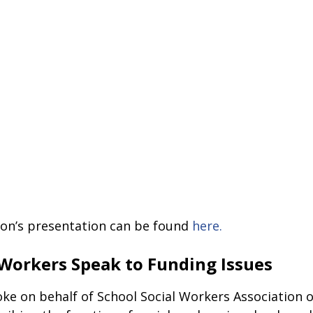
son’s presentation can be found 
here.
 Workers Speak to Funding Issues
ke on behalf of School Social Workers Association o