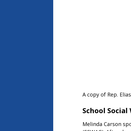
A copy of Rep. Elia
School Social
Melinda Carson spo