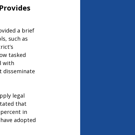
Provides 
ovided a brief 
ls, such as 
ict’s 
now tasked 
 with 
t disseminate 
pply legal 
tated that 
 percent in 
 have adopted 