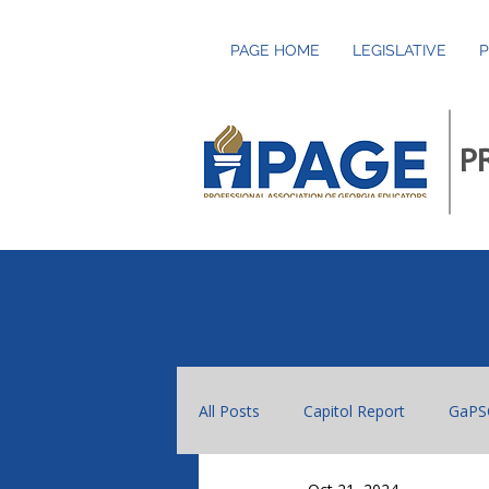
PAGE HOME
LEGISLATIVE
P
P
All Posts
Capitol Report
GaPS