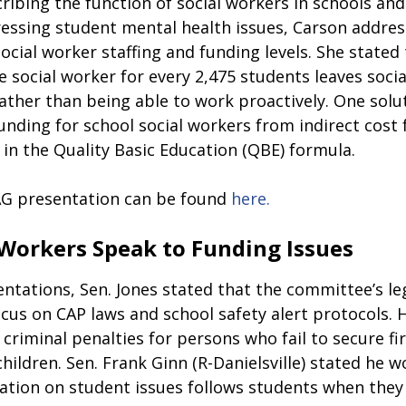
ribing the function of social workers in schools and 
essing student mental health issues, Carson addres
social worker staffing and funding levels. She stated
e social worker for every 2,475 students leaves soci
rather than being able to work proactively. One solu
 funding for school social workers from indirect cost 
 in the Quality Basic Education (QBE) formula.  
G presentation can be found 
here.
 Workers Speak to Funding Issues
ntations, Sen. Jones stated that the committee’s leg
ocus on CAP laws and school safety alert protocols. 
d criminal penalties for persons who fail to secure fi
hildren. Sen. Frank Ginn 
(
R-Danielsville
) 
stated he wo
ation on student issues follows students when the