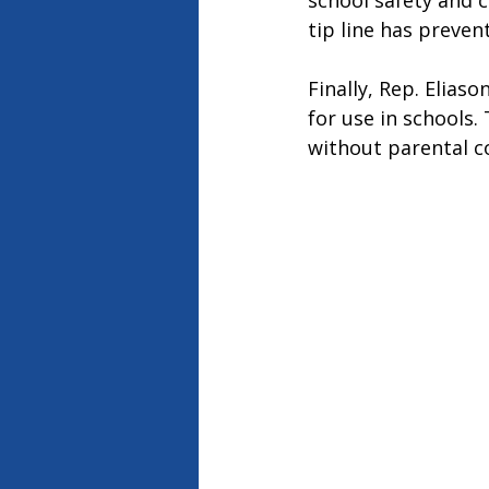
school safety and cr
tip line has preven
Finally, Rep. Elias
for use in schools
without parental c