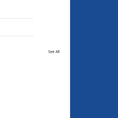
See All