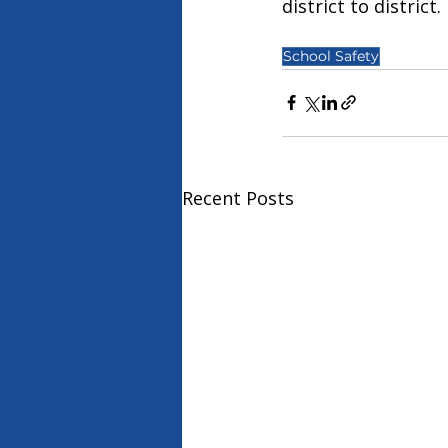
district to district.
School Safety
Recent Posts