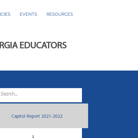
CIES
EVENTS
RESOURCES
ORGIA EDUCATORS
Capitol Report 2021-2022