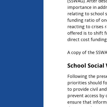
(SSWAG). After desc
importance in addr
relating to school 
funding ratio of on
reacting to crises 
offered is to shift
direct cost funding
A copy of the SSWA
School Social
Following the prese
priorities should f
to provide civil an
prevent access by c
ensure that inform