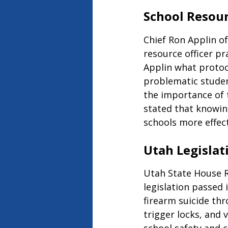
School Resour
Chief Ron Applin of
resource officer pr
Applin what protoco
problematic studen
the importance of 
stated that knowin
schools more effect
Utah Legislat
Utah State House Re
legislation passed 
firearm suicide thr
trigger locks, and 