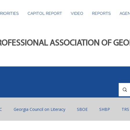
RIORITIES
CAPITOL REPORT
VIDEO
REPORTS
AGEN
ROFESSIONAL ASSOCIATION OF GE
C
Georgia Council on Literacy
SBOE
SHBP
TRS