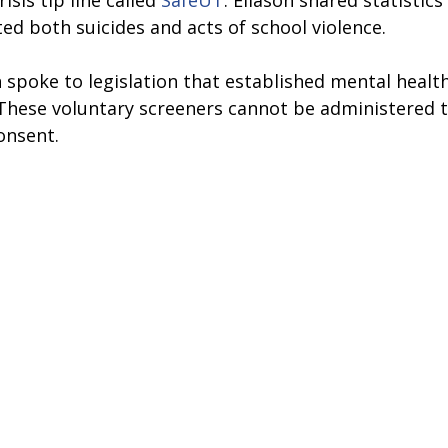
isis tip line called 
SafeUT
. Eliason shared statistics
ted both suicides and acts of school violence.
on spoke to legislation that established mental healt
. These voluntary screeners cannot be administered 
onsent.