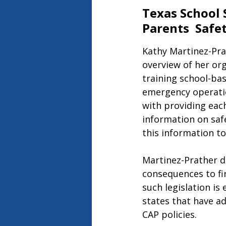
Texas School 
Parents  Safe
Kathy Martinez-Prat
overview of her org
training school-bas
emergency operation
with providing eac
information on safe
this information to
Martinez-Prather di
consequences to fir
such legislation is
states that have a
CAP policies.