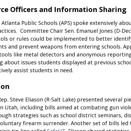
ce Officers and Information Sharing
 Atlanta Public Schools (APS) spoke extensively abou
actices.  Committee Chair Sen. Emanuel Jones (D-Dec
ls or rules could be implemented to better identify
ts and prevent weapons from entering schools. App
tools like metal detectors and anonymous reporting
g about issues students displayed at previous schoo
ively assist students in need.
ion
p. Steve Eliason (R-Salt Lake) presented several pie
in Utah, including bills aimed at combating gun viol
ough strategies such as school district seminars, dis
voluntary firearm surrender. Another set of bills led 