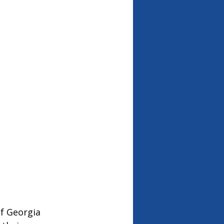
f Georgia 