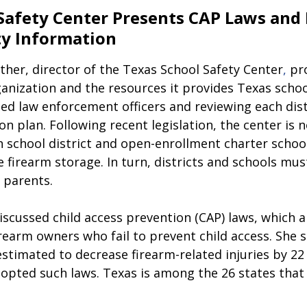
Safety Center Presents CAP Laws and 
ty Information
her, director of the
Texas School Safety Center
,
 pr
anization and the resources it provides Texas schoo
ed law enforcement officers and reviewing each distr
 plan. Following recent legislation, the center is 
h school district and open-enrollment charter school
 firearm storage. In turn, districts and schools mus
 parents.
scussed child access prevention (CAP) laws, which a
earm owners who fail to prevent child access. She s
 estimated to decrease firearm-related injuries by 22
dopted such laws. Texas is among the 26 states that