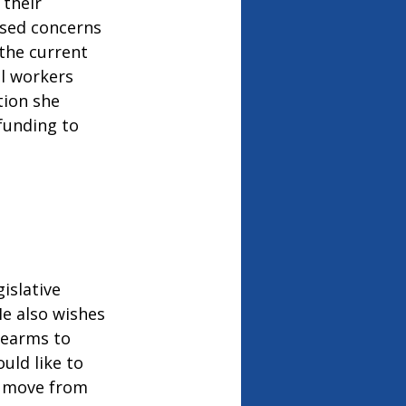
their 
sed concerns 
 the current 
al workers 
tion she 
funding to 
islative 
He also wishes 
rearms to 
uld like to 
y move from 