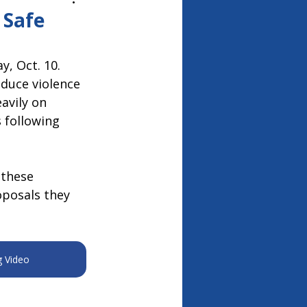
26
 Safe
, Oct. 10. 
duce violence 
avily on 
 following 
 these 
oposals they 
g Video