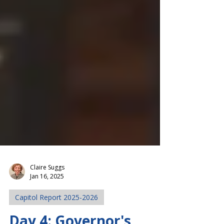
Claire Suggs
Jan 16, 2025