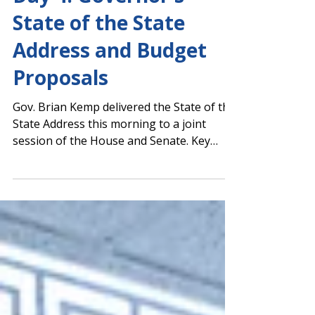
Capitol Report 2025-2026
Day 4: Governor's
State of the State
Address and Budget
Proposals
Gov. Brian Kemp delivered the State of the
State Address this morning to a joint
session of the House and Senate. Key
themes included a review of the
challenges Georgia has successfully faced
during Kemp's administration, tort
reform, hurricane recovery efforts with a
nod of thanks to both President Joe Biden
and President-Elect Donald Trump, and