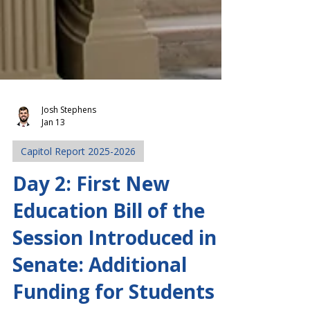
Josh Stephens
Jan 13
Capitol Report 2025-2026
Day 2: First New
Education Bill of the
Session Introduced in
Senate: Additional