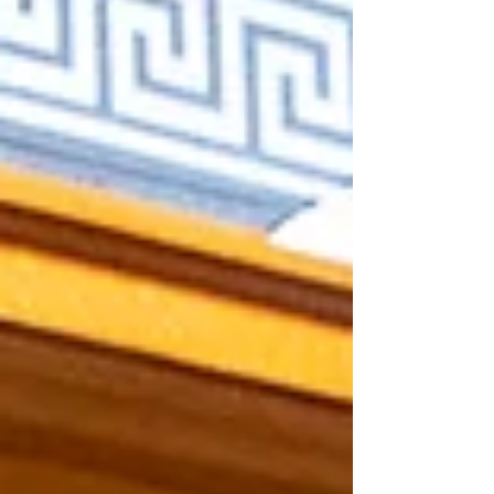
state support for mental health and anti-
gang and anti-human-trafficking efforts.
The governor's references to education
were brief