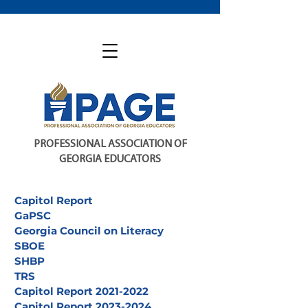
PROFESSIONAL ASSOCIATION OF
GEORGIA EDUCATORS
Capitol Report
GaPSC
Georgia Council on Literacy
SBOE
SHBP
TRS
Capitol Report 2021-2022
Capitol Report 2023-2024