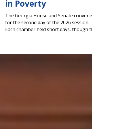
Funding for Students
in Poverty
The Georgia House and Senate convened
for the second day of the 2026 session.
Each chamber held short days, though the
Senate read SB 381 by Sen. RaShaun Kemp
(D-Atlanta) for the first time. The bill
would provide grants to systems to
support the education of students living in
poverty. The grant amount for each local
education agency (LEA) is calculated as
25% of the base state funding amount per
qualifying student. At least 90% of grant
funds must be used directly for pr