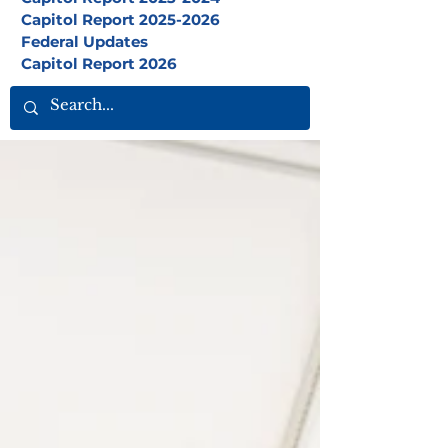
Capitol Report 2025-2026
Federal Updates
Capitol Report 2026