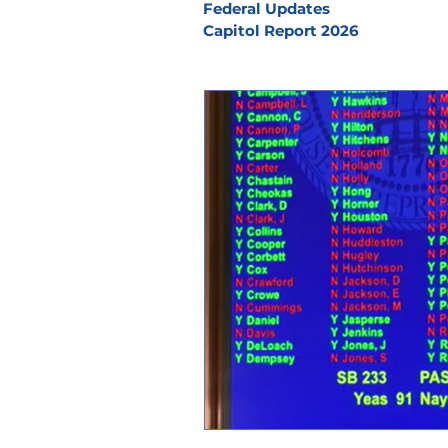
Federal Updates
Capitol Report 2026