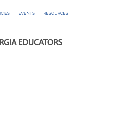
CIES
EVENTS
RESOURCES
ORGIA EDUCATORS