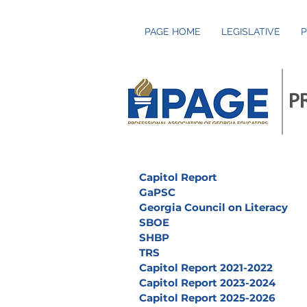
PAGE HOME
LEGISLATIVE
P
P
Capitol Report
GaPSC
Georgia Council on Literacy
SBOE
SHBP
TRS
Capitol Report 2021-2022
Capitol Report 2023-2024
Capitol Report 2025-2026