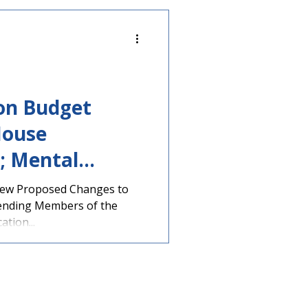
ion Budget
House
; Mental
tion
iew Proposed Changes to
ending Members of the
tion...