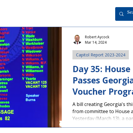
Robert Aycock
Mar 14, 2024
Capitol Report 2023-2024
Day 35: House
Passes Georgia
Voucher Prog
A bill creating Georgia's 
from committee to House a
Yesterday (March 13), a part