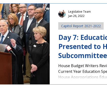
Legislative Team
Jan 26, 2022
Capitol Report 2021-2022
Day 7: Educat
Presented to 
Subcommittee
Health Legisla
House Budget Writers Rev
Current Year Education Sp
Announced
House Appropriations Educa