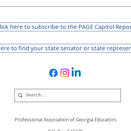
lick here to subscribe to the PAGE Capitol Repo
here to find your state senator or state represe
Professional Association of Georgia Educators