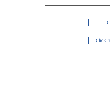
C
Click 