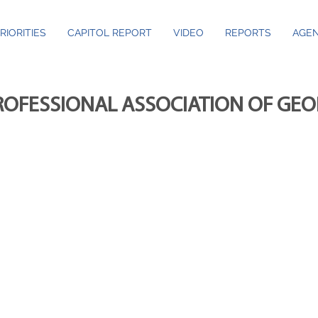
RIORITIES
CAPITOL REPORT
VIDEO
REPORTS
AGEN
ROFESSIONAL ASSOCIATION OF GE