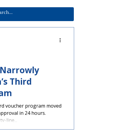
 Narrowly
’s Third
ram
third voucher program moved
pproval in 24 hours.
y-line...