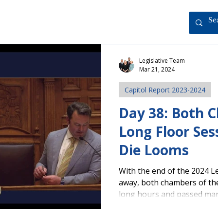
Legislative Team
Mar 21, 2024
Capitol Report 2023-2024
Day 38: Both 
Long Floor Ses
Die Looms
With the end of the 2024 L
away, both chambers of th
long hours and passed many