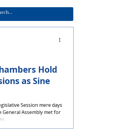
Chambers Hold
sions as Sine
egislative Session mere days
e General Assembly met for
...