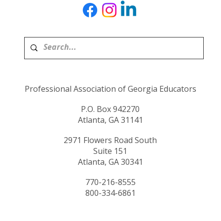
Professional Association of Georgia Educators
P.O. Box 942270
Atlanta, GA 31141
2971 Flowers Road South
Suite 151
Atlanta, GA 30341
770-216-8555
800-334-6861