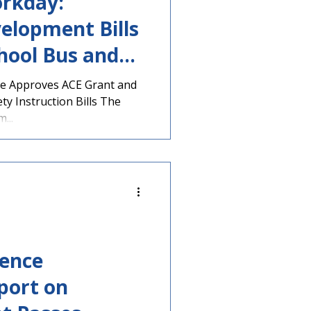
rkday:
elopment Bills
hool Bus and
l Stripped, &
e Approves ACE Grant and
ty Instruction Bills The
...
rence
port on