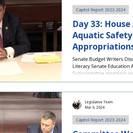
Capitol Report 2023-2024
Day 33: House
Aquatic Safety 
Appropriation
Subcommittee 
Senate Budget Writers Dis
Literacy Senate Education 
Teacher Retent
Subcommittee members expl
Legislative Team
Mar 6, 2024
Capitol Report 2023-2024