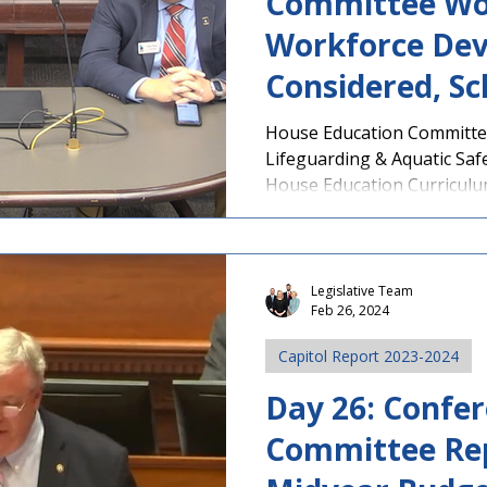
Committee Wo
Workforce Dev
Considered, Sc
Speed Zone Bil
House Education Committe
Lifeguarding & Aquatic Safe
More
House Education Curriculum
Legislative Team
Feb 26, 2024
Capitol Report 2023-2024
Day 26: Confe
Committee Re