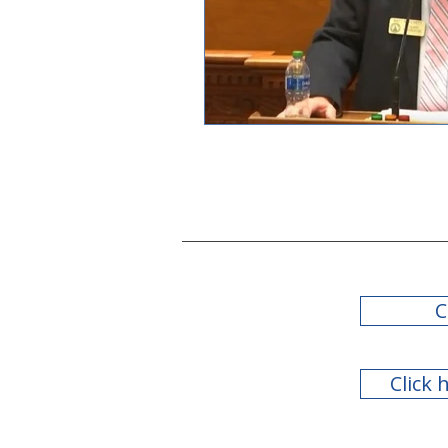
C
Click 