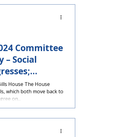
 2024 Committee
 – Social
gresses;
areer Diploma
Bills House The House
ls, which both move back to
oved by House
gree on...