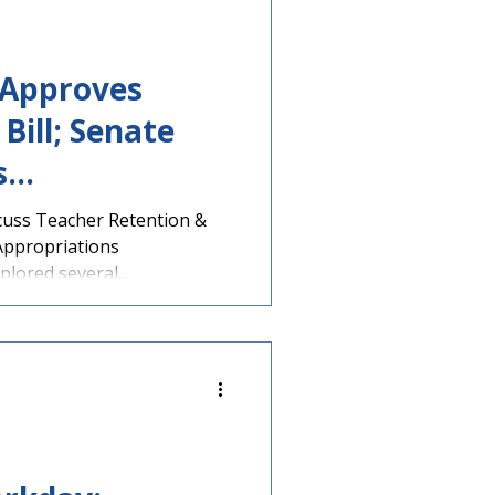
 Approves
Bill; Senate
s
Discusses
cuss Teacher Retention &
Appropriations
ion & Literacy
ored several...