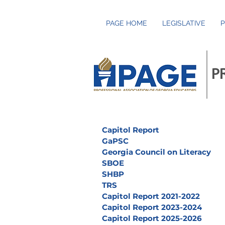
PAGE HOME
LEGISLATIVE
P
P
Capitol Report
GaPSC
Georgia Council on Literacy
SBOE
SHBP
TRS
Capitol Report 2021-2022
Capitol Report 2023-2024
Capitol Report 2025-2026