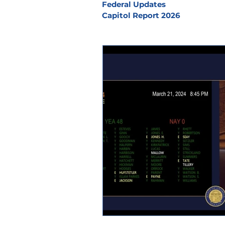
Federal Updates
Capitol Report 2026