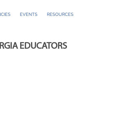
CIES
EVENTS
RESOURCES
ORGIA EDUCATORS