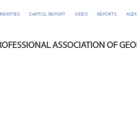
RIORITIES
CAPITOL REPORT
VIDEO
REPORTS
AGEN
ROFESSIONAL ASSOCIATION OF GE