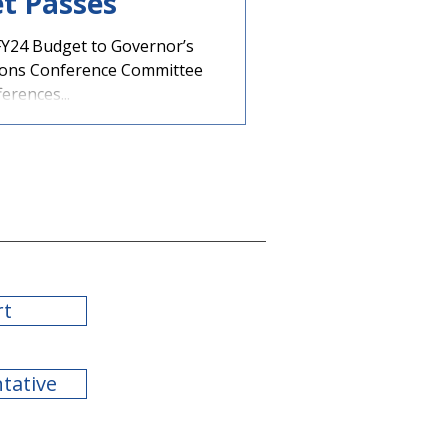
t Passes
Y24 Budget to Governor’s
ions Conference Committee
erences...
rt
ntative