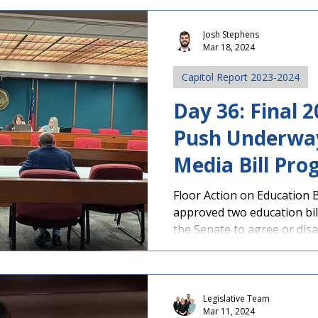
Josh Stephens
Mar 18, 2024
Capitol Report 2023-2024
Day 36: Final
Push Underway
Media Bill Pro
Accelerated C
Floor Action on Education 
approved two education bil
Program Appr
the Senate to agree or disa
Legislative Team
Mar 11, 2024