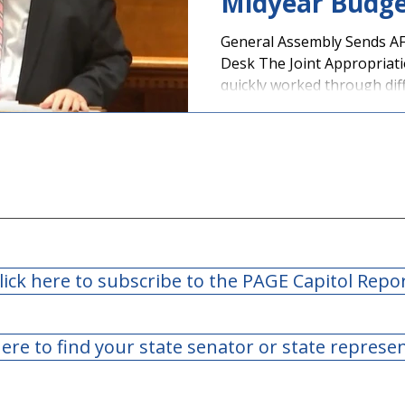
Midyear Budge
General Assembly Sends AF
Desk The Joint Appropriat
quickly worked through diff
lick here to subscribe to the PAGE Capitol Repo
here to find your state senator or state represe