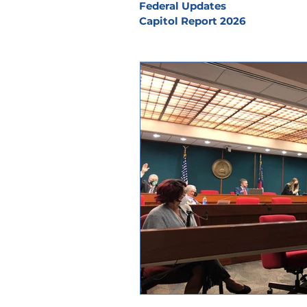
Federal Updates
Capitol Report 2026