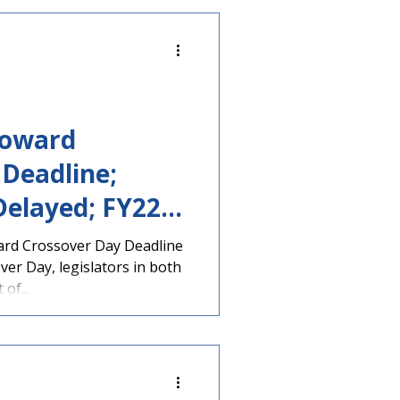
Toward
Deadline;
Delayed; FY22
ard Crossover Day Deadline
er Day, legislators in both
of...