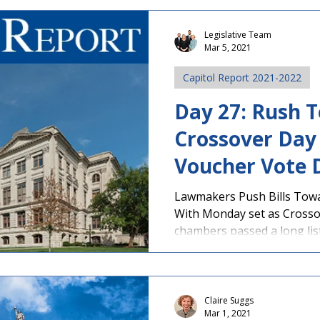
Legislative Team
Mar 5, 2021
Capitol Report 2021-2022
Day 27: Rush 
Crossover Day 
Voucher Vote 
Passes House
Lawmakers Push Bills Tow
With Monday set as Crossov
chambers passed a long list 
Claire Suggs
Mar 1, 2021