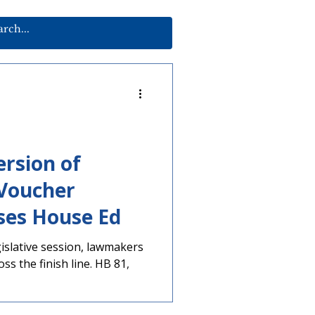
rsion of
 Voucher
ses House Ed
egislative session, lawmakers
oss the finish line. HB 81,