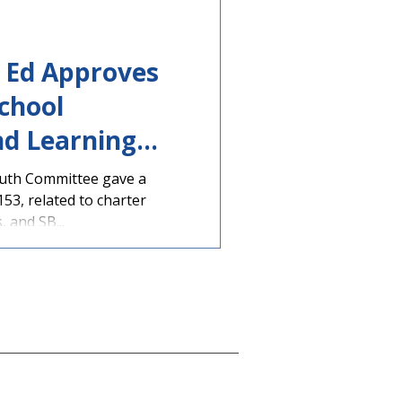
e Ed Approves
chool
nd Learning
ns
uth Committee gave a
153, related to charter
, and SB...