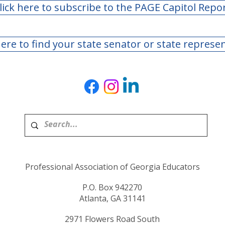
lick here to subscribe to the PAGE Capitol Repo
here to find your state senator or state represe
Professional Association of Georgia Educators
P.O. Box 942270
Atlanta, GA 31141
2971 Flowers Road South