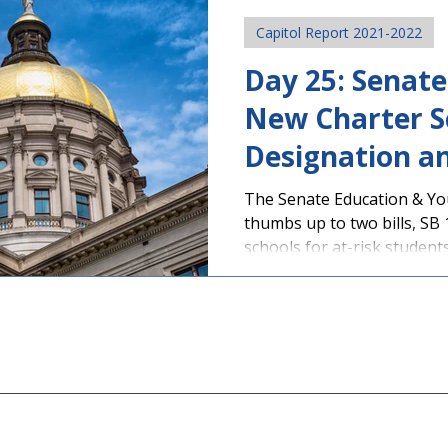
Capitol Report 2021-2022
Day 25: Senat
New Charter S
Designation a
Pod Protectio
The Senate Education & Yo
thumbs up to two bills, SB 
schools for at-risk students