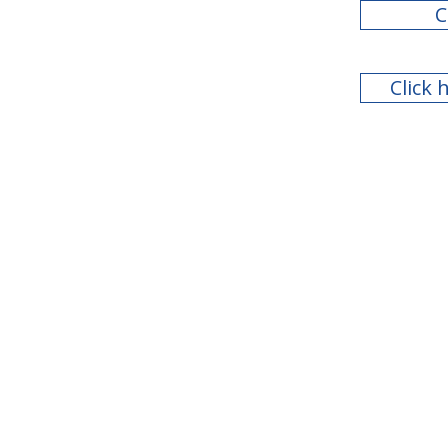
C
Click 