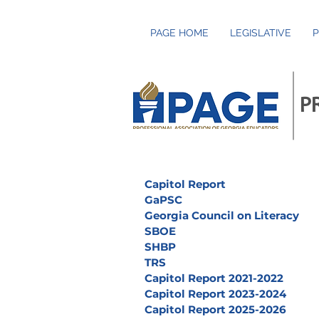
PAGE HOME
LEGISLATIVE
P
P
Capitol Report
GaPSC
Georgia Council on Literacy
SBOE
SHBP
TRS
Capitol Report 2021-2022
Capitol Report 2023-2024
Capitol Report 2025-2026