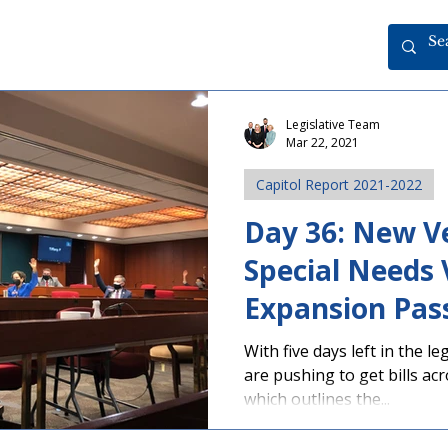
Legislative Team
Mar 22, 2021
Capitol Report 2021-2022
Day 36: New Ve
Special Needs
Expansion Pas
With five days left in the l
are pushing to get bills acr
which outlines the...