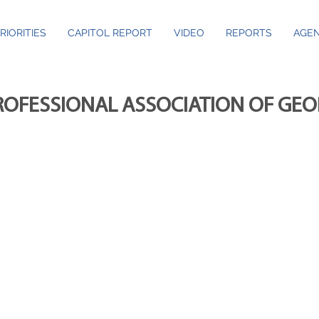
RIORITIES
CAPITOL REPORT
VIDEO
REPORTS
AGEN
ROFESSIONAL ASSOCIATION OF GE