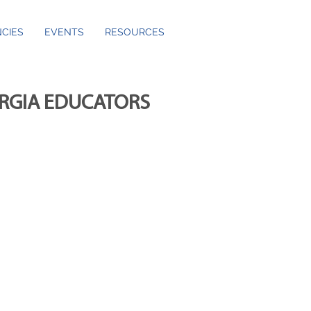
CIES
EVENTS
RESOURCES
ORGIA EDUCATORS