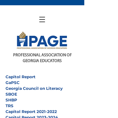
PROFESSIONAL ASSOCIATION OF
GEORGIA EDUCATORS
Capitol Report
GaPSC
Georgia Council on Literacy
SBOE
SHBP
TRS
Capitol Report 2021-2022
Capitol Report 2023-2024