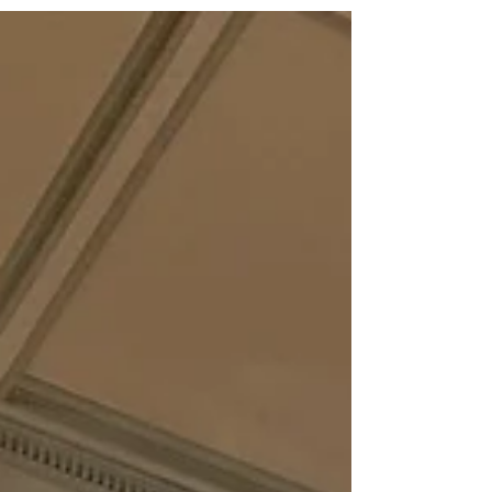
Senate passed HB 340 , by Rep. Scott
Hilton (R-Peachtree Corners), which
prohibits K-8 student use of cell phones
during the school day. The legislation is
supported by PAGE based on educator
feedback. We appreciate the bipartisan
group of senators who voted to move the
bill forward to Gov. Brian Kemp. Two
senators voted against it. The House
passed SB 123 by