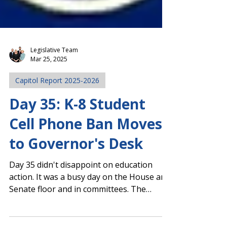
Legislative Team
Mar 25, 2025
Capitol Report 2025-2026
Day 35: K-8 Student
Cell Phone Ban Moves
to Governor's Desk
Day 35 didn't disappoint on education
action. It was a busy day on the House and
Senate floor and in committees. The