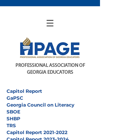
PROFESSIONAL ASSOCIATION OF
GEORGIA EDUCATORS
Capitol Report
GaPSC
Georgia Council on Literacy
SBOE
SHBP
TRS
Capitol Report 2021-2022
Capitol Report 2023-2024