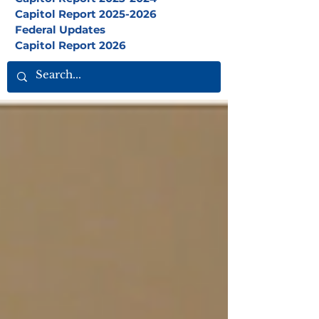
Capitol Report 2025-2026
Federal Updates
Capitol Report 2026