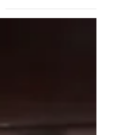
both move back to the Senate to agree or
disagree on...