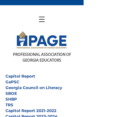
PROFESSIONAL ASSOCIATION OF
GEORGIA EDUCATORS
Capitol Report
GaPSC
Georgia Council on Literacy
SBOE
SHBP
TRS
Capitol Report 2021-2022
Capitol Report 2023-2024