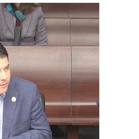
Appropriations Subcommittee members
explored several...