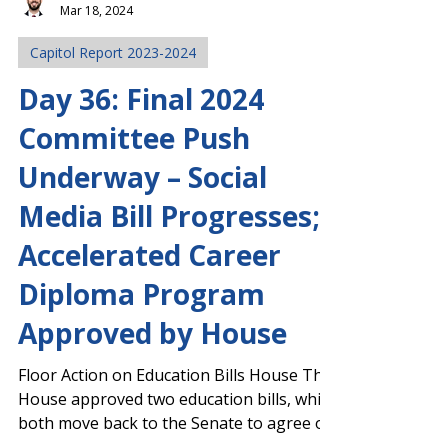
Josh Stephens
Mar 18, 2024
Capitol Report 2023-2024
Day 36: Final 2024
Committee Push
Underway – Social
Media Bill Progresses;
Accelerated Career
Diploma Program
Approved by House
Floor Action on Education Bills House The
House approved two education bills, which