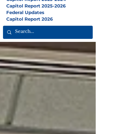
Capitol Report 2025-2026
Federal Updates
Capitol Report 2026