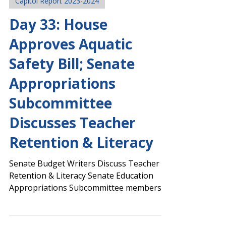
Legislative Team
Mar 11, 2024
Capitol Report 2023-2024
Day 33: House
Approves Aquatic
Safety Bill; Senate
Appropriations
Subcommittee
Discusses Teacher
Retention & Literacy
Senate Budget Writers Discuss Teacher
Retention & Literacy Senate Education