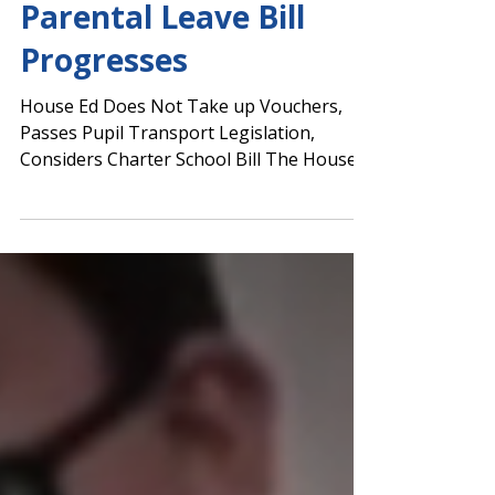
Day 33: No Voucher Bill
Movement; Educator
Parental Leave Bill
Progresses
House Ed Does Not Take up Vouchers,
Passes Pupil Transport Legislation,
Considers Charter School Bill The House
Education Committee...