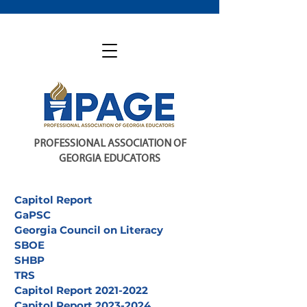
PROFESSIONAL ASSOCIATION OF
GEORGIA EDUCATORS
Capitol Report
GaPSC
Georgia Council on Literacy
SBOE
SHBP
TRS
Capitol Report 2021-2022
Capitol Report 2023-2024