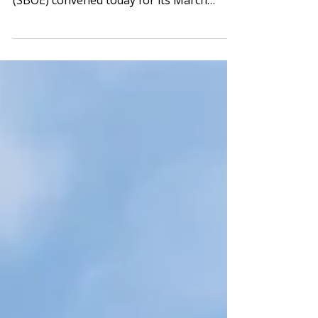
SBOE The State Board of Education
(SBOE) convened today for its March
meeting and approved a...