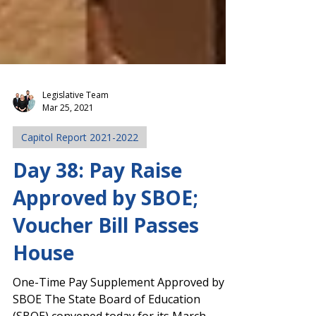
Legislative Team
Mar 25, 2021
Capitol Report 2021-2022
Day 38: Pay Raise
Approved by SBOE;
Voucher Bill Passes
House
One-Time Pay Supplement Approved by