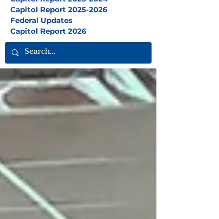
Capitol Report 2025-2026
Federal Updates
Capitol Report 2026