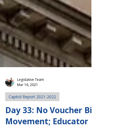
Legislative Team
Mar 16, 2021
Capitol Report 2021-2022