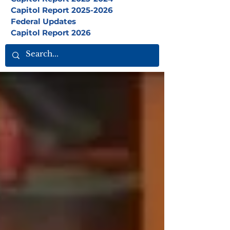
Capitol Report 2025-2026
Federal Updates
Capitol Report 2026