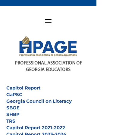
PROFESSIONAL ASSOCIATION OF
GEORGIA EDUCATORS
Capitol Report
GaPSC
Georgia Council on Literacy
SBOE
SHBP
TRS
Capitol Report 2021-2022
Capitol Report 2023-2024