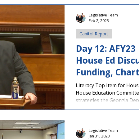
Education subcommittee for
sponsored by Rep. Scott Hi
Legislative Team
Feb 2, 2023
HB 1009 , is supported by PAGE. The Chatt
Flint RESA Student Advisor
Capitol Report
the Capito
Day 12: AFY23
House Ed Discu
Funding, Chart
More
Literacy Top Item for Hou
House Education Committe
strategies the Georgia Depa
Legislative Team
Jan 31, 2023