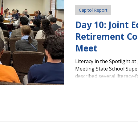
Capitol Report
Day 10: Joint 
Retirement C
Meet
Literacy in the Spotlight at
Meeting State School Supe
described several literacy-f