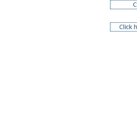
C
Click 