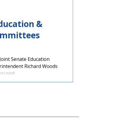
Education &
ommittees
 Joint Senate Education
rintendent Richard Woods
ocused...