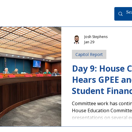
Josh Stephens
Jan 29
Capitol Report
Day 9: House 
Hears GPEE an
Student Finan
Presentations
Committee work has contin
House Education Committe
presentations on several ed
student personal electronic
day in grades 9-12 has bee