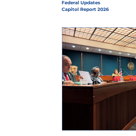
Federal Updates
Capitol Report 2026