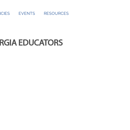
CIES
EVENTS
RESOURCES
ORGIA EDUCATORS