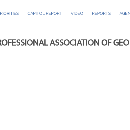
RIORITIES
CAPITOL REPORT
VIDEO
REPORTS
AGEN
ROFESSIONAL ASSOCIATION OF GE