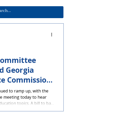
Committee
d Georgia
ce Commission
ued to ramp up, with the
e meeting today to hear
ucation topics. A bill to ban
 devices during the school
n assigned to a House