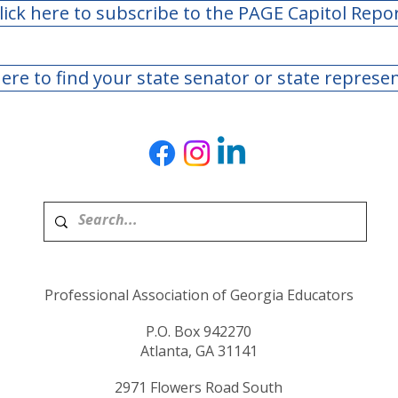
lick here to subscribe to the PAGE Capitol Repo
here to find your state senator or state represe
Professional Association of Georgia Educators
P.O. Box 942270
Atlanta, GA 31141
2971 Flowers Road South