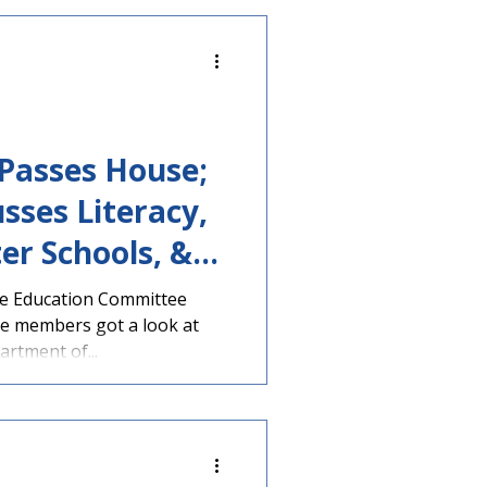
 a hearing. The legislation
lton (R-Peachtree Corners),
ahoochee-
y Committee was present at
 Passes House;
sses Literacy,
er Schools, &
se Education Committee
e members got a look at
rtment of...