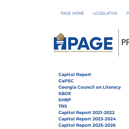
PAGE HOME
LEGISLATIVE
P
P
Capitol Report
GaPSC
Georgia Council on Literacy
SBOE
SHBP
TRS
Capitol Report 2021-2022
Capitol Report 2023-2024
Capitol Report 2025-2026