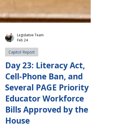
Legislative Team
Feb 24
Capitol Report
Day 23: Literacy Act,
Cell-Phone Ban, and
Several PAGE Priority
Educator Workforce
Bills Approved by the