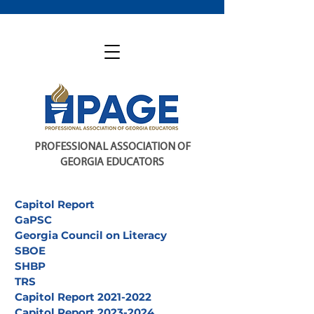
PROFESSIONAL ASSOCIATION OF
GEORGIA EDUCATORS
Capitol Report
GaPSC
Georgia Council on Literacy
SBOE
SHBP
TRS
Capitol Report 2021-2022
Capitol Report 2023-2024