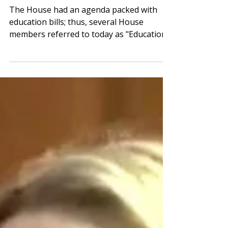
House
The House had an agenda packed with
education bills; thus, several House
members referred to today as "Education
Day." The House voting calendar included
PAGE-supported legislation banning
student use of personal devices in grades
9-12, a grant program for student
teachers, and the House’s return-to-work
(RtW) legislation. The House also
approved the Georgia Early Literacy Act of
2026. The Senate passed one education
bill, and multiple school-related bills were
considered in