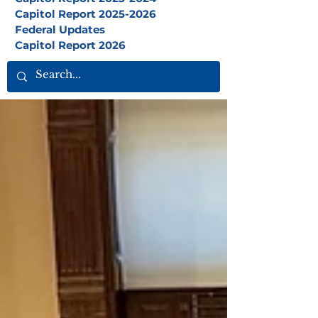
Capitol Report 2025-2026
Federal Updates
Capitol Report 2026