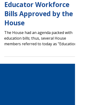
Several PAGE Priority
Educator Workforce
Bills Approved by the
House
The House had an agenda packed with
education bills; thus, several House
members referred to today as "Education
Day." The House voting calendar included
PAGE-supported legislation banning
student use of personal devices in grades
9-12, a grant program for student
teachers, and the House’s return-to-work
(RtW) legislation. The House also
approved the Georgia Early Literacy Act of
2026. The Senate passed one education
bill, and multiple school-related bills were