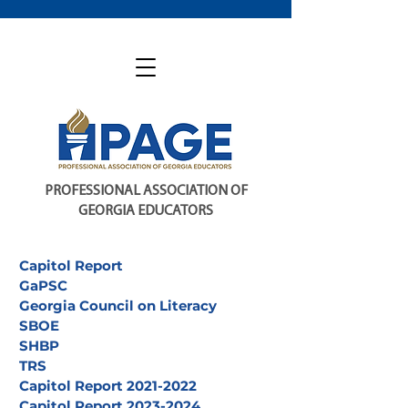
PROFESSIONAL ASSOCIATION OF
GEORGIA EDUCATORS
Capitol Report
GaPSC
Georgia Council on Literacy
SBOE
SHBP
TRS
Capitol Report 2021-2022
Capitol Report 2023-2024