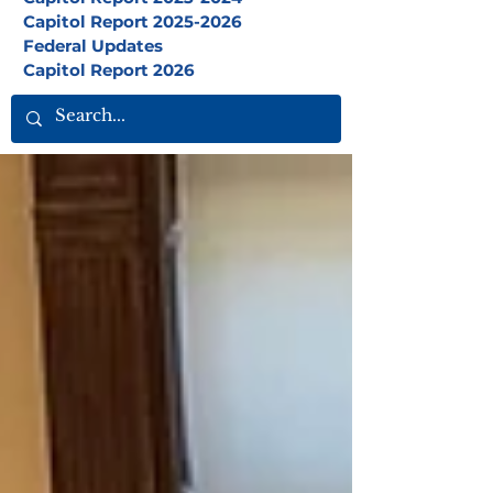
Capitol Report 2025-2026
Federal Updates
Capitol Report 2026