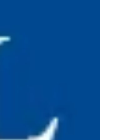
considered in