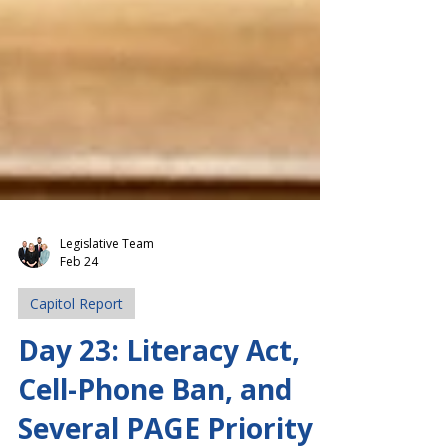
Legislative Team
Feb 24
Capitol Report
Day 23: Literacy Act,
Cell-Phone Ban, and