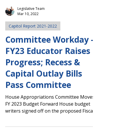
Legislative Team
Mar 10, 2022
Capitol Report 2021-2022
Committee Workday -
FY23 Educator Raises
Progress; Recess &
Capital Outlay Bills
Pass Committee
House Appropriations Committee Moves
FY 2023 Budget Forward House budget
writers signed off on the proposed Fiscal