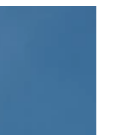
Year (FY) 2023 budget,...