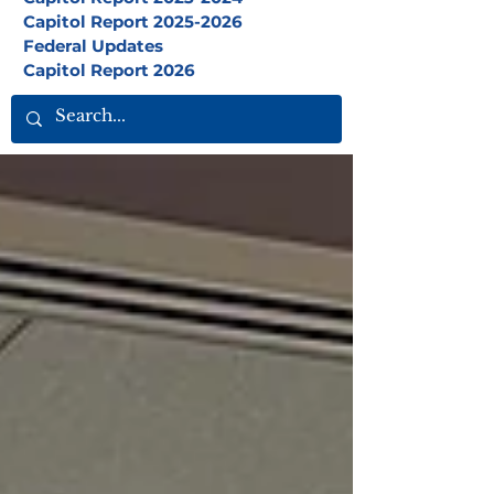
Capitol Report 2025-2026
Federal Updates
Capitol Report 2026