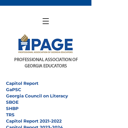
PROFESSIONAL ASSOCIATION OF
GEORGIA EDUCATORS
Capitol Report
GaPSC
Georgia Council on Literacy
SBOE
SHBP
TRS
Capitol Report 2021-2022
Capitol Report 2023-2024