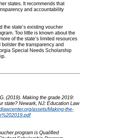
ther states. It recommends that
ansparency and accountability
the state’s existing voucher
gram. Too little is known about the
ore of the state’s limited resources
ld bolster the transparency and
eorgia Special Needs Scholarship
ip.
D.G. (2019). Making the grade 2019:
our state? Newark, NJ: Education Law
edlawcenter.org/assets/Making-the-
e%202019.pdf
voucher program is Qualified