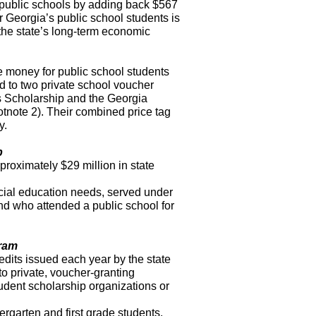
om public schools by adding back $567
r Georgia’s public school students is
 the state’s long-term economic
te money for public school students
ed to two private school voucher
 Scholarship and the Georgia
tnote 2). Their combined price tag
y.
p
proximately $29 million in state
ecial education needs, served under
nd who attended a public school for
gram
edits issued each year by the state
to private, voucher-granting
udent scholarship organizations or
ergarten and first grade students.