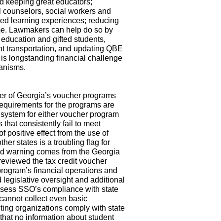
nd keeping great educators;
l counselors, social workers and
ized learning experiences; reducing
ime. Lawmakers can help do so by
 education and gifted students,
ent transportation, and updating QBE
is longstanding financial challenge
hanisms.
er of Georgia’s voucher programs
equirements for the programs are
y system for either voucher program
s that consistently fail to meet
f positive effect from the use of
er states is a troubling flag for
nd warning comes from the Georgia
reviewed the tax credit voucher
rogram’s financial operations and
 legislative oversight and additional
ssess SSO’s compliance with state
 cannot collect even basic
nting organizations comply with state
that no information about student