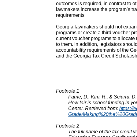
outcomes is required, in contrast to o
lawmakers increase the program’s tr
requirements.
Georgia lawmakers should not expand 
programs or create a third voucher pro
current voucher programs to allocate m
to them. In addition, legislators shou
accountability requirements of the G
and the Georgia Tax Credit Scholarsh
Footnote 1
Farrie, D., Kim, R., & Sciarra, 
How fair is school funding in y
Center. Retrieved from:
https://
Grade/Making%20the%20Grad
Footnote 2
The full name of the tax credit 