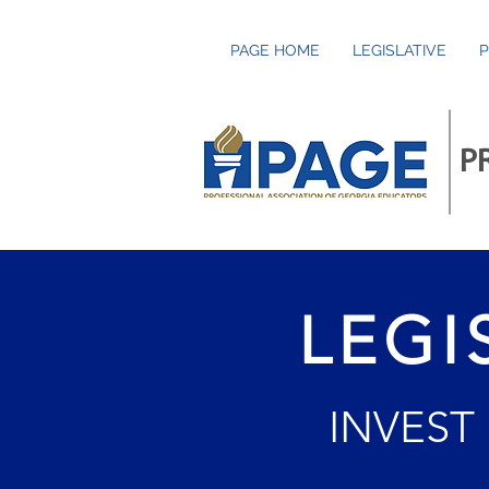
PAGE HOME
LEGISLATIVE
P
P
LEGI
INVEST