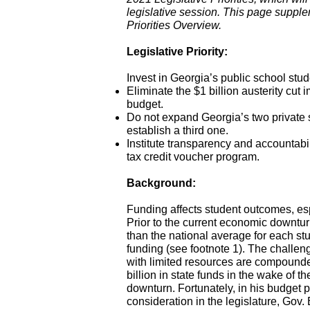
legislative session. This page suppl
Priorities Overview.
Legislative Priority:
Invest in Georgia’s public school stud
Eliminate the $1 billion austerity cut
budget.
Do not expand Georgia’s two private
establish a third one.
Institute transparency and accountabi
tax credit voucher program.
Background:
Funding affects student outcomes, esp
Prior to the current economic downtu
than the national average for each s
funding (see footnote 1). The challeng
with limited resources are compounded
billion in state funds in the wake of
downturn. Fortunately, in his budget 
consideration in the legislature, Gov