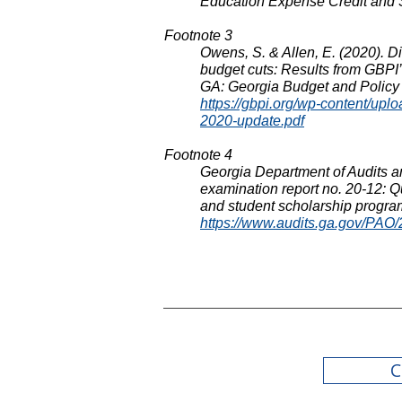
Education Expense Credit and 
Footnote 3
Owens, S. & Allen, E. (2020). D
budget cuts: Results from GBPI’s
GA: Georgia Budget and Policy I
https://gbpi.org/wp-content/up
2020-update.pdf
Footnote
4
Georgia Department of Audits a
examination report no. 20-12: Q
and student scholarship progra
https://www.audits.ga.gov/PA
C