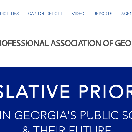
RIORITIES
CAPITOL REPORT
VIDEO
REPORTS
AGEN
ROFESSIONAL ASSOCIATION OF GE
SLATIVE PRIOR
 IN GEORGIA'S PUBLIC 
& THEIR FUTURE