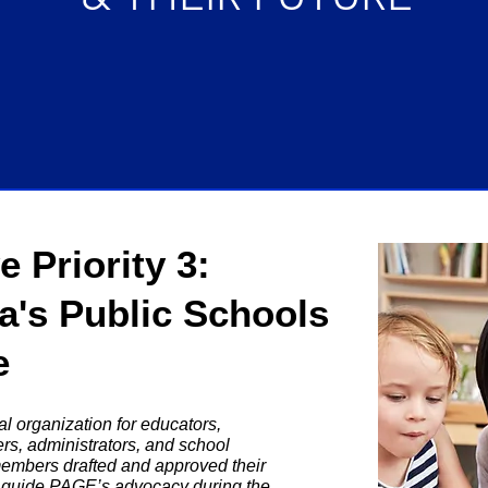
 Priority 3:
ia's Public Schools
e
l organization for educators,
rs, administrators, and school
members drafted and approved their
ll guide PAGE’s advocacy during the