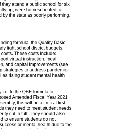
f they attend a public school for six
llying, were homeschooled, or
d by the state as poorly performing.
unding formula, the Quality Basic
y tight school district budgets,
 costs. These costs include:
ort virtual instruction, meal
ion, and capital improvements (see
lop strategies to address pandemic-
l as rising student mental health
y cut to the QBE formula to
roposed Amended Fiscal Year 2021
mbly, this will be a critical first
unds they need to meet student needs.
ity cut in full. They should also
ed to ensure students do not
success or mental health due to the