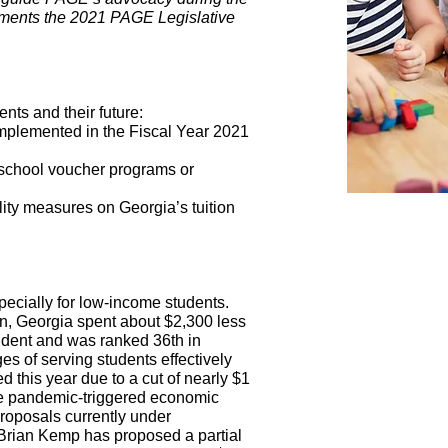
ements the 2021 PAGE Legislative
ents and their future:
 implemented in the Fiscal Year 2021
 school voucher programs or
lity measures on Georgia’s tuition
ecially for low-income students.
rn, Georgia spent about $2,300 less
tudent and was ranked 36th in
es of serving students effectively
 this year due to a cut of nearly $1
 the pandemic-triggered economic
proposals currently under
. Brian Kemp has proposed a partial