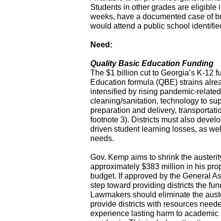
Students in other grades are eligible i
weeks, have a documented case of bu
would attend a public school identifie
Need:
Quality Basic Education Funding
The $1 billion cut to Georgia’s K-12 f
Education formula (QBE) strains alread
intensified by rising pandemic-related
cleaning/sanitation, technology to supp
preparation and delivery, transportat
footnote 3). Districts must also deve
driven student learning losses, as wel
needs.
Gov. Kemp aims to shrink the austerit
approximately $383 million in his p
budget. If approved by the General Asse
step toward providing districts the f
Lawmakers should eliminate the auster
provide districts with resources need
experience lasting harm to academic 