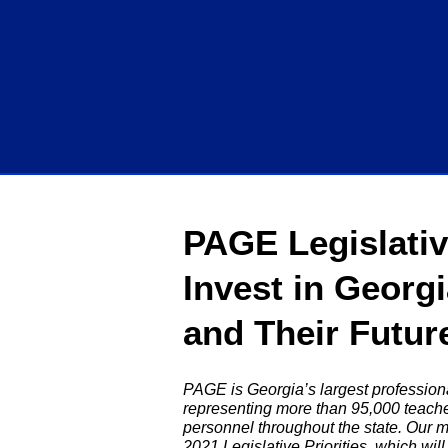
PAGE Legislative
Invest in Georg
and Their Futur
PAGE is Georgia’s largest professiona
representing more than 95,000 teache
personnel throughout the state. Our 
2021 Legislative Priorities, which wi