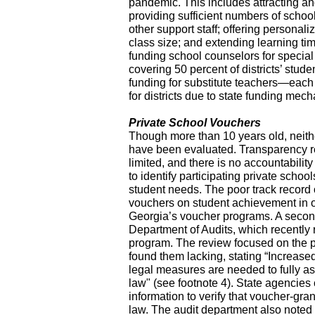
pandemic. This includes attracting a
providing sufficient numbers of schoo
other support staff; offering personal
class size; and extending learning t
funding school counselors for special
covering 50 percent of districts’ stud
funding for substitute teachers—each 
for districts due to state funding mec
Private School Vouchers
Though more than 10 years old, neith
have been evaluated. Transparency r
limited, and there is no accountabilit
to identify participating private school
student needs. The poor track record o
vouchers on student achievement in oth
Georgia’s voucher programs. A seco
Department of Audits, which recently 
program. The review focused on the p
found them lacking, stating “Increased
legal measures are needed to fully a
law" (see footnote 4). State agencies
information to verify that voucher-gra
law. The audit department also noted 