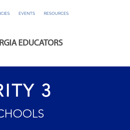
CIES
EVENTS
RESOURCES
ORGIA EDUCATORS
ITY 3
SCHOOLS