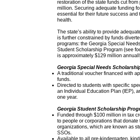
restoration of the state funds cut fr
million. Securing adequate funding fo
essential for their future success and
health.
The state’s ability to provide adequa
is further constrained by funds divert
programs: the Georgia Special Needs
Student Scholarship Program (see foo
is approximately $129 million annuall
Georgia Special Needs Scholarshi
A traditional voucher financed with ap
funds.
Directed to students with specific sp
an Individual Education Plan (IEP), a
one year.
Georgia Student Scholarship Pro
Funded through $100 million in tax cr
to people or corporations that donate 
organizations, which are known as st
SSOs.
Available to all pre-kindergarten, kind