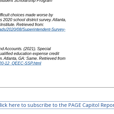
Student Scholarship Program
ifficult choices made worse by
 2020 school district survey. Atlanta,
nstitute. Retrieved from:
loads/2020/08/Superintendent-Survey-
nd Accounts. (2021). Special
ualified education expense credit
m. Atlanta, GA: Same. Retrieved from
O/20-12_QEEC-SSP.html
lick here to subscribe to the PAGE Capitol Repo