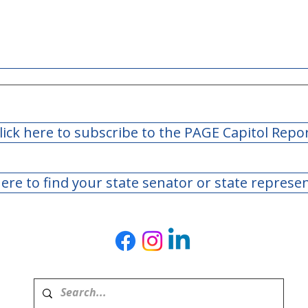
lick here to subscribe to the PAGE Capitol Repo
here to find your state senator or state represe
Teachers Retirement
Teac
System of Georgia Board
Syst
of Trustees Meeting - May
of T
2026
Marc