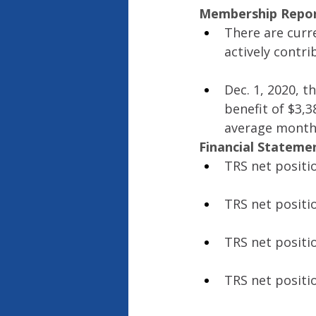
Membership Repo
There are curr
actively contri
Dec. 1, 2020, t
benefit of $3,3
average monthl
Financial Stateme
TRS net positi
TRS net positi
TRS net positi
TRS net positi