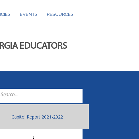
CIES
EVENTS
RESOURCES
ORGIA EDUCATORS
Capitol Report 2021-2022