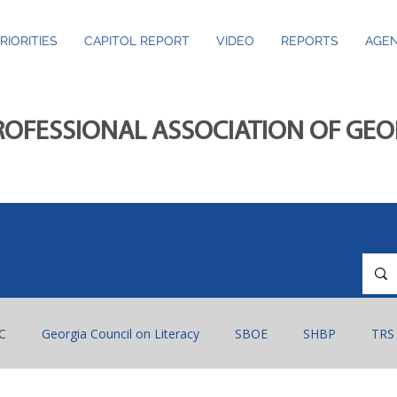
RIORITIES
CAPITOL REPORT
VIDEO
REPORTS
AGEN
ROFESSIONAL ASSOCIATION OF GE
C
Georgia Council on Literacy
SBOE
SHBP
TRS