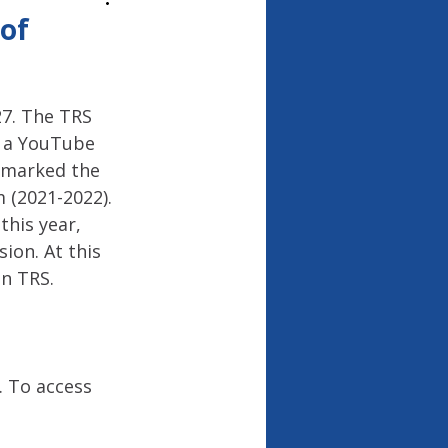
26
of
7. The TRS 
d a YouTube 
 marked the 
 (2021-2022). 
his year, 
ion. At this 
on TRS.
 To access 