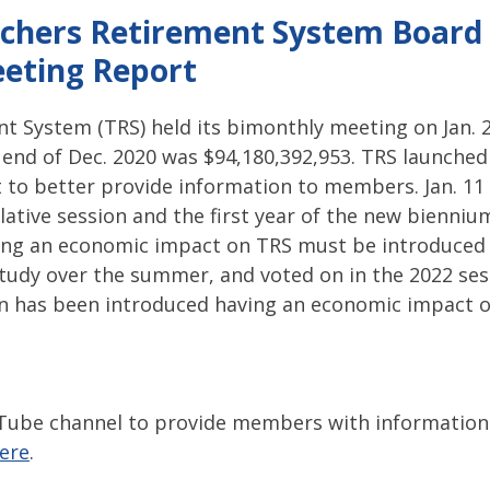
pitol Report 2025-2026
Federal Updates
Capitol Report 20
chers Retirement System Board 
eting Report
t System (TRS) held its bimonthly meeting on Jan. 2
e end of Dec. 2020 was $94,180,392,953. TRS launche
rt to better provide information to members. Jan. 11
slative session and the first year of the new biennium
ving an economic impact on TRS must be introduced t
study over the summer, and voted on in the 2022 sess
ion has been introduced having an economic impact 
Tube channel to provide members with information.
here
.