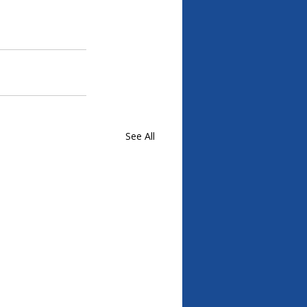
See All