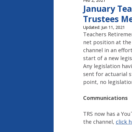
Feb 2, 2021
Capitol Report 2023-2024
Ca
January Tea
Trustees Me
Updated:
Jun 11, 2021
Teachers Retiremen
net position at th
channel in an effo
start of a new legi
Any legislation ha
sent for actuarial 
point, no legislat
Communications
TRS now has a You
the channel, 
click 