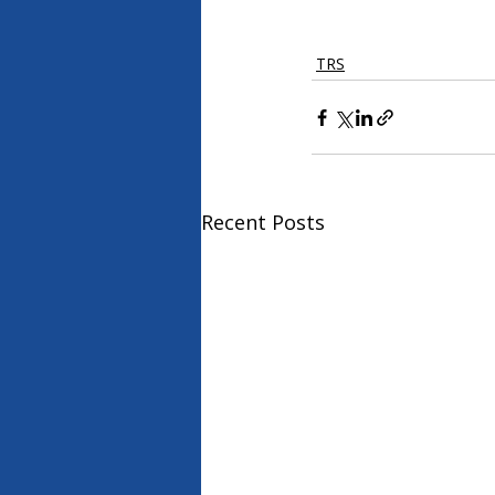
TRS
Recent Posts