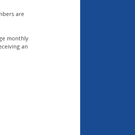
mbers are 
age monthly 
eceiving an 