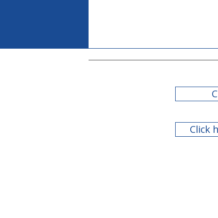
C
Click 
Teachers Retirement
System of Georgia Board
of Trustees Meeting - July
2026