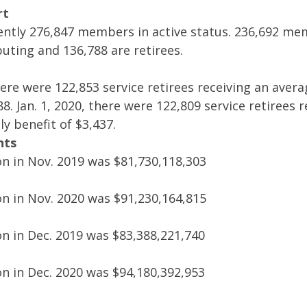
rt
ently 276,847 members in active status. 236,692 me
buting and 136,788 are retirees.
here were 122,853 service retirees receiving an aver
88. Jan. 1, 2020, there were 122,809 service retirees r
y benefit of $3,437.
nts
on in Nov. 2019 was $81,730,118,303
on in Nov. 2020 was $91,230,164,815
on in Dec. 2019 was $83,388,221,740
on in Dec. 2020 was $94,180,392,953