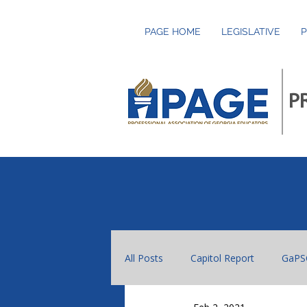
PAGE HOME
LEGISLATIVE
P
P
All Posts
Capitol Report
GaPS