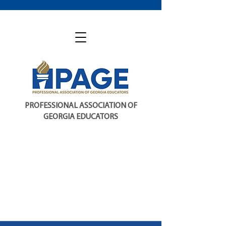
PROFESSIONAL ASSOCIATION OF
GEORGIA EDUCATORS