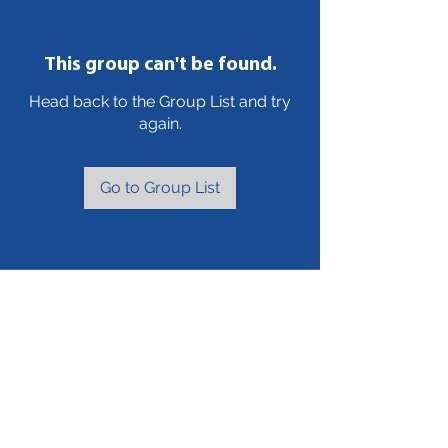
This group can't be found.
Head back to the Group List and try
again.
Go to Group List