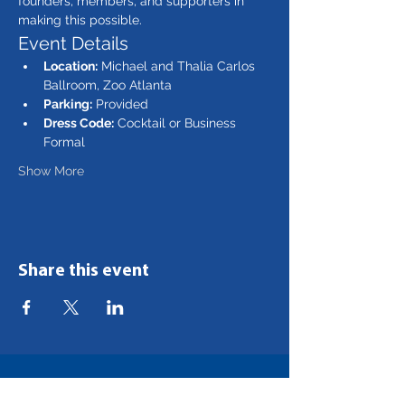
founders, members, and supporters in 
making this possible. 
Event Details
Location:
 Michael and Thalia Carlos 
Ballroom, Zoo Atlanta
Parking:
 Provided
Dress Code:
 Cocktail or Business 
Formal
Show More
Share this event