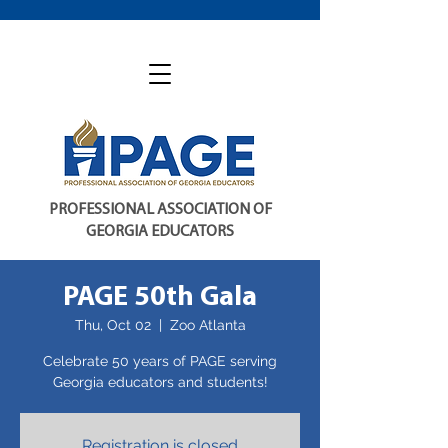
PROFESSIONAL ASSOCIATION OF
GEORGIA EDUCATORS
PAGE 50th Gala
Thu, Oct 02
  |  
Zoo Atlanta
Celebrate 50 years of PAGE serving
Registration is closed