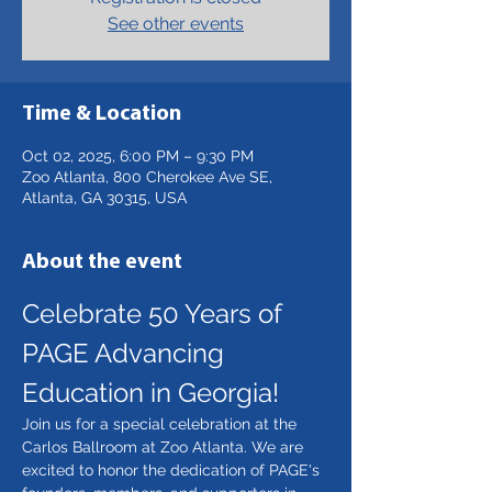
See other events
Time & Location
Oct 02, 2025, 6:00 PM – 9:30 PM
Zoo Atlanta, 800 Cherokee Ave SE,
Atlanta, GA 30315, USA
About the event
Celebrate 50 Years of 
PAGE Advancing 
Education in Georgia!
Join us for a special celebration at the 
Carlos Ballroom at Zoo Atlanta. We are 
excited to honor the dedication of PAGE's 