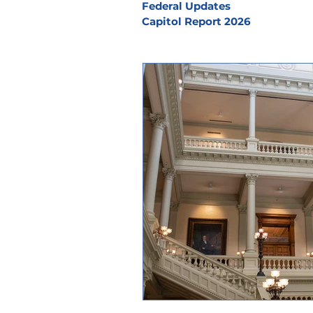
Federal Updates
Capitol Report 2026