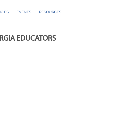
CIES
EVENTS
RESOURCES
ORGIA EDUCATORS