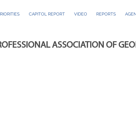
RIORITIES
CAPITOL REPORT
VIDEO
REPORTS
AGEN
ROFESSIONAL ASSOCIATION OF GE