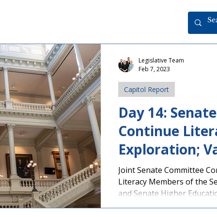
Legislative Team
Feb 7, 2023
Capitol Report
Day 14: Senat
Continue Liter
Exploration; Va
Passes Senate
Joint Senate Committee Co
Literacy Members of the S
and Senate Higher Educatio