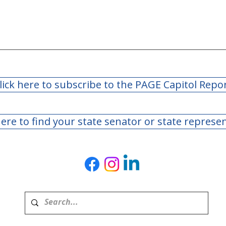
lick here to subscribe to the PAGE Capitol Repo
here to find your state senator or state represe