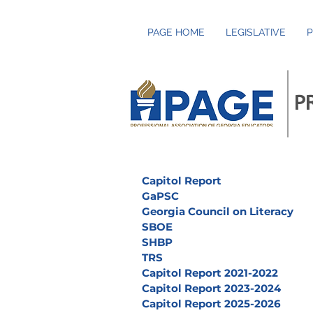
PAGE HOME
LEGISLATIVE
P
P
Capitol Report
GaPSC
Georgia Council on Literacy
SBOE
SHBP
TRS
Capitol Report 2021-2022
Capitol Report 2023-2024
Capitol Report 2025-2026