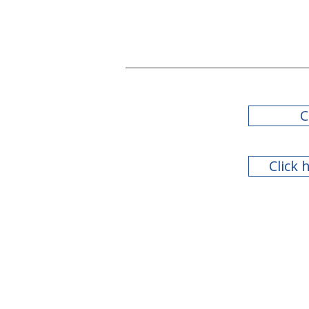
C
Click 