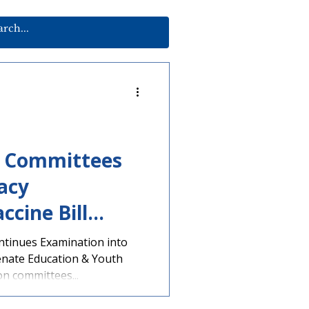
e Committees
acy
ccine Bill
ntinues Examination into
enate Education & Youth
n committees...