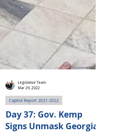
Legislative Team
Mar 29, 2022
Capitol Report 2021-2022
Day 37: Gov. Kemp