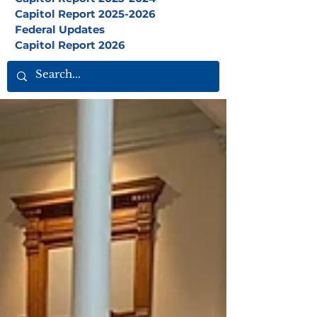
Capitol Report 2025-2026
Federal Updates
Capitol Report 2026