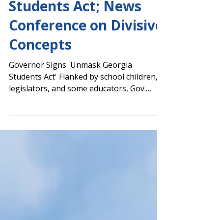
Signs Unmask Georgia
Students Act; News
Conference on Divisive
Concepts
Governor Signs 'Unmask Georgia
Students Act' Flanked by school children,
legislators, and some educators, Gov.
Brian Kemp signed SB 514,...