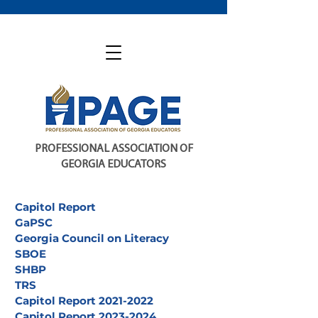
PROFESSIONAL ASSOCIATION OF
GEORGIA EDUCATORS
Capitol Report
GaPSC
Georgia Council on Literacy
SBOE
SHBP
TRS
Capitol Report 2021-2022
Capitol Report 2023-2024