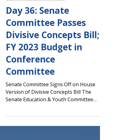
Margaret Ciccarelli
Mar 28, 2022
Capitol Report 2021-2022
Day 36: Senate
Committee Passes
Divisive Concepts Bill;
FY 2023 Budget in
Conference
Committee
Senate Committee Signs Off on House
Version of Divisive Concepts Bill The
Senate Education & Youth Committee
approved HB 1084, authored...