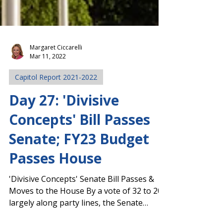
Margaret Ciccarelli
Mar 11, 2022
Capitol Report 2021-2022
Day 27: 'Divisive
Concepts' Bill Passes
Senate; FY23 Budget