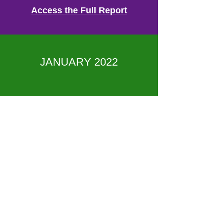
Access the Full Report
JANUARY 2022
Funding Crunch for
Georgia's Public Schools
Access the Full Report
JANUARY 2022