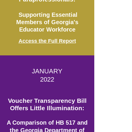
Supporting Essential
Members of Georgia's
Educator Workforce
Access the Full Report
JANUARY
2022
Voucher Transparency Bill
Offers Little Illumination:
A Comparison of HB 517 and
the Georgia Department of