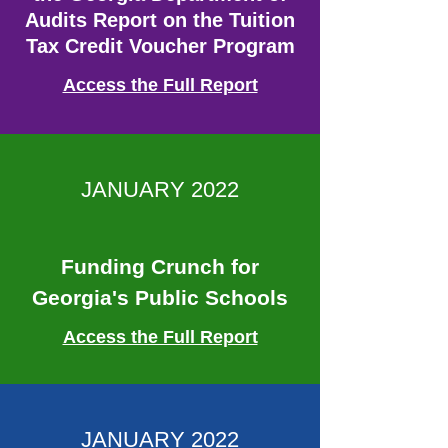
Audits Report on the Tuition
Tax Credit Voucher Program
Access the Full Report
JANUARY 2022
Funding Crunch for
Georgia's Public Schools
Access the Full Report
JANUARY 2022