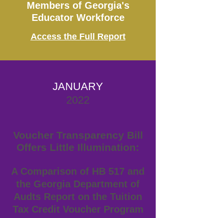
Members of Georgia's
Educator Workforce
Access the Full Report
JANUARY
2022
Voucher Transparency Bill
Offers Little Illumination:
A Comparison of HB 517 and
the Georgia Department of
Audts Report on the Tuition
Tax Credit Voucher Program