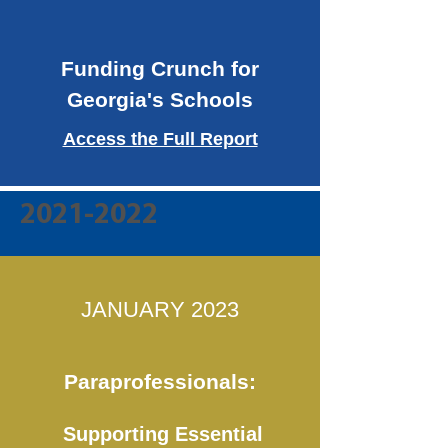
Funding Crunch for
Georgia's Schools
Access the Full Report
2021-2022
JANUARY 2023
Paraprofessionals:
Supporting Essential