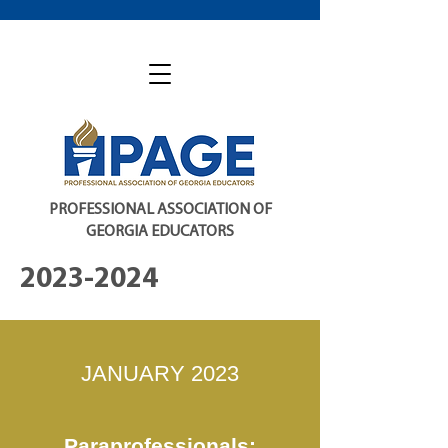
PROFESSIONAL ASSOCIATION OF
GEORGIA EDUCATORS
2023-2024
JANUARY 2023
Paraprofessionals: