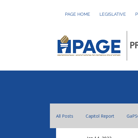
PAGE HOME
LEGISLATIVE
P
P
All Posts
Capitol Report
GaPS