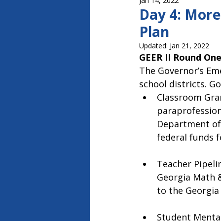
Jan 14, 2022
Capitol Report 2023-2024
Ca
Day 4: More
Plan
Updated:
Jan 21, 2022
GEER II Round One
The Governor’s Eme
school districts. G
Classroom Grant
paraprofession
Department of 
federal funds 
Teacher Pipelin
Georgia Math &
to the Georgia
Student Mental 