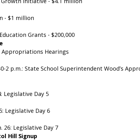
Growth Initiative - $4.1 million
 - $1 million
Education Grants - $200,000
e
nt Appropriations Hearings 
:30-2 p.m.: State School Superintendent Wood’s Appr
: Legislative Day 5
5: Legislative Day 6
 26: Legislative Day 7
l Hill Signup