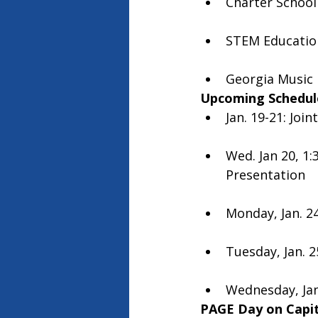
Charter School 
STEM Education
Georgia Music 
Upcoming Schedul
Jan. 19-21: Joi
Wed. Jan 20, 1
Presentation 
Monday, Jan. 24
Tuesday, Jan. 2
Wednesday, Jan.
PAGE Day on Capito