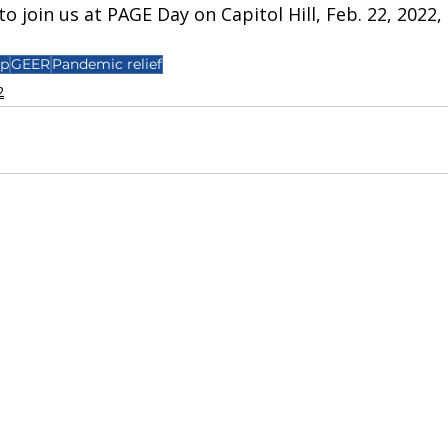
o join us at PAGE Day on Capitol Hill, Feb. 22, 2022, 
mp
GEER
Pandemic relief
2