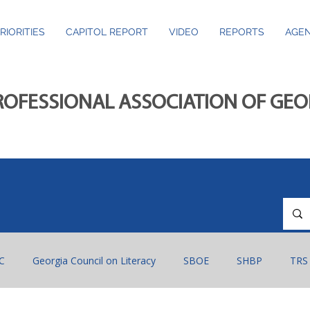
RIORITIES
CAPITOL REPORT
VIDEO
REPORTS
AGEN
ROFESSIONAL ASSOCIATION OF GE
C
Georgia Council on Literacy
SBOE
SHBP
TRS