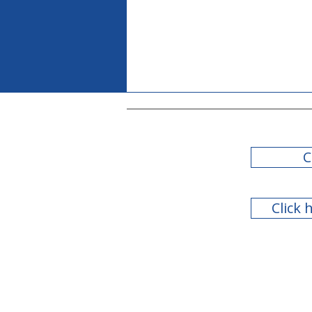
C
Click 
2022 Legislative Session
Summary