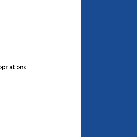
opriations 