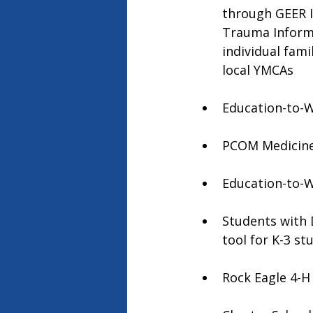
through GEER I 
Trauma Informe
individual fam
local YMCAs
Education-to-Wo
PCOM Medicine 
Education-to-W
Students with D
tool for K-3 st
Rock Eagle 4-H 