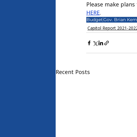
Please make plans t
HERE
.
Budget
Gov. Brian Ke
Capitol Report 2021-202
Recent Posts