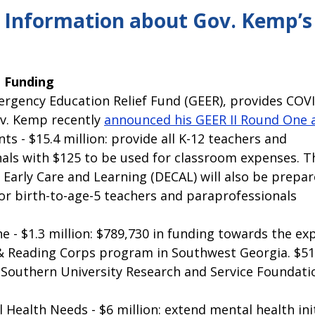
pitol Report 2025-2026
Federal Updates
Capitol Report 20
 Information about Gov. Kemp’s 
 Funding 
rgency Education Relief Fund (GEER), provides COVID
ov. Kemp recently 
announced his GEER II Round One 
s - $15.4 million: provide all K-12 teachers and 
als with $125 to be used for classroom expenses. T
Early Care and Learning (DECAL) will also be prepar
for birth-to-age-5 teachers and paraprofessionals
e - $1.3 million: $789,730 in funding towards the ex
 Reading Corps program in Southwest Georgia. $517
 Southern University Research and Service Foundati
Health Needs - $6 million: extend mental health ini