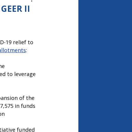
26
GEER II
-19 relief to 
allotments
:
he 
ed to leverage 
pansion of the 
,575 in funds 
on 
tiative funded 