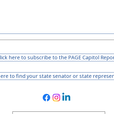
lick here to subscribe to the PAGE Capitol Repo
here to find your state senator or state represe
Day 40: 2022 Legislature
Day 
Adjourns Sine Die
Legi
Bill
to F