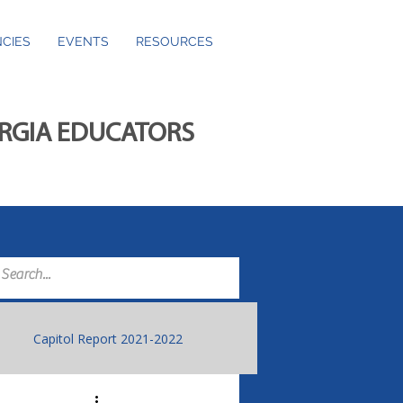
CIES
EVENTS
RESOURCES
ORGIA EDUCATORS
Capitol Report 2021-2022