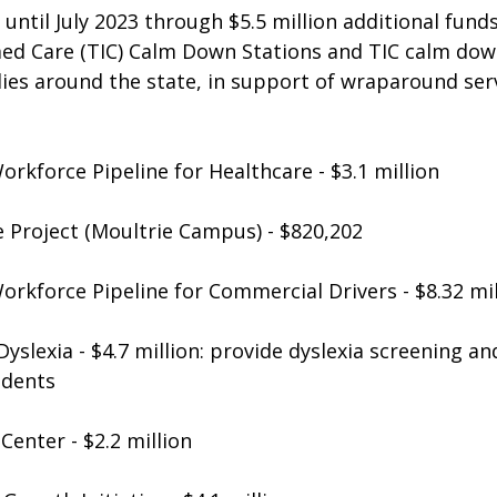
until July 2023 through $5.5 million additional funds
d Care (TIC) Calm Down Stations and TIC calm down
ilies around the state, in support of wraparound ser
rkforce Pipeline for Healthcare - $3.1 million
Project (Moultrie Campus) - $820,202
orkforce Pipeline for Commercial Drivers - $8.32 mil
yslexia - $4.7 million: provide dyslexia screening an
udents
Center - $2.2 million