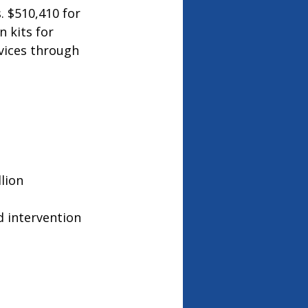
. $510,410 for 
 kits for 
vices through 
lion
d intervention 