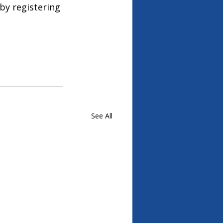
by registering 
See All